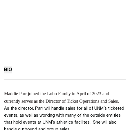
BIO
Maddie Parr joined the Lobo Family in April of 2023 and
currently serves as the Director of Ticket Operations and Sales.
As the director, Parr will handle sales for all of UNM’s ticketed
events, as well as working with many of the outside entities
that hold events at UNM’s athletics facilites. She will also
handle outbound and group sales.