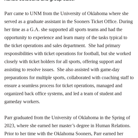
Parr came to UNM from the University of Oklahoma where she
served as a graduate assistant in the Sooners Ticket Office. During
her time as a G.A. she supported all sports teams and had the
opportunity to experience and learn many of the tasks typical to
the ticket operations and sales department. She had primary
responsibilities with ticket operations for football, but she worked
closely with ticket holders for all sports, offering support and
assisting to resolve issues. She also assisted with game-day
preparations for multiple sports, collaborated with coaching staff to
ensure a seamless process for ticket operations, managed and
organized back office systems, and led a team of student and
gameday workers.
Parr graduated from the University of Oklahoma in the Spring of
2023, where she earned her master’s degree in Human Relations.
Prior to her time with the Oklahoma Sooners, Parr earned her