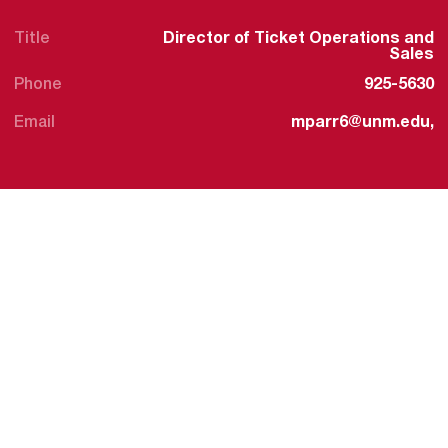
Title
Director of Ticket Operations and
Sales
Phone
925-5630
Email
mparr6@unm.edu,