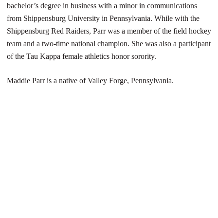
bachelor’s degree in business with a minor in communications
from Shippensburg University in Pennsylvania. While with the
Shippensburg Red Raiders, Parr was a member of the field hockey
team and a two-time national champion. She was also a participant
of the Tau Kappa female athletics honor sorority.
Maddie Parr is a native of Valley Forge, Pennsylvania.
Opens in a new window
Opens in a new 
Opens in a new window
Opens in a new 
Opens in a new window
Opens in a new 