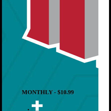
MONTHLY - $10.99