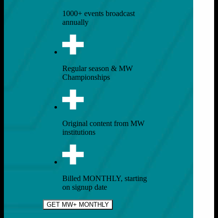
1000+ events broadcast
annually
Regular season & MW
Championships
Original content from MW
institutions
Billed MONTHLY, starting
on signup date
GET MW+ MONTHLY