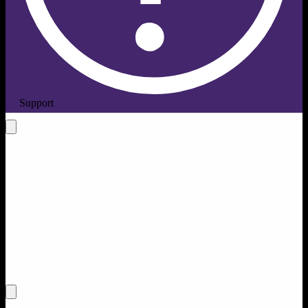
Support