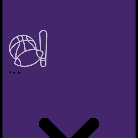
Sports