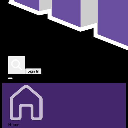
Sign In
Home