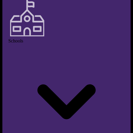
Schools