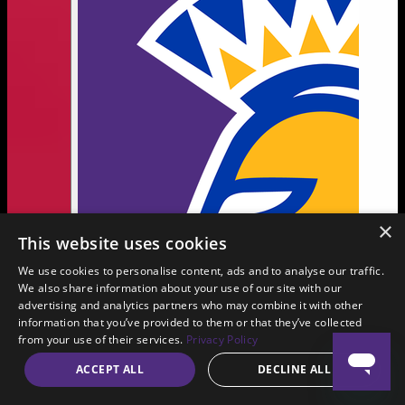
×
This website uses cookies
We use cookies to personalise content, ads and to analyse our traffic.
We also share information about your use of our site with our
advertising and analytics partners who may combine it with other
information that you’ve provided to them or that they’ve collected
from your use of their services.
Privacy Policy
ACCEPT ALL
DECLINE ALL