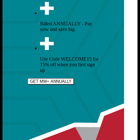
Billed ANNUALLY - Pay
now and save big
Use Code WELCOME15 for
15% off when you first sign
up
GET MW+ ANNUALLY