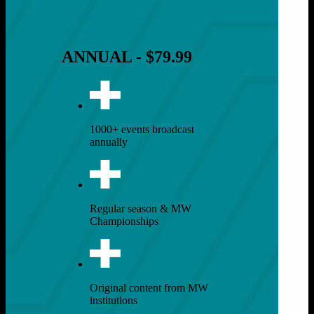
ANNUAL - $79.99
1000+ events broadcast
annually
Regular season & MW
Championships
Original content from MW
institutions