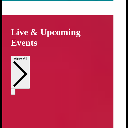
Live & Upcoming
Events
View All