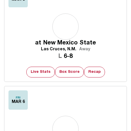
at
New Mexico State
Las Cruces, N.M.
Away
Loss
L
6-8
Live Stats
Box Score
Recap
FRI
MAR 6