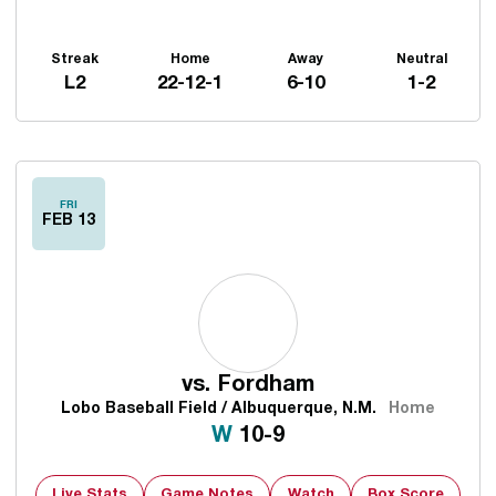
Streak
Home
Away
Neutral
L2
22-12-1
6-10
1-2
Schedule Events
FRI
FEB 13
vs.
Fordham
Lobo Baseball Field / Albuquerque, N.M.
Home
Win
W
10-9
Live Stats
Game Notes
Watch
Box Score