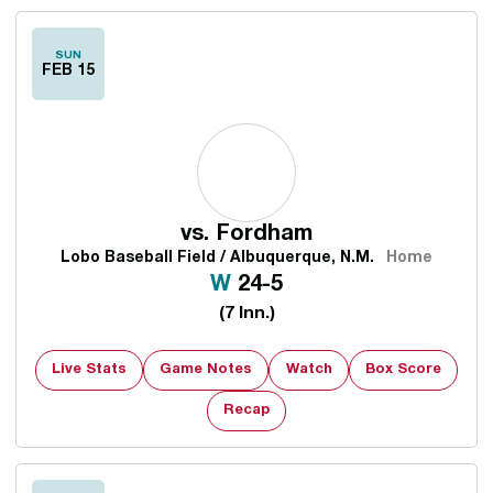
SUN
FEB 15
vs.
Fordham
Lobo Baseball Field / Albuquerque, N.M.
Home
Win
W
24-5
(7 Inn.)
Live Stats
Game Notes
Watch
Box Score
Recap