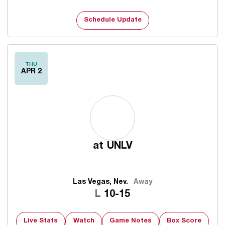
Schedule Update
THU
APR 2
at
UNLV
Las Vegas, Nev.
Away
Loss
L
10-15
Live Stats
Watch
Game Notes
Box Score