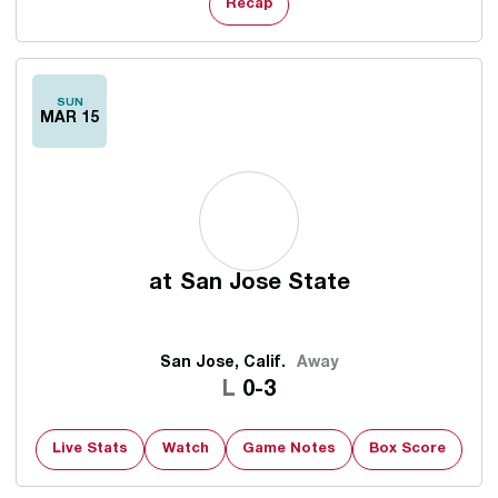
Recap
SUN
MAR 15
at
San Jose State
San Jose, Calif.
Away
Loss
L
0-3
Live Stats
Watch
Game Notes
Box Score