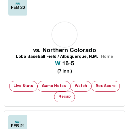
FRI
FEB 20
vs.
Northern Colorado
Lobo Baseball Field / Albuquerque, N.M.
Home
Win
W
16-5
(7 Inn.)
Live Stats
Game Notes
Watch
Box Score
Opens in a new window
Recap
SAT
FEB 21