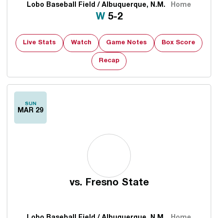
Lobo Baseball Field / Albuquerque, N.M.
Home
Win
W
5-2
Live Stats
Watch
Game Notes
Box Score
Recap
SUN
MAR 29
vs.
Fresno State
Lobo Baseball Field / Albuquerque, N.M.
Home