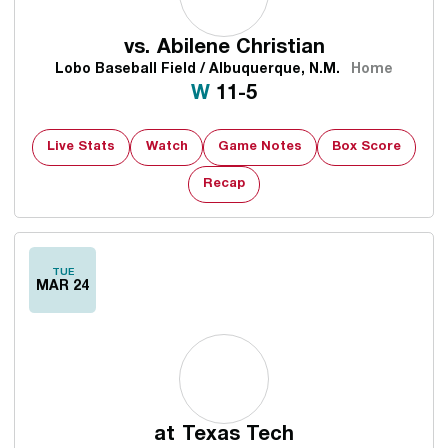
vs.
Abilene Christian
Lobo Baseball Field / Albuquerque, N.M.
Home
Win
W
11-5
Live Stats
Watch
Game Notes
Box Score
Recap
TUE
MAR 24
at
Texas Tech