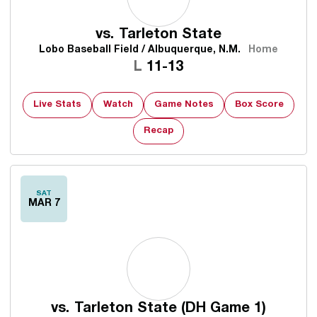
vs.
Tarleton State
Lobo Baseball Field / Albuquerque, N.M.
Home
Loss
L
11-13
Live Stats
Watch
Game Notes
Box Score
Recap
SAT
MAR 7
vs.
Tarleton State (DH Game 1)