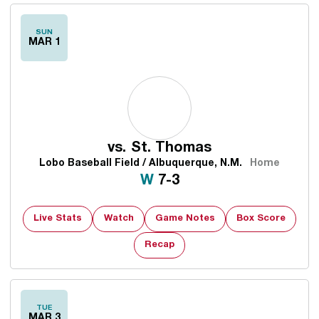
SUN
MAR 1
vs.
St. Thomas
Lobo Baseball Field / Albuquerque, N.M.
Home
Win
W
7-3
Live Stats
Watch
Game Notes
Box Score
Recap
TUE
MAR 3