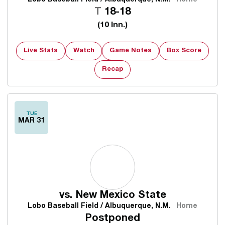
Tie
T
18-18
(10 Inn.)
Live Stats
Watch
Game Notes
Box Score
Recap
TUE
MAR 31
vs.
New Mexico State
Lobo Baseball Field / Albuquerque, N.M.
Home
Postponed