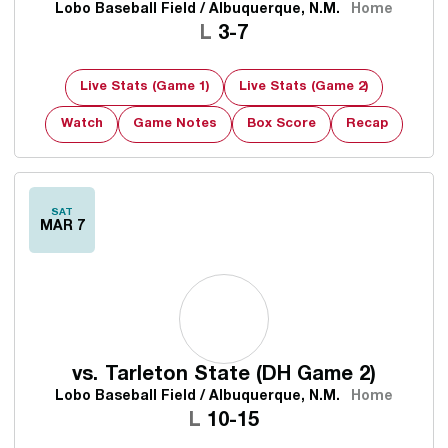
Lobo Baseball Field / Albuquerque, N.M.
Home
Loss
L
3-7
Live Stats (Game 1)
Live Stats (Game 2)
Watch
Game Notes
Box Score
Recap
SAT
MAR 7
vs.
Tarleton State (DH Game 2)
Lobo Baseball Field / Albuquerque, N.M.
Home
Loss
L
10-15