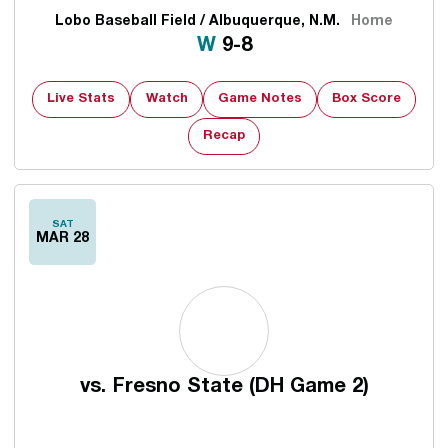
Lobo Baseball Field / Albuquerque, N.M.
Home
Win
W
9-8
Live Stats
Watch
Game Notes
Box Score
Recap
SAT
MAR 28
vs.
Fresno State (DH Game 2)