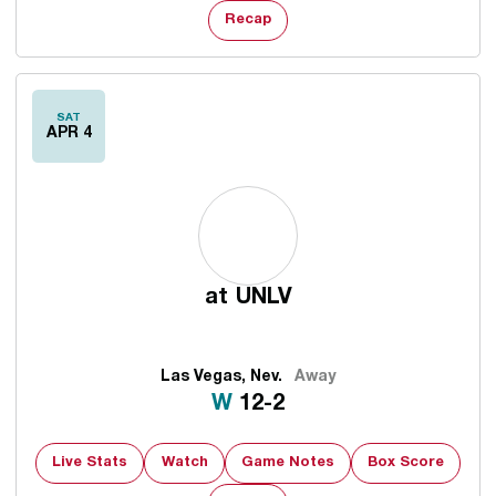
Recap
SAT
APR 4
at
UNLV
Las Vegas, Nev.
Away
Win
W
12-2
Live Stats
Watch
Game Notes
Box Score