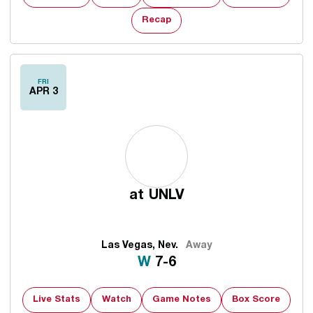
Recap
FRI
APR 3
at
UNLV
Las Vegas, Nev.
Away
Win
W
7-6
Live Stats
Watch
Game Notes
Box Score