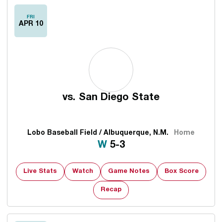
FRI
APR 10
vs.
San Diego State
Lobo Baseball Field / Albuquerque, N.M.
Home
Win
W
5-3
Live Stats
Watch
Game Notes
Box Score
Recap