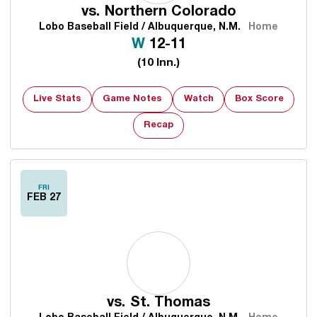
vs.
Northern Colorado
Lobo Baseball Field / Albuquerque, N.M.
Home
Win
W
12-11
(10 Inn.)
Live Stats
Game Notes
Watch
Box Score
Opens in a new window
Recap
FRI
FEB 27
vs.
St. Thomas