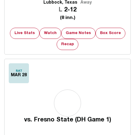
Lubbock, Texas
Away
Loss
L
2-12
(8 inn.)
Live Stats
Watch
Game Notes
Box Score
Recap
SAT
MAR 28
vs.
Fresno State (DH Game 1)