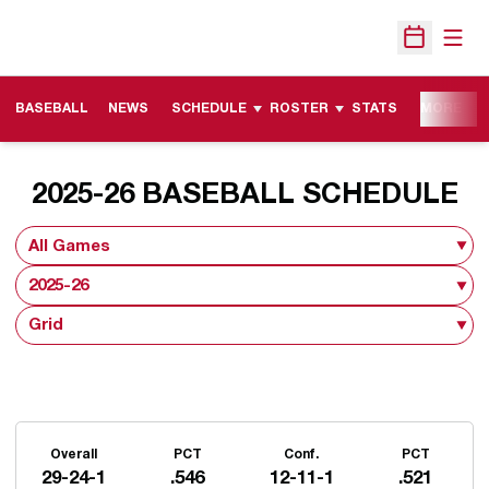
Open
Open Sche
BASEBALL
NEWS
SCHEDULE
ROSTER
STATS
MORE
2025-26
BASEBALL SCHEDULE
Open Games Dropdown
Open Seasons Dropdown
Open View Dropdown
Schedule Stats
Overall
PCT
Conf.
PCT
29-24-1
.546
12-11-1
.521