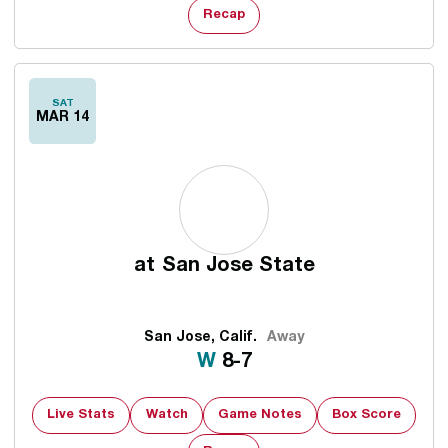
Recap
SAT
MAR 14
at
San Jose State
San Jose, Calif.
Away
Win
W
8-7
Live Stats
Watch
Game Notes
Box Score