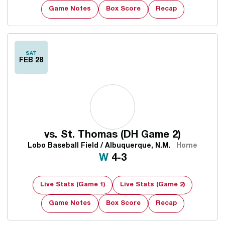
Game Notes
Box Score
Recap
SAT
FEB 28
vs.
St. Thomas (DH Game 2)
Lobo Baseball Field / Albuquerque, N.M.
Home
Win
W
4-3
Live Stats (Game 1)
Live Stats (Game 2)
Game Notes
Box Score
Recap