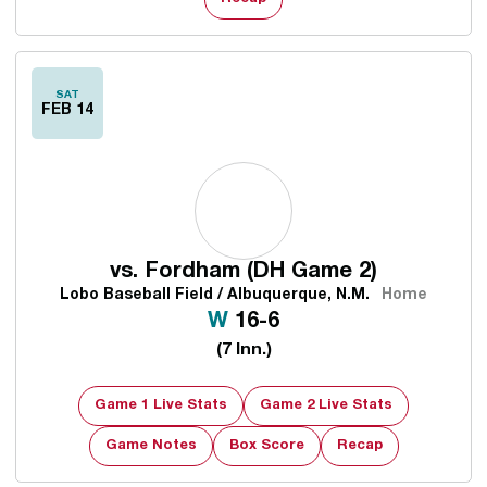
SAT
FEB 14
vs.
Fordham (DH Game 2)
Lobo Baseball Field / Albuquerque, N.M.
Home
Win
W
16-6
(7 Inn.)
Game 1 Live Stats
Game 2 Live Stats
Game Notes
Box Score
Recap