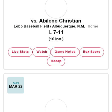
vs.
Abilene Christian
Lobo Baseball Field / Albuquerque, N.M.
Home
Loss
L
7-11
(10 Inn.)
Live Stats
Watch
Game Notes
Box Score
Recap
SUN
MAR 22