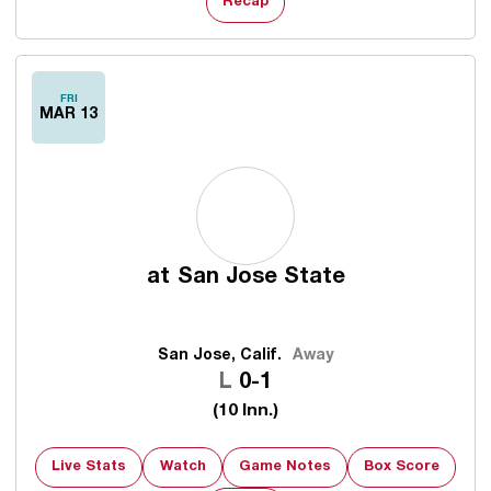
Recap
FRI
MAR 13
at
San Jose State
San Jose, Calif.
Away
Loss
L
0-1
(10 Inn.)
Live Stats
Watch
Game Notes
Box Score