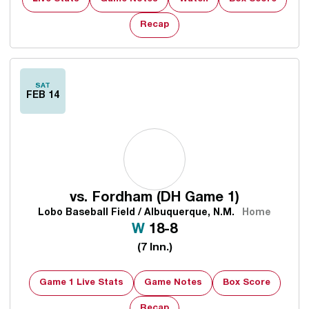
Recap
SAT
FEB 14
vs.
Fordham (DH Game 1)
Lobo Baseball Field / Albuquerque, N.M.
Home
Win
W
18-8
(7 Inn.)
Game 1 Live Stats
Game Notes
Box Score
Recap