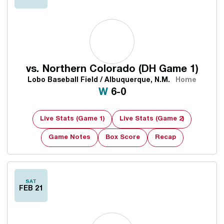
vs.
Northern Colorado (DH Game 1)
Lobo Baseball Field / Albuquerque, N.M.
Home
Win
W
6-0
Live Stats (Game 1)
Live Stats (Game 2)
Game Notes
Box Score
Recap
Opens in a new window
SAT
FEB 21