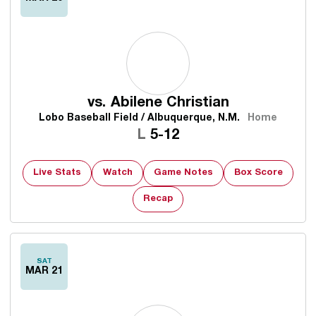
vs.
Abilene Christian
Lobo Baseball Field / Albuquerque, N.M.
Home
Loss
L
5-12
Live Stats
Watch
Game Notes
Box Score
Recap
SAT
MAR 21