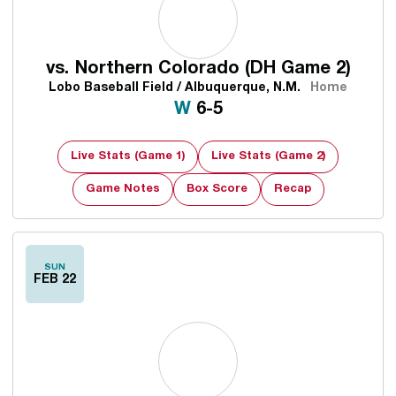
vs.
Northern Colorado (DH Game 2)
Lobo Baseball Field / Albuquerque, N.M.
Home
Win
W
6-5
Live Stats (Game 1)
Live Stats (Game 2)
Game Notes
Box Score
Recap
Opens in a new window
SUN
FEB 22