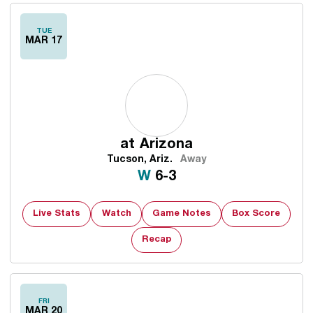
TUE
MAR 17
at
Arizona
Tucson, Ariz.
Away
Win
W
6-3
Live Stats
Watch
Game Notes
Box Score
Recap
FRI
MAR 20