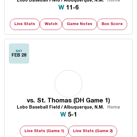
Lobo Baseball Field / Albuquerque, N.M.
Home
Win
W
11-6
Live Stats
Watch
Game Notes
Box Score
SAT
FEB 28
vs.
St. Thomas (DH Game 1)
Lobo Baseball Field / Albuquerque, N.M.
Home
Win
W
5-1
Live Stats (Game 1)
Live Stats (Game 2)