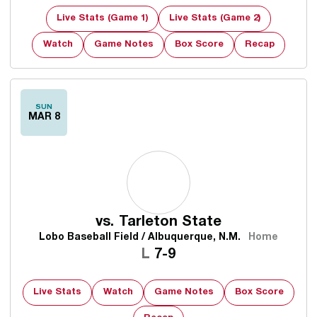
Live Stats (Game 1)
Live Stats (Game 2)
Watch
Game Notes
Box Score
Recap
SUN
MAR 8
vs.
Tarleton State
Lobo Baseball Field / Albuquerque, N.M.
Home
Loss
L
7-9
Live Stats
Watch
Game Notes
Box Score