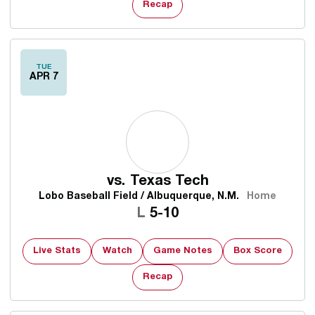
Recap
TUE
APR 7
vs.
Texas Tech
Lobo Baseball Field / Albuquerque, N.M.
Home
Loss
L
5-10
Live Stats
Watch
Game Notes
Box Score
Recap