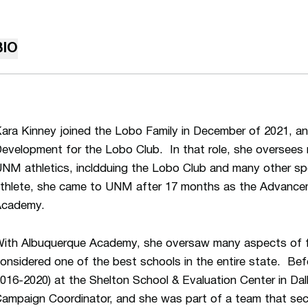
BIO
ara Kinney joined the Lobo Family in December of 2021, an
evelopment for the Lobo Club. In that role, she oversees 
NM athletics, incldduing the Lobo Club and many other spe
thlete, she came to UNM after 17 months as the Advance
Academy.
ith Albuquerque Academy, she oversaw many aspects of fund
onsidered one of the best schools in the entire state. Bef
016-2020) at the Shelton School & Evaluation Center in Da
ampaign Coordinator, and she was part of a team that secur