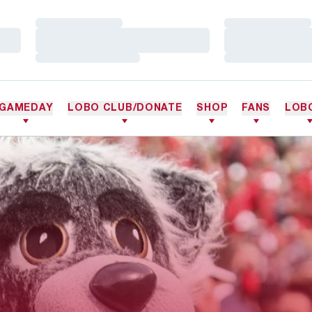
Loading…
Loading…
Loading…
Loading…
Loading…
Loading…
GAMEDAY
LOBO CLUB/DONATE
SHOP
FANS
LOB