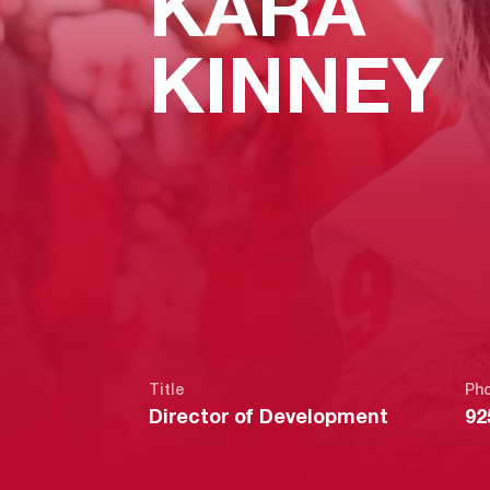
KARA
KINNEY
Title
Ph
Director of Development
92