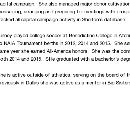
apital campaign. She also managed major donor cultivation
essaging, arranging and preparing for meetings with pros
racked all capital campaign activity in Shelton’s database.
inney played college soccer at Benedictine College in Atc
o NAIA Tournament berths in 2012, 2014 and 2015. She ser
ame year she earned All-America honors. She was the confe
oth 2014 and 2015. SHe graduated with a bacherlor’s degre
he is active outside of athletics, serving on the board of
reviously in Dallas she was active as a mentor in Big Sister