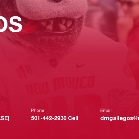
OS
Phone
Email
ASE)
501-442-2930 Cell
dmgallegos@