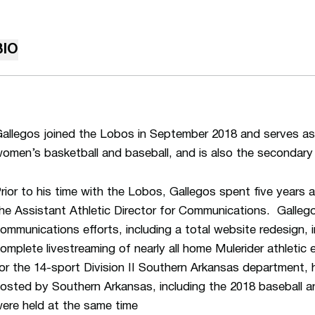
BIO
allegos joined the Lobos in September 2018 and serves as
omen’s basketball and baseball, and is also the secondary
rior to his time with the Lobos, Gallegos spent five years
he Assistant Athletic Director for Communications. Gallego
ommunications efforts, including a total website redesign,
omplete livestreaming of nearly all home Mulerider athletic 
or the 14-sport Division II Southern Arkansas department
osted by Southern Arkansas, including the 2018 baseball a
ere held at the same time