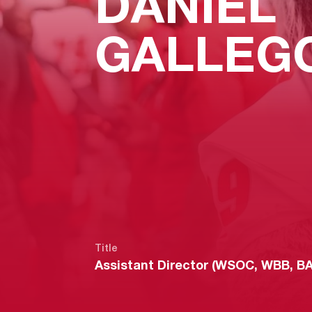
DANIEL
GALLEG
Title
Assistant Director (WSOC, WBB, B