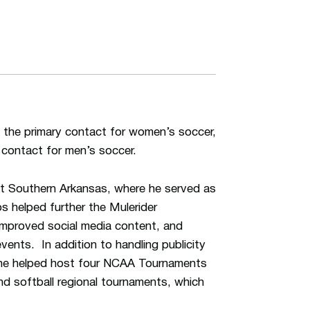
 the primary contact for women’s soccer,
 contact for men’s soccer.
 at Southern Arkansas, where he served as
s helped further the Mulerider
 improved social media content, and
events. In addition to handling publicity
, he helped host four NCAA Tournaments
nd softball regional tournaments, which