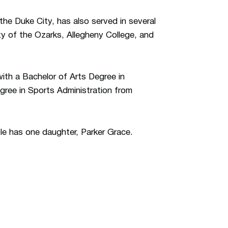
the Duke City, has also served in several
ty of the Ozarks, Allegheny College, and
ith a Bachelor of Arts Degree in
ree in Sports Administration from
ple has one daughter, Parker Grace.