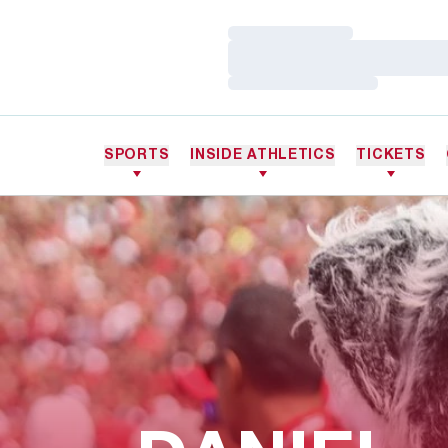
Loading…
Loading…
Loading…
SPORTS
INSIDE ATHLETICS
TICKETS