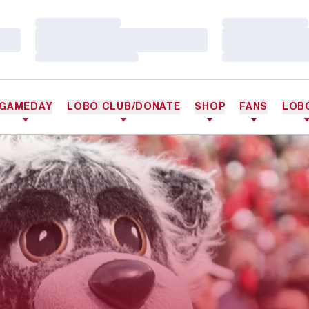
Loading…
Loading…
Loading…
Loading…
Loading…
Loading…
GAMEDAY
LOBO CLUB/DONATE
SHOP
FANS
LOB