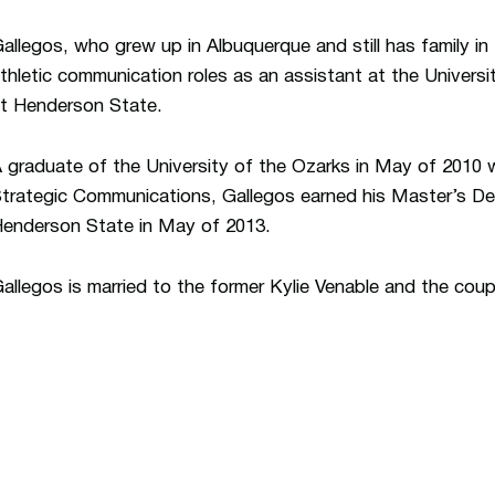
allegos, who grew up in Albuquerque and still has family in 
thletic communication roles as an assistant at the Universi
t Henderson State.
 graduate of the University of the Ozarks in May of 2010 w
trategic Communications, Gallegos earned his Master’s Deg
enderson State in May of 2013.
allegos is married to the former Kylie Venable and the cou