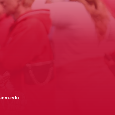
unm.edu