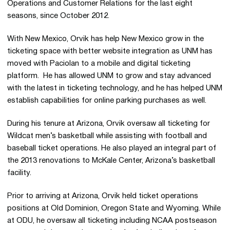
Operations and Customer Relations for the last eight
seasons, since October 2012.
With New Mexico, Orvik has help New Mexico grow in the
ticketing space with better website integration as UNM has
moved with Paciolan to a mobile and digital ticketing
platform. He has allowed UNM to grow and stay advanced
with the latest in ticketing technology, and he has helped UNM
establish capabilities for online parking purchases as well.
During his tenure at Arizona, Orvik oversaw all ticketing for
Wildcat men’s basketball while assisting with football and
baseball ticket operations. He also played an integral part of
the 2013 renovations to McKale Center, Arizona’s basketball
facility.
Prior to arriving at Arizona, Orvik held ticket operations
positions at Old Dominion, Oregon State and Wyoming. While
at ODU, he oversaw all ticketing including NCAA postseason