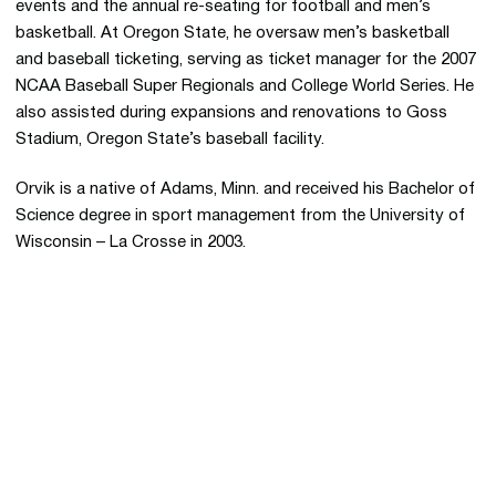
events and the annual re-seating for football and men’s
basketball. At Oregon State, he oversaw men’s basketball
and baseball ticketing, serving as ticket manager for the 2007
NCAA Baseball Super Regionals and College World Series. He
also assisted during expansions and renovations to Goss
Stadium, Oregon State’s baseball facility.
Orvik is a native of Adams, Minn. and received his Bachelor of
Science degree in sport management from the University of
Wisconsin – La Crosse in 2003.
Opens in a new window
Opens in a new 