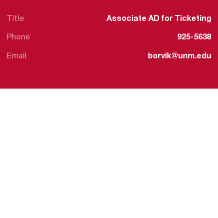
Title
Associate AD for Ticketing
Phone
925-5638
Email
borvik@unm.edu