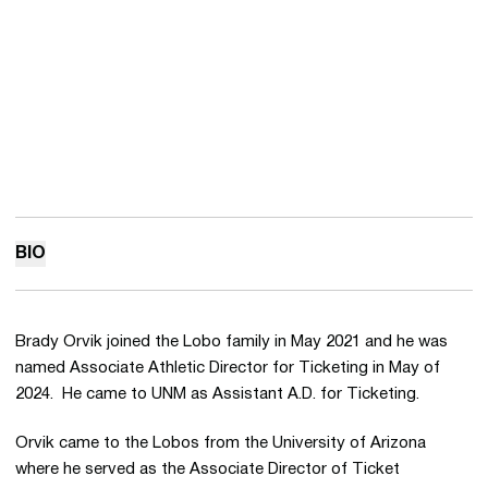
BIO
Brady Orvik joined the Lobo family in May 2021 and he was
named Associate Athletic Director for Ticketing in May of
2024. He came to UNM as Assistant A.D. for Ticketing.
Orvik came to the Lobos from the University of Arizona
where he served as the Associate Director of Ticket