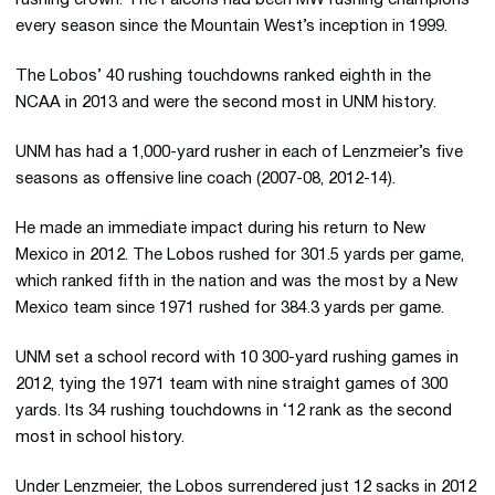
every season since the Mountain West’s inception in 1999.
The Lobos’ 40 rushing touchdowns ranked eighth in the
NCAA in 2013 and were the second most in UNM history.
UNM has had a 1,000-yard rusher in each of Lenzmeier’s five
seasons as offensive line coach (2007-08, 2012-14).
He made an immediate impact during his return to New
Mexico in 2012. The Lobos rushed for 301.5 yards per game,
which ranked fifth in the nation and was the most by a New
Mexico team since 1971 rushed for 384.3 yards per game.
UNM set a school record with 10 300-yard rushing games in
2012, tying the 1971 team with nine straight games of 300
yards. Its 34 rushing touchdowns in ‘12 rank as the second
most in school history.
Under Lenzmeier, the Lobos surrendered just 12 sacks in 2012