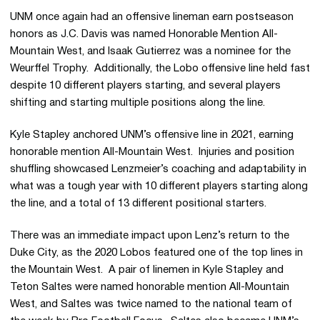
UNM once again had an offensive lineman earn postseason
honors as J.C. Davis was named Honorable Mention All-
Mountain West, and Isaak Gutierrez was a nominee for the
Weurffel Trophy. Additionally, the Lobo offensive line held fast
despite 10 different players starting, and several players
shifting and starting multiple positions along the line.
Kyle Stapley anchored UNM’s offensive line in 2021, earning
honorable mention All-Mountain West. Injuries and position
shuffling showcased Lenzmeier’s coaching and adaptability in
what was a tough year with 10 different players starting along
the line, and a total of 13 different positional starters.
There was an immediate impact upon Lenz’s return to the
Duke City, as the 2020 Lobos featured one of the top lines in
the Mountain West. A pair of linemen in Kyle Stapley and
Teton Saltes were named honorable mention All-Mountain
West, and Saltes was twice named to the national team of