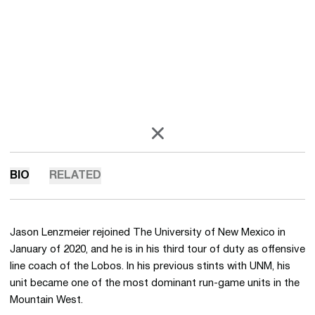
OPENS IN A NEW WINDOW
X
BIO
RELATED
Jason Lenzmeier rejoined The University of New Mexico in
January of 2020, and he is in his third tour of duty as offensive
line coach of the Lobos. In his previous stints with UNM, his
unit became one of the most dominant run-game units in the
Mountain West.