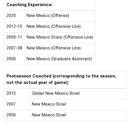
Coaching Experience:
2020
New Mexico (Offense)
2012-15
New Mexico (Offensive Line)
2009-11
New Mexico State (Offensive Line)
2007-08
New Mexico (Offensive Line)
2006
New Mexico (Graduate Assistant)
Postseason Coached (corresponding to the season,
not the actual year of game):
2015
Gildan New Mexico Bowl
2007
New Mexico Bowl
2006
New Mexico Bowl