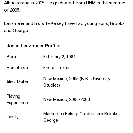
Albuquerque in 2005. He graduated from UNM in the summer
of 2005.
Lenzmeier and his wife Kelsey have two young sons, Brooks
and George.
Jason Lenzmeier Profile:
Born
February 2, 1981
Hometown
Frisco, Texas
New Mexico, 2005 (B.S., University
Alma Mater
Studies)
Playing
New Mexico, 2000-2003
Experience
Married to Kelsey. Children are Brooks,
Family
George