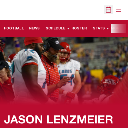
Open
Open Sche
FOOTBALL
NEWS
SCHEDULE
ROSTER
STATS
MORE
JASON LENZMEIER