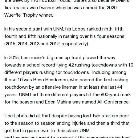
the week by Pro Football Focus. Saltes also became UNM’s
first major award winner when he was named the 2020
Wuerffel Trophy winner.
In his second stint with UNM, his Lobos ranked ninth, fifth,
fourth and fifth nationally in rushing over his four seasons
(2015, 2014, 2013 and 2012, respectively).
In 2015, Lenzmeier’s big men up front plowed the way
towards a school record-tying 42 rushing touchdowns with 10
different players rushing for touchdowns. Including among
those 10 was Reno Henderson, who scored the first rushing
touchdown by an offensive lineman in at least the last 44
years. UNM had three different players hit the 800-yard mark
for the season and Eden Mahina was named All-Conference.
The Lobos did all that despite having lost two starters prior
to the season to season ending injuries and then a third that
got hurt in game two. In their place, UNM