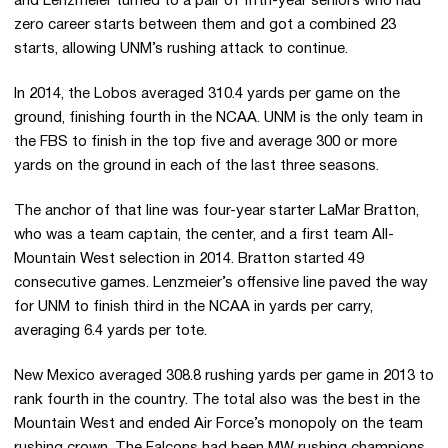
and Lenzmeier turned to a pair of fifth-year seniors who had
zero career starts between them and got a combined 23
starts, allowing UNM’s rushing attack to continue.
In 2014, the Lobos averaged 310.4 yards per game on the
ground, finishing fourth in the NCAA. UNM is the only team in
the FBS to finish in the top five and average 300 or more
yards on the ground in each of the last three seasons.
The anchor of that line was four-year starter LaMar Bratton,
who was a team captain, the center, and a first team All-
Mountain West selection in 2014. Bratton started 49
consecutive games. Lenzmeier’s offensive line paved the way
for UNM to finish third in the NCAA in yards per carry,
averaging 6.4 yards per tote.
New Mexico averaged 308.8 rushing yards per game in 2013 to
rank fourth in the country. The total also was the best in the
Mountain West and ended Air Force’s monopoly on the team
rushing crown. The Falcons had been MW rushing champions