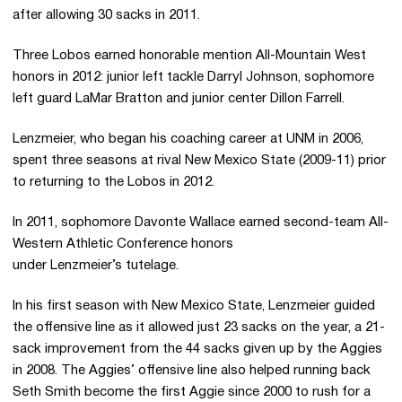
after allowing 30 sacks in 2011.
Three Lobos earned honorable mention All-Mountain West
honors in 2012: junior left tackle Darryl Johnson, sophomore
left guard LaMar Bratton and junior center Dillon Farrell.
Lenzmeier, who began his coaching career at UNM in 2006,
spent three seasons at rival New Mexico State (2009-11) prior
to returning to the Lobos in 2012.
In 2011, sophomore Davonte Wallace earned second-team All-
Western Athletic Conference honors
under Lenzmeier’s tutelage.
In his first season with New Mexico State, Lenzmeier guided
the offensive line as it allowed just 23 sacks on the year, a 21-
sack improvement from the 44 sacks given up by the Aggies
in 2008. The Aggies’ offensive line also helped running back
Seth Smith become the first Aggie since 2000 to rush for a