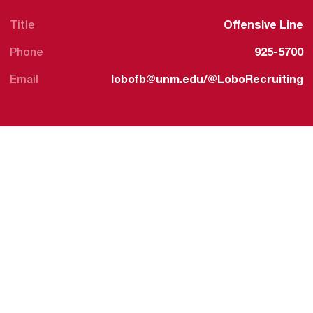
Title
Offensive Line
Phone
925-5700
Email
lobofb@unm.edu/@LoboRecruiting