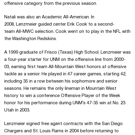
offensive category from the previous season.
Natali was also an Academic All-American. In
2008, Lenzmeier guided center Erik Cook to a second-
team All-MWC selection. Cook went on to play in the NFL with
the Washington Redskins.
A 1999 graduate of Frisco (Texas) High School, Lenzmeier was
a four-year starter for UNM on the offensive line from 2000-
03, earning first team All-Mountain West honors at offensive
tackle as a senior. He played in 47 career games, starting 42,
including 35 in a row between his sophomore and senior
seasons. He remains the only lineman in Mountain West
history to win a conference Offensive Player of the Week
honor for his performance during UNM’s 47-35 win at No. 23
Utah in 2003.
Lenzmeier signed free agent contracts with the San Diego
Chargers and St. Louis Rams in 2004 before returning to