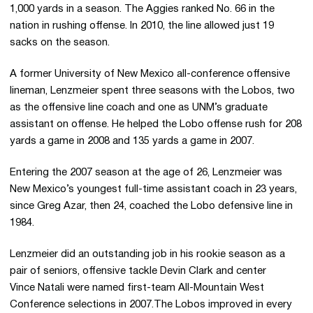
1,000 yards in a season. The Aggies ranked No. 66 in the
nation in rushing offense. In 2010, the line allowed just 19
sacks on the season.
A former University of New Mexico all-conference offensive
lineman, Lenzmeier spent three seasons with the Lobos, two
as the offensive line coach and one as UNM’s graduate
assistant on offense. He helped the Lobo offense rush for 208
yards a game in 2008 and 135 yards a game in 2007.
Entering the 2007 season at the age of 26, Lenzmeier was
New Mexico’s youngest full-time assistant coach in 23 years,
since Greg Azar, then 24, coached the Lobo defensive line in
1984.
Lenzmeier did an outstanding job in his rookie season as a
pair of seniors, offensive tackle Devin Clark and center
Vince Natali were named first-team All-Mountain West
Conference selections in 2007.The Lobos improved in every