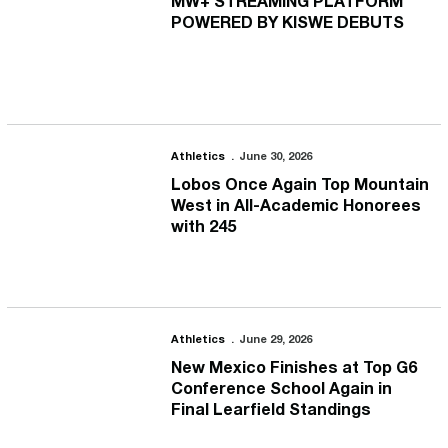
MW+ STREAMING PLATFORM
POWERED BY KISWE DEBUTS
Lobos Once Again Top Mountain West in All-Academic Honorees 
Athletics
June 30, 2026
Lobos Once Again Top Mountain
West in All-Academic Honorees
with 245
New Mexico Finishes at Top G6 Conference School Again in Final 
Athletics
June 29, 2026
New Mexico Finishes at Top G6
Conference School Again in
Final Learfield Standings