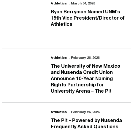
Ryan Berryman Named UNM's 15th Vice President/Director of Ath
Athletics
March 04, 2026
Ryan Berryman Named UNM's
15th Vice President/Director of
Athletics
The University of New Mexico and Nusenda Credit Union Announce
Athletics
February 26, 2026
The University of New Mexico
and Nusenda Credit Union
Announce 10-Year Naming
Rights Partnership for
University Arena – The Pit
The Pit - Powered by Nusenda Frequently Asked Questions
Athletics
February 26, 2026
The Pit - Powered by Nusenda
Frequently Asked Questions