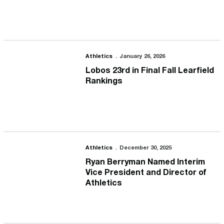
Lobos 23rd in Final Fall Learfield Rankings
Athletics
January 26, 2026
Lobos 23rd in Final Fall Learfield
Rankings
Ryan Berryman Named Interim Vice President and Director of Athl
Athletics
December 30, 2025
Ryan Berryman Named Interim
Vice President and Director of
Athletics