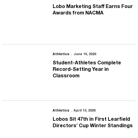
Lobo Marketing Staff Earns Four
Awards from NACMA
Student-Athletes Complete Record-Setting Year in Classroom
Athletics
June 16, 2026
Student-Athletes Complete
Record-Setting Year in
Classroom
Lobos Sit 47th in First Learfield Directors' Cup Winter Standings
Athletics
April 15, 2026
Lobos Sit 47th in First Learfield
Directors' Cup Winter Standings