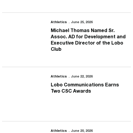
Michael Thomas Named Sr. Assoc. AD for Development and Execut
Athletics
June 25, 2026
Michael Thomas Named Sr.
Assoc. AD for Development and
Executive Director of the Lobo
Club
Lobo Communications Earns Two CSC Awards
Athletics
June 22, 2026
Lobo Communications Earns
Two CSC Awards
Lobo Marketing Staff Earns Four Awards from NACMA
Athletics
June 20, 2026