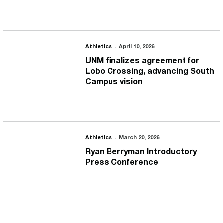
UNM finalizes agreement for Lobo Crossing, advancing South Ca
Athletics
April 10, 2026
UNM finalizes agreement for
Lobo Crossing, advancing South
Campus vision
Ryan Berryman Introductory Press Conference
Athletics
March 20, 2026
Ryan Berryman Introductory
Press Conference