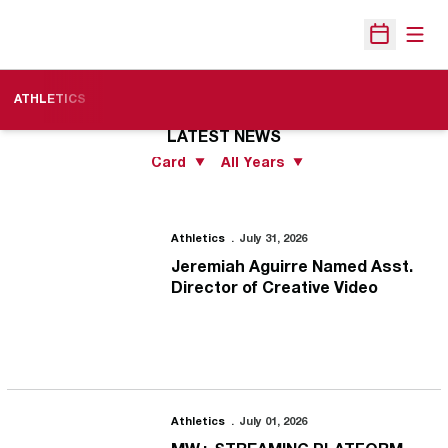
Open
Open Sche
ATHLETICS
LATEST NEWS
Open View Dropdown
Open Years Dropdo
Jeremiah Aguirre Named Asst. Director of Creative Video
Athletics
July 31, 2026
Jeremiah Aguirre Named Asst.
Director of Creative Video
MW+ STREAMING PLATFORM POWERED BY KISWE DEBUTS
Athletics
July 01, 2026