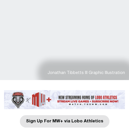
Jonathan Tibbetts III Graphic Illustration
Sign Up For MW+ via Lobo Athletics
Opens in a new window