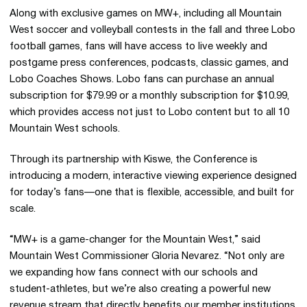
Along with exclusive games on MW+, including all Mountain
West soccer and volleyball contests in the fall and three Lobo
football games, fans will have access to live weekly and
postgame press conferences, podcasts, classic games, and
Lobo Coaches Shows. Lobo fans can purchase an annual
subscription for $79.99 or a monthly subscription for $10.99,
which provides access not just to Lobo content but to all 10
Mountain West schools.
Through its partnership with Kiswe, the Conference is
introducing a modern, interactive viewing experience designed
for today’s fans—one that is flexible, accessible, and built for
scale.
“MW+ is a game-changer for the Mountain West,” said
Mountain West Commissioner Gloria Nevarez. “Not only are
we expanding how fans connect with our schools and
student-athletes, but we’re also creating a powerful new
revenue stream that directly benefits our member institutions.