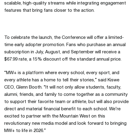
scalable, high-quality streams while integrating engagement
features that bring fans closer to the action.
To celebrate the launch, the Conference will offer a limited-
time early adopter promotion. Fans who purchase an annual
subscription in July, August, and September will receive a
$67.99 rate, a 15% discount off the standard annual price.
“MW+ is a platform where every school, every sport, and
every athlete has a home to tell their stories,” said Kiswe
CEO, Glenn Booth. “It will not only allow students, faculty,
alumni, friends, and family to come together as a community
to support their favorite team or athlete, but will also provide
direct and material financial benefit to each school. We’re
excited to partner with the Mountain West on this
revolutionary new media model and look forward to bringing
MW+ to life in 2026.”