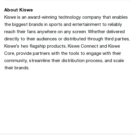
About Kiswe
Kiswe is an award-winning technology company that enables
the biggest brands in sports and entertainment to reliably
reach their fans anywhere on any screen. Whether delivered
directly to their audiences or distributed through third parties,
Kiswe’s two flagship products, Kiswe Connect and Kiswe
Core, provide partners with the tools to engage with their
community, streamline their distribution process, and scale
their brands.
Opens in a new window
Opens in a new 
Opens in a new window
Opens in a new 
Opens in a new window
Opens in a new 