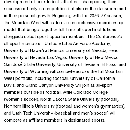
development of our student-athletes—championing their
success not only in competition but also in the classroom and
in their personal growth. Beginning with the 2026–27 season,
the Mountain West will feature a comprehensive membership
model that brings together full-time, all-sport institutions
alongside select sport-specific members. The Conference’s
all-sport members—United States Air Force Academy;
University of Hawai‘i at Mānoa; University of Nevada, Reno;
University of Nevada, Las Vegas; University of New Mexico;
San José State University; University of Texas at El Paso; and
University of Wyoming will compete across the full Mountain
West portfolio, including football. University of California,
Davis, and Grand Canyon University will join as all-sport
members outside of football, while Colorado College
(women’s soccer), North Dakota State University (football),
Northern Illinois University (football and women’s gymnastics),
and Utah Tech University (baseball and men’s soccer) will
compete as affiliate members in designated sports.