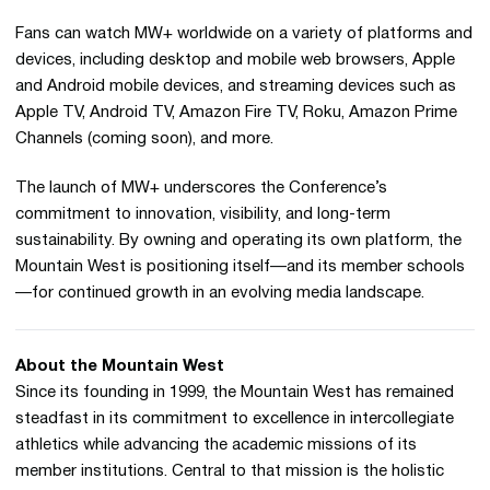
Fans can watch MW+ worldwide on a variety of platforms and
devices, including desktop and mobile web browsers, Apple
and Android mobile devices, and streaming devices such as
Apple TV, Android TV, Amazon Fire TV, Roku, Amazon Prime
Channels (coming soon), and more.
The launch of MW+ underscores the Conference’s
commitment to innovation, visibility, and long-term
sustainability. By owning and operating its own platform, the
Mountain West is positioning itself—and its member schools
—for continued growth in an evolving media landscape.
About the Mountain West
Since its founding in 1999, the Mountain West has remained
steadfast in its commitment to excellence in intercollegiate
athletics while advancing the academic missions of its
member institutions. Central to that mission is the holistic