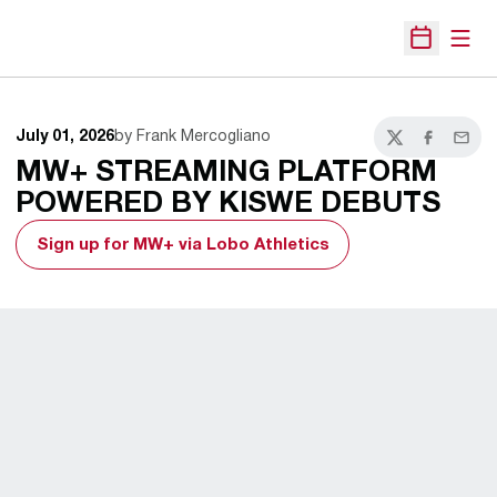
Open
Open Sche
July 01, 2026
by Frank Mercogliano
Twitter
Facebook
Email
MW+ STREAMING PLATFORM
POWERED BY KISWE DEBUTS
Sign up for MW+ via Lobo Athletics
Opens in a new window