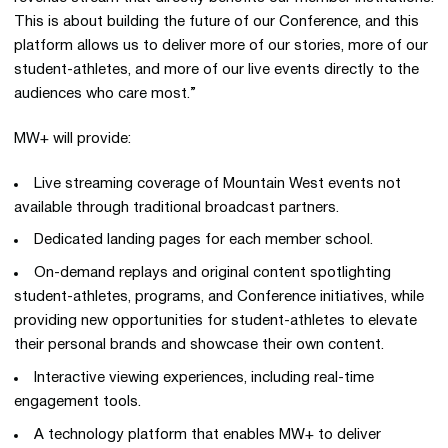
This is about building the future of our Conference, and this
platform allows us to deliver more of our stories, more of our
student-athletes, and more of our live events directly to the
audiences who care most.”
MW+ will provide:
Live streaming coverage of Mountain West events not
available through traditional broadcast partners.
Dedicated landing pages for each member school.
On-demand replays and original content spotlighting
student-athletes, programs, and Conference initiatives, while
providing new opportunities for student-athletes to elevate
their personal brands and showcase their own content.
Interactive viewing experiences, including real-time
engagement tools.
A technology platform that enables MW+ to deliver