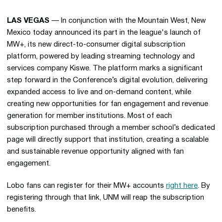
LAS VEGAS
— In conjunction with the Mountain West, New
Mexico today announced its part in the league's launch of
MW+, its new direct-to-consumer digital subscription
platform, powered by leading streaming technology and
services company Kiswe. The platform marks a significant
step forward in the Conference’s digital evolution, delivering
expanded access to live and on-demand content, while
creating new opportunities for fan engagement and revenue
generation for member institutions. Most of each
subscription purchased through a member school’s dedicated
page will directly support that institution, creating a scalable
and sustainable revenue opportunity aligned with fan
engagement.
Lobo fans can register for their MW+ accounts
right here
. By
registering through that link, UNM will reap the subscription
benefits.