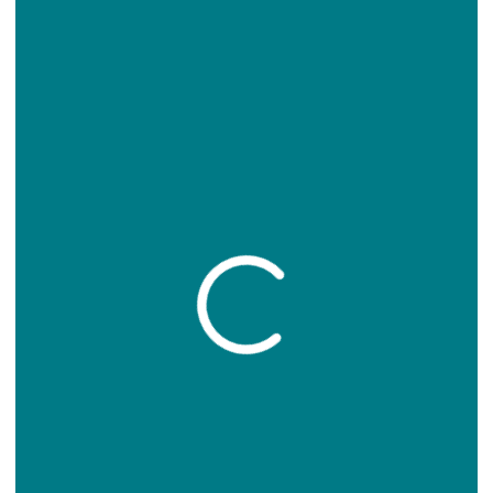
Loading