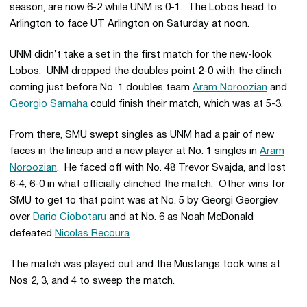
season, are now 6-2 while UNM is 0-1. The Lobos head to
Arlington to face UT Arlington on Saturday at noon.
UNM didn’t take a set in the first match for the new-look
Lobos. UNM dropped the doubles point 2-0 with the clinch
coming just before No. 1 doubles team
Aram Noroozian
and
Georgio Samaha
could finish their match, which was at 5-3.
From there, SMU swept singles as UNM had a pair of new
faces in the lineup and a new player at No. 1 singles in
Aram
Noroozian
. He faced off with No. 48 Trevor Svajda, and lost
6-4, 6-0 in what officially clinched the match. Other wins for
SMU to get to that point was at No. 5 by Georgi Georgiev
over
Dario Ciobotaru
and at No. 6 as Noah McDonald
defeated
Nicolas Recoura
.
The match was played out and the Mustangs took wins at
Nos 2, 3, and 4 to sweep the match.