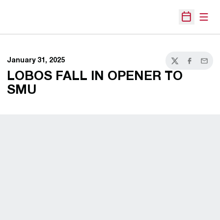
Open
Open Sche
January 31, 2025
Twitter
Facebook
Email
LOBOS FALL IN OPENER TO
SMU