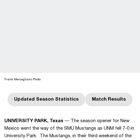
Frank Mercogliano Photo
Updated Season Statistics
Match Results
Opens in a new window
Opens in a n
UNIVERSITY PARK, Texas
— The season opener for New
Mexico went the way of the SMU Mustangs as UNM fell 7-0 in
University Park. The Mustangs, in their third weekend of the