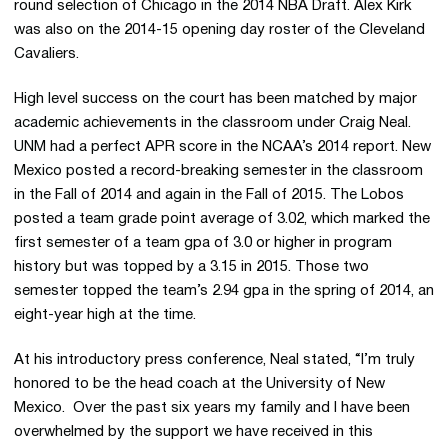
round selection of Chicago in the 2014 NBA Draft. Alex Kirk
was also on the 2014-15 opening day roster of the Cleveland
Cavaliers.
High level success on the court has been matched by major
academic achievements in the classroom under Craig Neal.
UNM had a perfect APR score in the NCAA’s 2014 report. New
Mexico posted a record-breaking semester in the classroom
in the Fall of 2014 and again in the Fall of 2015. The Lobos
posted a team grade point average of 3.02, which marked the
first semester of a team gpa of 3.0 or higher in program
history but was topped by a 3.15 in 2015. Those two
semester topped the team’s 2.94 gpa in the spring of 2014, an
eight-year high at the time.
At his introductory press conference, Neal stated, “I’m truly
honored to be the head coach at the University of New
Mexico. Over the past six years my family and I have been
overwhelmed by the support we have received in this