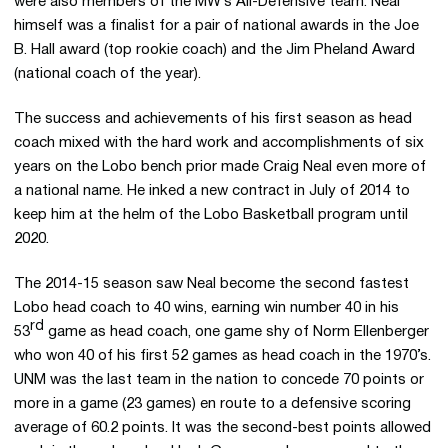
were also members of the MW’s All-Defensive team. Neal
himself was a finalist for a pair of national awards in the Joe
B. Hall award (top rookie coach) and the Jim Pheland Award
(national coach of the year).
The success and achievements of his first season as head
coach mixed with the hard work and accomplishments of six
years on the Lobo bench prior made Craig Neal even more of
a national name. He inked a new contract in July of 2014 to
keep him at the helm of the Lobo Basketball program until
2020.
The 2014-15 season saw Neal become the second fastest
Lobo head coach to 40 wins, earning win number 40 in his
rd
53
game as head coach, one game shy of Norm Ellenberger
who won 40 of his first 52 games as head coach in the 1970’s.
UNM was the last team in the nation to concede 70 points or
more in a game (23 games) en route to a defensive scoring
average of 60.2 points. It was the second-best points allowed