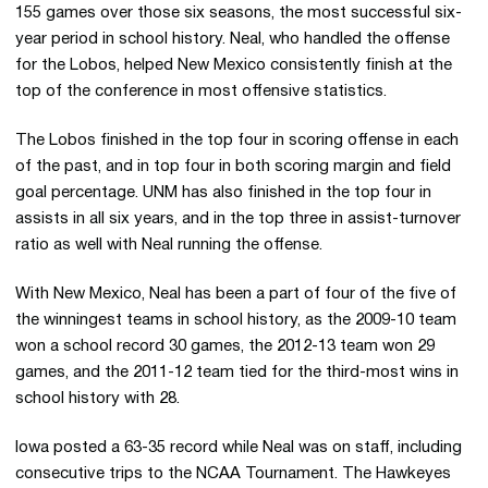
155 games over those six seasons, the most successful six-
year period in school history. Neal, who handled the offense
for the Lobos, helped New Mexico consistently finish at the
top of the conference in most offensive statistics.
The Lobos finished in the top four in scoring offense in each
of the past, and in top four in both scoring margin and field
goal percentage. UNM has also finished in the top four in
assists in all six years, and in the top three in assist-turnover
ratio as well with Neal running the offense.
With New Mexico, Neal has been a part of four of the five of
the winningest teams in school history, as the 2009-10 team
won a school record 30 games, the 2012-13 team won 29
games, and the 2011-12 team tied for the third-most wins in
school history with 28.
Iowa posted a 63-35 record while Neal was on staff, including
consecutive trips to the NCAA Tournament. The Hawkeyes