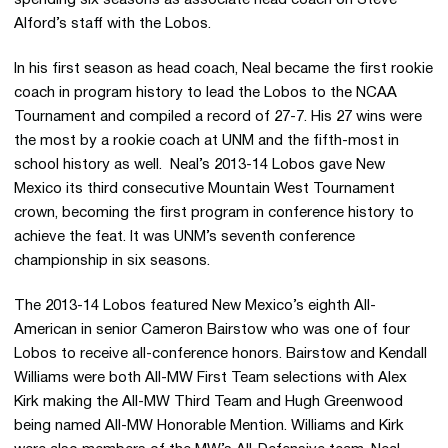
Alford’s staff with the Lobos.
In his first season as head coach, Neal became the first rookie
coach in program history to lead the Lobos to the NCAA
Tournament and compiled a record of 27-7. His 27 wins were
the most by a rookie coach at UNM and the fifth-most in
school history as well. Neal’s 2013-14 Lobos gave New
Mexico its third consecutive Mountain West Tournament
crown, becoming the first program in conference history to
achieve the feat. It was UNM’s seventh conference
championship in six seasons.
The 2013-14 Lobos featured New Mexico’s eighth All-
American in senior Cameron Bairstow who was one of four
Lobos to receive all-conference honors. Bairstow and Kendall
Williams were both All-MW First Team selections with Alex
Kirk making the All-MW Third Team and Hugh Greenwood
being named All-MW Honorable Mention. Williams and Kirk