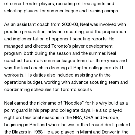
of current roster players, recruiting of free agents and
selecting players for summer league and training camps.
As an assistant coach from 2000-03, Neal was involved with
practice preparation, advance scouting, and the preparation
and implementation of opponent scouting reports. He
managed and directed Toronto’s player development
program, both during the season and the summer. Neal
coached Toronto’s summer league team for three years and
was the lead coach in directing all Raptor college pre-draft
workouts. His duties also included assisting with the
operations budget, working with advance scouting team and
coordinating schedules for Toronto scouts.
Neal earned the nickname of “Noodles” for his wiry build as a
point guard in his prep and collegiate days. He also played
eight professional seasons in the NBA, CBA and Europe,
beginning in Portland where he was a third-round draft pick of
the Blazers in 1988. He also played in Miami and Denver in the