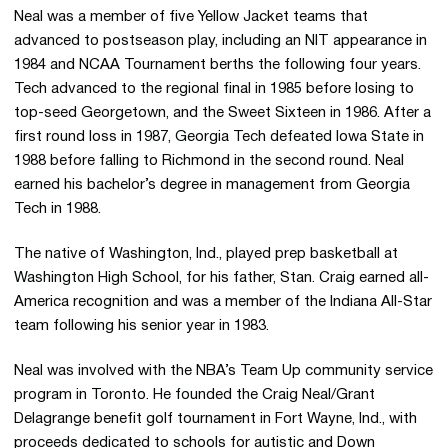
Neal was a member of five Yellow Jacket teams that
advanced to postseason play, including an NIT appearance in
1984 and NCAA Tournament berths the following four years.
Tech advanced to the regional final in 1985 before losing to
top-seed Georgetown, and the Sweet Sixteen in 1986. After a
first round loss in 1987, Georgia Tech defeated Iowa State in
1988 before falling to Richmond in the second round. Neal
earned his bachelor’s degree in management from Georgia
Tech in 1988.
The native of Washington, Ind., played prep basketball at
Washington High School, for his father, Stan. Craig earned all-
America recognition and was a member of the Indiana All-Star
team following his senior year in 1983.
Neal was involved with the NBA’s Team Up community service
program in Toronto. He founded the Craig Neal/Grant
Delagrange benefit golf tournament in Fort Wayne, Ind., with
proceeds dedicated to schools for autistic and Down