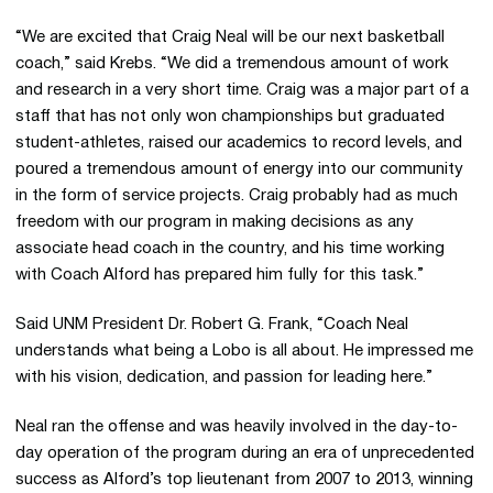
“We are excited that Craig Neal will be our next basketball
coach,” said Krebs. “We did a tremendous amount of work
and research in a very short time. Craig was a major part of a
staff that has not only won championships but graduated
student-athletes, raised our academics to record levels, and
poured a tremendous amount of energy into our community
in the form of service projects. Craig probably had as much
freedom with our program in making decisions as any
associate head coach in the country, and his time working
with Coach Alford has prepared him fully for this task.”
Said UNM President Dr. Robert G. Frank, “Coach Neal
understands what being a Lobo is all about. He impressed me
with his vision, dedication, and passion for leading here.”
Neal ran the offense and was heavily involved in the day-to-
day operation of the program during an era of unprecedented
success as Alford’s top lieutenant from 2007 to 2013, winning