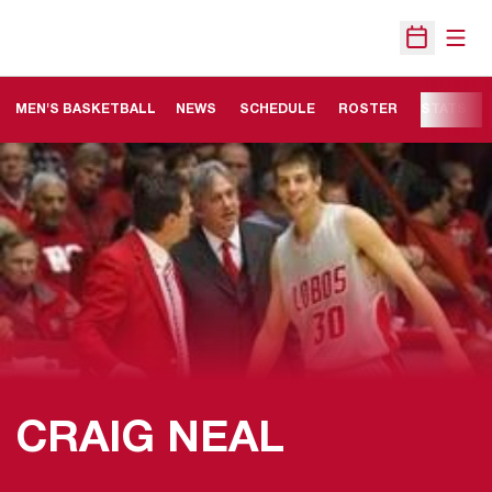
Open
Open Sche
MEN'S BASKETBALL
NEWS
SCHEDULE
ROSTER
STATS
CRAIG NEAL