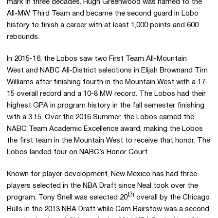
mark in three decades. Hugh Greenwood was named to the
All-MW Third Team and became the second guard in Lobo
history to finish a career with at least 1,000 points and 600
rebounds.
In 2015-16, the Lobos saw two First Team All-Mountain
West and NABC All-District selections in Elijah Brownand Tim
Williams after finishing fourth in the Mountain West with a 17-
15 overall record and a 10-8 MW record. The Lobos had their
highest GPA in program history in the fall semester finishing
with a 3.15. Over the 2016 Summer, the Lobos earned the
NABC Team Academic Excellence award, making the Lobos
the first team in the Mountain West to receive that honor. The
Lobos landed four on NABC’s Honor Court.
Known for player development, New Mexico has had three
players selected in the NBA Draft since Neal took over the
th
program. Tony Snell was selected 20
overall by the Chicago
Bulls in the 2013 NBA Draft while Cam Bairstow was a second