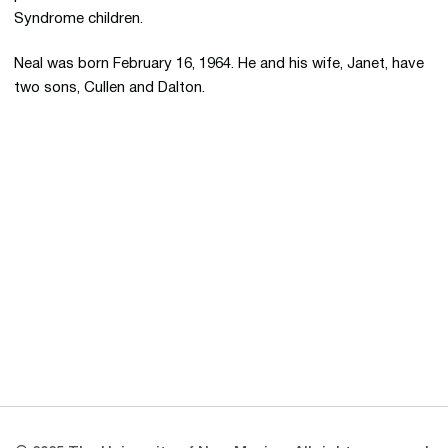
Syndrome children.
Neal was born February 16, 1964. He and his wife, Janet, have
two sons, Cullen and Dalton.
Opens in a new window
Opens in a new 
Opens in a new window
Opens in a new 
Opens in a new window
Opens in a new 