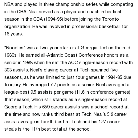
NBA and played in three championship series while competing
in the CBA. Neal served as a player and coach in his final
season in the CBA (1994-95) before joining the Toronto
organization. He was involved in professional basketball for
16 years.
“Noodles” was a two-year starter at Georgia Tech in the mid-
1980s. He earned all-Atlantic Coast Conference honors as a
senior in 1988 when he set the ACC single-season record with
303 assists. Neal’s playing career at Tech spanned five
seasons, as he was limited to just four games in 1984-85 due
to injury. He averaged 7.7 points as a senior. Neal averaged a
league-best 9.5 assists per game (11.6 in conference games)
that season, which still stands as a single-season record at
Georgia Tech. His 659 career assists was a school record at
the time and now ranks third best at Tech. Neal’s 5.2 career
assist average is fourth best at Tech and his 127 career
steals is the 11th best total at the school.