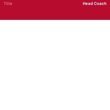
Title
Head Coach