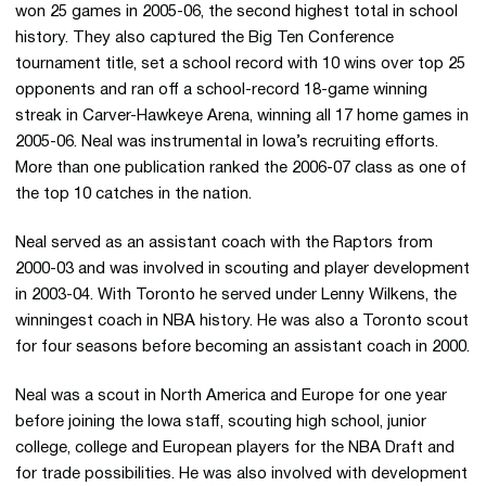
won 25 games in 2005-06, the second highest total in school
history. They also captured the Big Ten Conference
tournament title, set a school record with 10 wins over top 25
opponents and ran off a school-record 18-game winning
streak in Carver-Hawkeye Arena, winning all 17 home games in
2005-06. Neal was instrumental in Iowa’s recruiting efforts.
More than one publication ranked the 2006-07 class as one of
the top 10 catches in the nation.
Neal served as an assistant coach with the Raptors from
2000-03 and was involved in scouting and player development
in 2003-04. With Toronto he served under Lenny Wilkens, the
winningest coach in NBA history. He was also a Toronto scout
for four seasons before becoming an assistant coach in 2000.
Neal was a scout in North America and Europe for one year
before joining the Iowa staff, scouting high school, junior
college, college and European players for the NBA Draft and
for trade possibilities. He was also involved with development