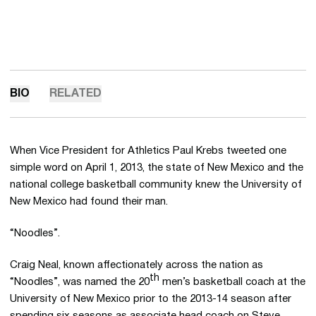
BIO
RELATED
When Vice President for Athletics Paul Krebs tweeted one
simple word on April 1, 2013, the state of New Mexico and the
national college basketball community knew the University of
New Mexico had found their man.
“Noodles”.
Craig Neal, known affectionately across the nation as
th
“Noodles”, was named the 20
men’s basketball coach at the
University of New Mexico prior to the 2013-14 season after
spending six seasons as associate head coach on Steve