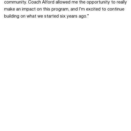
community. Coach Alford allowed me the opportunity to really
make an impact on this program, and I’m excited to continue
building on what we started six years ago.”