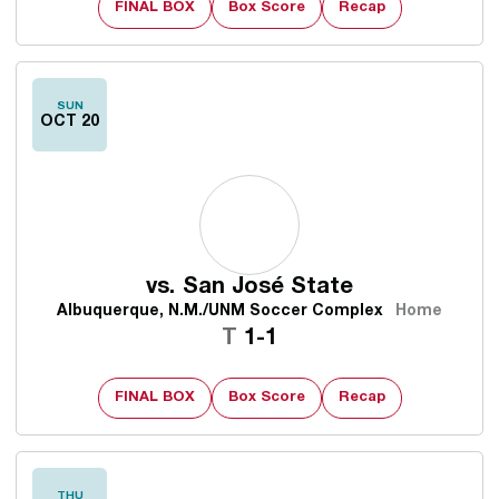
FINAL BOX
Box Score
Recap
SUN
OCT 20
vs.
San José State
Albuquerque, N.M./UNM Soccer Complex
Home
Tie
T
1-1
FINAL BOX
Box Score
Recap
THU