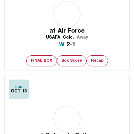
at
Air Force
USAFA, Colo.
Away
Win
W
2-1
FINAL BOX
Box Score
Recap
SUN
OCT 13