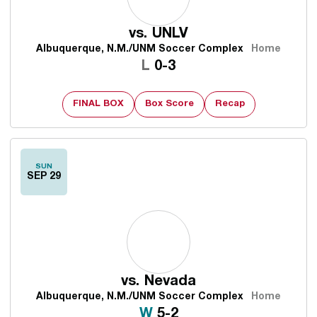
vs.
UNLV
Albuquerque, N.M./UNM Soccer Complex
Home
Loss
L
0-3
FINAL BOX
Box Score
Recap
SUN
SEP 29
vs.
Nevada
Albuquerque, N.M./UNM Soccer Complex
Home
Win
W
5-2