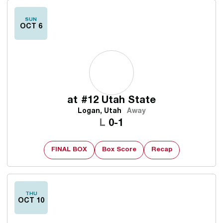
SUN
OCT 6
at
#12 Utah State
Logan, Utah
Away
Loss
L
0-1
FINAL BOX
Box Score
Recap
THU
OCT 10