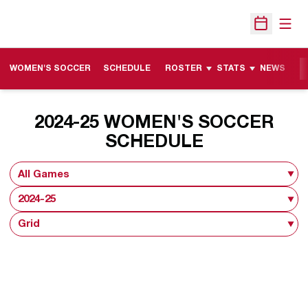
Open
Open Sche
WOMEN'S SOCCER
SCHEDULE
ROSTER
STATS
NEWS
M
2024-25
WOMEN'S SOCCER
SCHEDULE
Open Games Dropdown
Open Seasons Dropdown
Open View Dropdown
Opens in a new window