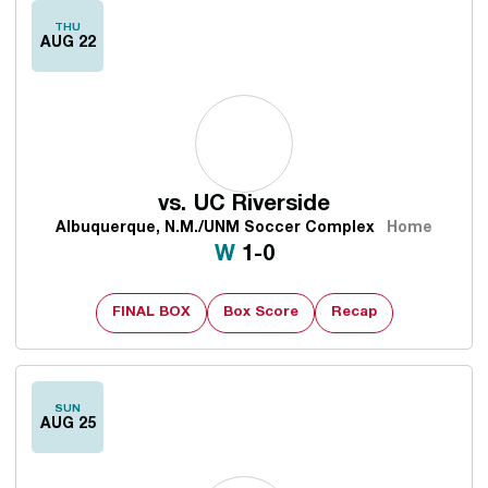
THU
AUG 22
vs.
UC Riverside
Albuquerque, N.M./UNM Soccer Complex
Home
Win
W
1-0
FINAL BOX
Box Score
Recap
SUN
AUG 25