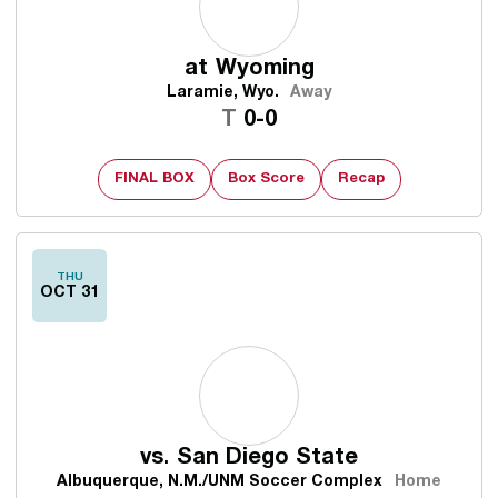
at
Wyoming
Laramie, Wyo.
Away
Tie
T
0-0
FINAL BOX
Box Score
Recap
THU
OCT 31
vs.
San Diego State
Albuquerque, N.M./UNM Soccer Complex
Home