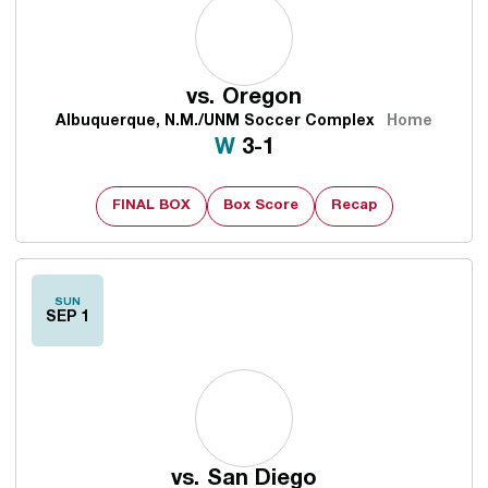
vs.
Oregon
Albuquerque, N.M./UNM Soccer Complex
Home
Win
W
3-1
FINAL BOX
Box Score
Recap
SUN
SEP 1
vs.
San Diego