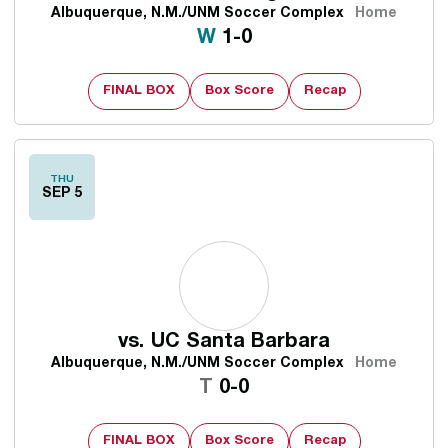
Albuquerque, N.M./UNM Soccer Complex
Home
Win
W
1-0
FINAL BOX
Box Score
Recap
THU
SEP 5
vs.
UC Santa Barbara
Albuquerque, N.M./UNM Soccer Complex
Home
Tie
T
0-0
FINAL BOX
Box Score
Recap