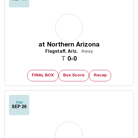
at
Northern Arizona
Flagstaff, Ariz.
Away
Tie
T
0-0
FINAL BOX
Box Score
Recap
THU
SEP 26