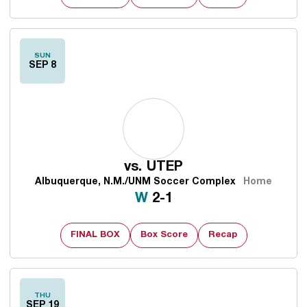
SUN
SEP 8
vs.
UTEP
Albuquerque, N.M./UNM Soccer Complex
Home
Win
W
2-1
FINAL BOX
Box Score
Recap
THU
SEP 19