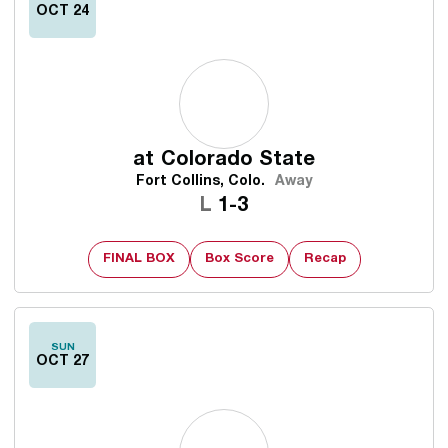
OCT 24
at
Colorado State
Fort Collins, Colo.
Away
Loss
L
1-3
FINAL BOX
Box Score
Recap
SUN
OCT 27