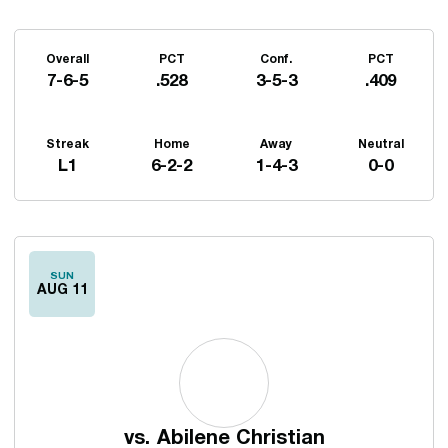
Schedule Stats
Overall
PCT
Conf.
PCT
7-6-5
.528
3-5-3
.409
Streak
Home
Away
Neutral
L1
6-2-2
1-4-3
0-0
Schedule Events
SUN
AUG 11
vs.
Abilene Christian