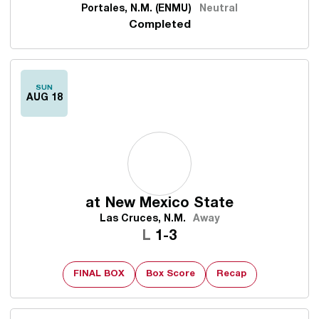
Portales, N.M. (ENMU)
Neutral
Completed
SUN
AUG 18
at
New Mexico State
Las Cruces, N.M.
Away
Loss
L
1-3
FINAL BOX
Box Score
Recap