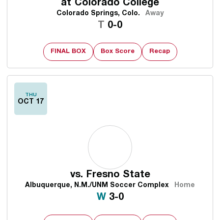
at
Colorado College
Colorado Springs, Colo.
Away
Tie
T
0-0
FINAL BOX
Box Score
Recap
THU
OCT 17
vs.
Fresno State
Albuquerque, N.M./UNM Soccer Complex
Home
Win
W
3-0