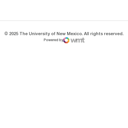
Opens in a new window
Opens in a new 
© 2025 The University of New Mexico. All rights reserved.
Powered by
WMT Digital
Opens in a new window