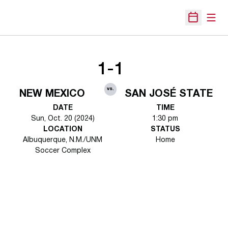
Open
Open Sche
1-1
vs.
NEW MEXICO
SAN JOSÉ STATE
DATE
TIME
Sun, Oct. 20 (2024)
1:30 pm
LOCATION
STATUS
Albuquerque, N.M./UNM
Home
Soccer Complex
Opens in a new window
Opens in a new 
Opens in a new window
Opens in a new 