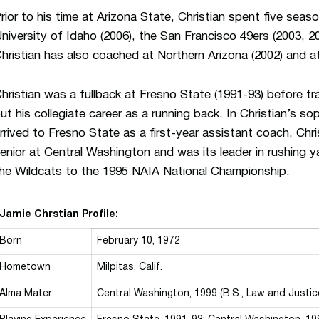
rior to his time at Arizona State, Christian spent five seaso
niversity of Idaho (2006), the San Francisco 49ers (2003, 2
hristian has also coached at Northern Arizona (2002) and a
hristian was a fullback at Fresno State (1991-93) before tr
ut his collegiate career as a running back. In Christian’s 
rrived to Fresno State as a first-year assistant coach. Chr
enior at Central Washington and was its leader in rushing
he Wildcats to the 1995 NAIA National Championship.
Jamie Chrstian Profile:
Born
February 10, 1972
Hometown
Milpitas, Calif.
Alma Mater
Central Washington, 1999 (B.S., Law and Justic