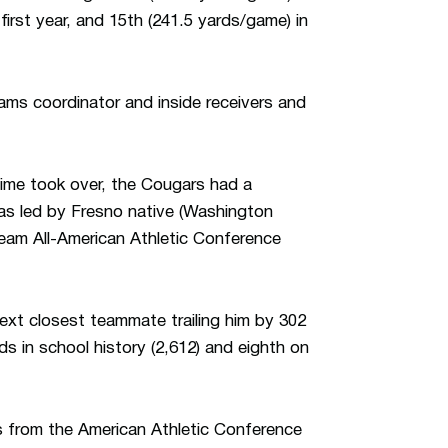
first year, and 15th (241.5 yards/game) in
eams coordinator and inside receivers and
gime took over, the Cougars had a
as led by Fresno native (Washington
am All-American Athletic Conference
next closest teammate trailing him by 302
ds in school history (2,612) and eighth on
s from the American Athletic Conference