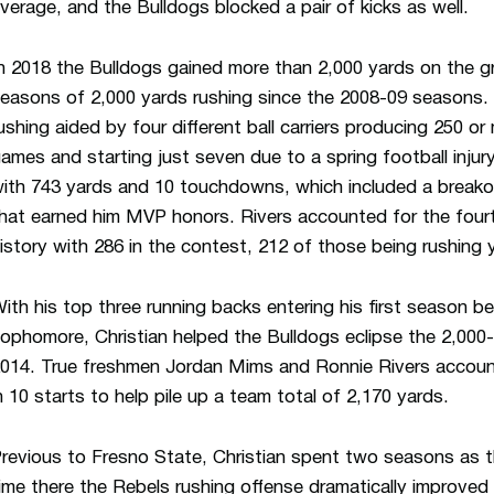
verage, and the Bulldogs blocked a pair of kicks as well.
n 2018 the Bulldogs gained more than 2,000 yards on the g
easons of 2,000 yards rushing since the 2008-09 seasons.
ushing aided by four different ball carriers producing 250 o
ames and starting just seven due to a spring football inju
ith 743 yards and 10 touchdowns, which included a break
hat earned him MVP honors. Rivers accounted for the fourt
istory with 286 in the contest, 212 of those being rushing 
ith his top three running backs entering his first season 
ophomore, Christian helped the Bulldogs eclipse the 2,000-y
014. True freshmen Jordan Mims and Ronnie Rivers accou
n 10 starts to help pile up a team total of 2,170 yards.
revious to Fresno State, Christian spent two seasons as t
ime there the Rebels rushing offense dramatically improved