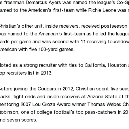
s freshman Demarcus Ayers was named the league’s Co-Sp
amed to the American’s first-team while Richie Leone wa
hristian’s other unit, inside receivers, received postseason
as named to the American’s first-team as he led the league
ards per game and was second with 11 receiving touchdow
merican with five 100-yard games.
oted as a strong recruiter with ties to California, Houston
op recruiters list in 2013.
efore joining the Cougars in 2012, Christian spent five se
acks, tight ends and inside receivers at Arizona State of 
entoring 2007 Lou Groza Award winner Thomas Weber. Chri
obinson, one of college football’s top pass-catchers in 20
nd seven scores.