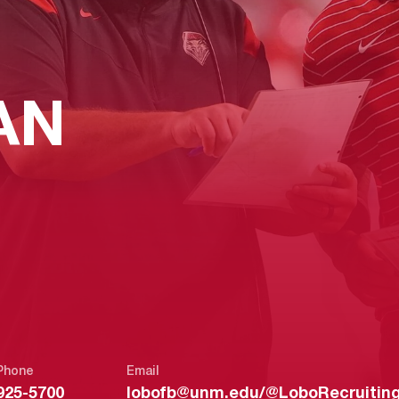
AN
Phone
Email
925-5700
lobofb@unm.edu/@LoboRecruitin