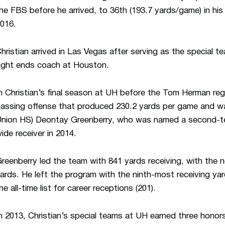
he FBS before he arrived, to 36th (193.7 yards/game) in his 
016.
hristian arrived in Las Vegas after serving as the special t
ight ends coach at Houston.
n Christian’s final season at UH before the Tom Herman re
assing offense that produced 230.2 yards per game and w
nion HS) Deontay Greenberry, who was named a second-te
ide receiver in 2014.
reenberry led the team with 841 yards receiving, with the 
ards. He left the program with the ninth-most receiving yar
he all-time list for career receptions (201).
n 2013, Christian’s special teams at UH earned three honor