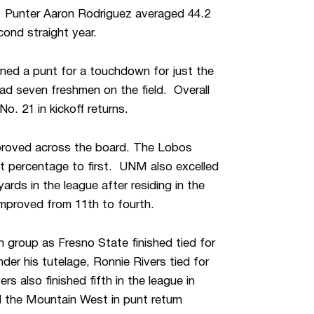
. Punter Aaron Rodriguez averaged 44.2
cond straight year.
ned a punt for a touchdown for just the
ad seven freshmen on the field. Overall
o. 21 in kickoff returns.
improved across the board. The Lobos
nt percentage to first. UNM also excelled
ards in the league after residing in the
improved from 11th to fourth.
n group as Fresno State finished tied for
er his tutelage, Ronnie Rivers tied for
 also finished fifth in the league in
 the Mountain West in punt return