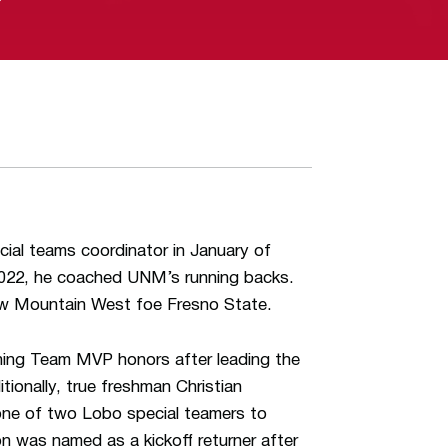
ial teams coordinator in January of
 2022, he coached UNM’s running backs.
llow Mountain West foe Fresno State.
rning Team MVP honors after leading the
ionally, true freshman Christian
ne of two Lobo special teamers to
was named as a kickoff returner after