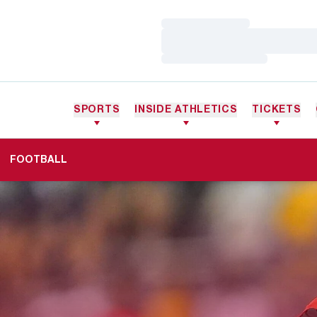
Loading…
Loading…
Loading…
SPORTS
INSIDE ATHLETICS
TICKETS
FOOTBALL