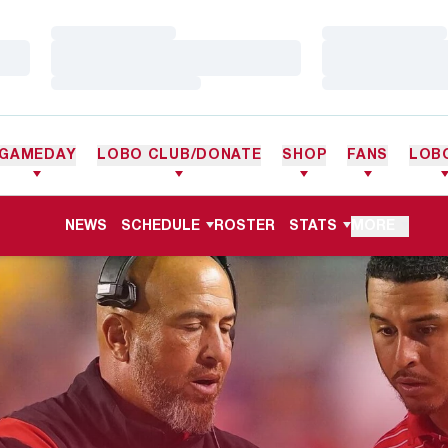
Loading…
Loading…
Loading…
Loading…
Loading…
Loading…
GAMEDAY
LOBO CLUB/DONATE
SHOP
FANS
LOB
NEWS
SCHEDULE
ROSTER
STATS
MORE