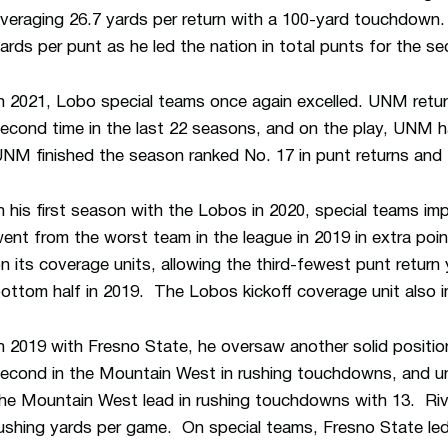
veraging 26.7 yards per return with a 100-yard touchdown
ards per punt as he led the nation in total punts for the se
n 2021, Lobo special teams once again excelled. UNM retur
econd time in the last 22 seasons, and on the play, UNM h
NM finished the season ranked No. 17 in punt returns and N
n his first season with the Lobos in 2020, special teams 
ent from the worst team in the league in 2019 in extra poi
n its coverage units, allowing the third-fewest punt return y
ottom half in 2019. The Lobos kickoff coverage unit also 
n 2019 with Fresno State, he oversaw another solid positio
econd in the Mountain West in rushing touchdowns, and und
he Mountain West lead in rushing touchdowns with 13. Rivers
ushing yards per game. On special teams, Fresno State led