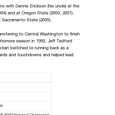
ns with Dennis Erickson (his uncle) at the
004) and at Oregon State (2000, 2001).
t Sacramento State (2005).
ansferring to Central Washington to finish
sophomore season in 1992, Jeff Tedford
istian switched to running back as a
 yards and touchdowns and helped lead
e)