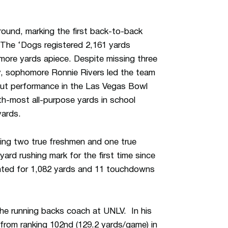
round, marking the first back-to-back
 The ‘Dogs registered 2,161 yards
r more yards apiece. Despite missing three
ry, sophomore Ronnie Rivers led the team
out performance in the Las Vegas Bowl
h-most all-purpose yards in school
yards.
being two true freshmen and one true
ard rushing mark for the first time since
nted for 1,082 yards and 11 touchdowns
he running backs coach at UNLV. In his
 from ranking 102nd (129.2 yards/game) in