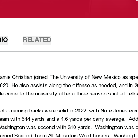
BIO
RELATED
amie Christian joined The University of New Mexico as spec
020. He also assists along the offense as needed, and in
e came to the university after a three season stint at fe
obo running backs were solid in 2022, with Nate Jones ea
eam with 544 yards and a 4.6 yards per carry average. Addit
ashington was second with 310 yards. Washington was o
arned Second Team All-Mountain West honors. Washington 