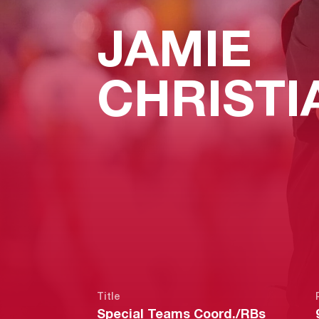
JAMIE
CHRISTI
Title
Special Teams Coord./RBs