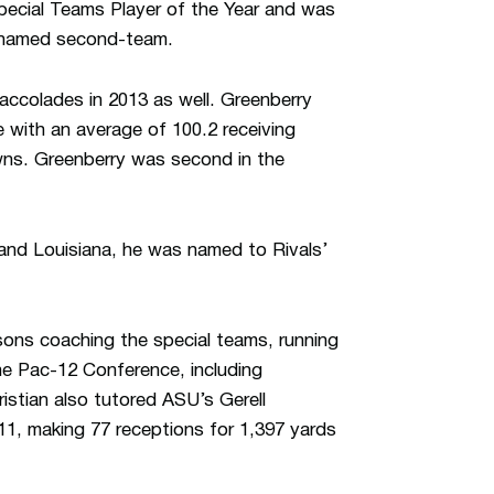
ecial Teams Player of the Year and was
s named second-team.
 accolades in 2013 as well. Greenberry
 with an average of 100.2 receiving
ns. Greenberry was second in the
 and Louisiana, he was named to Rivals’
asons coaching the special teams, running
the Pac-12 Conference, including
stian also tutored ASU’s Gerell
11, making 77 receptions for 1,397 yards