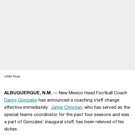
UNM Photo
ALBUQUERQUE, N.M.
— New Mexico Head Football Coach
Danny Gonzales
has announced a coaching staff change
effective immediately.
Jamie Christian
, who has served as the
special teams coordinator for the past four seasons and was
a part of Gonzales’ inaugural staff, has been relieved of his
duties.