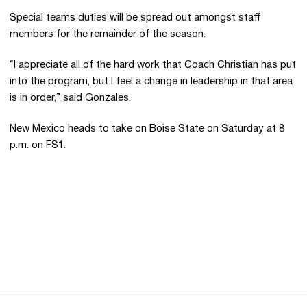
Special teams duties will be spread out amongst staff
members for the remainder of the season.
“I appreciate all of the hard work that Coach Christian has put
into the program, but I feel a change in leadership in that area
is in order,” said Gonzales.
New Mexico heads to take on Boise State on Saturday at 8
p.m. on FS1.
Opens in a new window
Opens in a new 
Opens in a new window
Opens in a new 
Opens in a new window
Opens in a new 