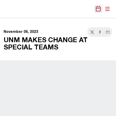
Open
Open Sche
November 06, 2023
Twitter
Facebook
Email
UNM MAKES CHANGE AT
SPECIAL TEAMS