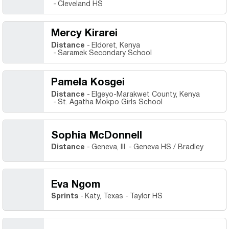
Cleveland HS
Mercy Kirarei
Distance
Eldoret, Kenya
Saramek Secondary School
Pamela Kosgei
Distance
Elgeyo-Marakwet County, Kenya
St. Agatha Mokpo Girls School
Sophia McDonnell
Distance
Geneva, Ill.
Geneva HS / Bradley
Eva Ngom
Sprints
Katy, Texas
Taylor HS