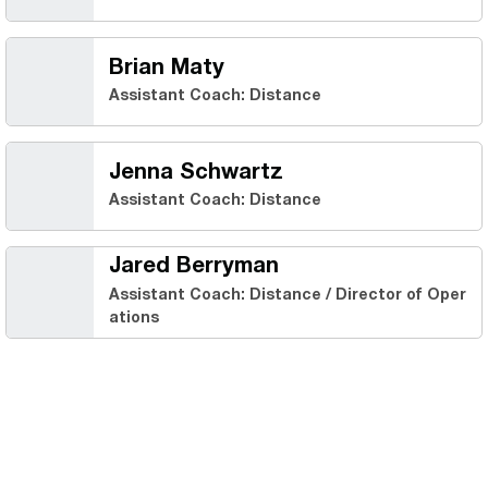
Brian Maty
Assistant Coach: Distance
Jenna Schwartz
Assistant Coach: Distance
Jared Berryman
Assistant Coach: Distance / Director of Oper
ations
Opens in a new window
Opens in a new 
Opens in a new window
Opens in a new 