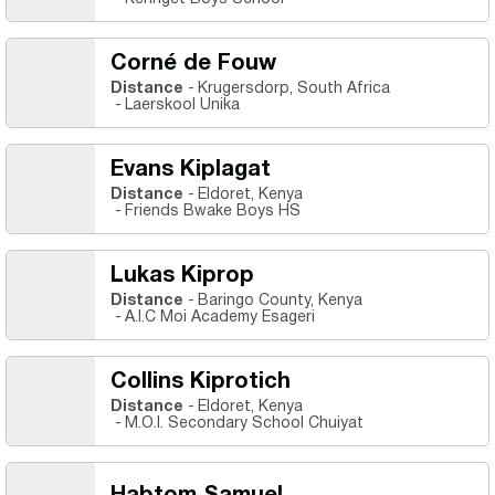
Corné de Fouw
Distance
Krugersdorp, South Africa
Laerskool Unika
Evans Kiplagat
Distance
Eldoret, Kenya
Friends Bwake Boys HS
Lukas Kiprop
Distance
Baringo County, Kenya
A.I.C Moi Academy Esageri
Collins Kiprotich
Distance
Eldoret, Kenya
M.O.I. Secondary School Chuiyat