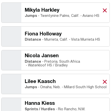
Mikyla Harkley
Miky
X
Ope
Jumps
Twentynine Palms, Calif.
Aviano HS
Fiona Holloway
Distance
Murrieta, Calif.
Vista Murrieta HS
Nicola Jansen
Distance
Pretoria, South Africa
Waterkloof HS / Bradley
Lilee Kaasch
Lile
X
Ope
Jumps
Omaha, Neb.
Millard South High School
Hanna Kiess
Sprints / Hurdles
Rio Rancho, N.M.