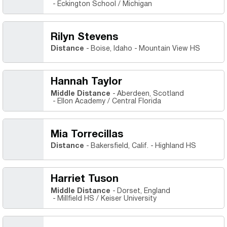
Eckington School / Michigan
Rilyn Stevens
Distance
Boise, Idaho
Mountain View HS
Hannah Taylor
Middle Distance
Aberdeen, Scotland
Ellon Academy / Central Florida
Mia Torrecillas
Distance
Bakersfield, Calif.
Highland HS
Harriet Tuson
Middle Distance
Dorset, England
Millfield HS / Keiser University