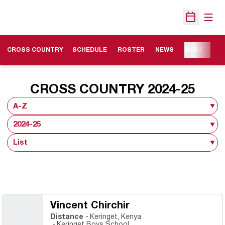
Open
Open Sche
OPENS IN A NEW WINDOW
CROSS COUNTRY
SCHEDULE
ROSTER
NEWS
MORE
ROS
CROSS COUNTRY 2024-25
Open Roster Sort Dropdown
Open Seasons Dropdown
Open View Dropdown
Vincent Chirchir
Distance
Keringet, Kenya
Keringet Boys School