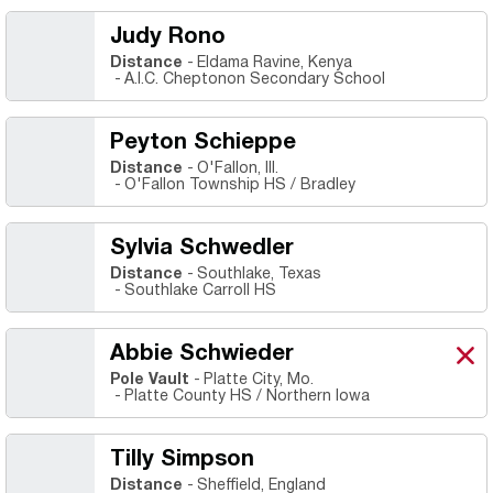
Judy Rono
Distance
Eldama Ravine, Kenya
A.I.C. Cheptonon Secondary School
Peyton Schieppe
Distance
O'Fallon, Ill.
O'Fallon Township HS / Bradley
Sylvia Schwedler
Distance
Southlake, Texas
Southlake Carroll HS
Abbie Schwieder
Abb
X
Ope
Pole Vault
Platte City, Mo.
Platte County HS / Northern Iowa
Tilly Simpson
Distance
Sheffield, England