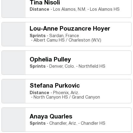
Tina Nisoli
Distance
Los Alamos, N.M.
Los Alamos HS
Lou-Anne Pouzancre Hoyer
Sprints
Sardan, France
Albert Camu HS / Charleston (W.V.)
Ophelia Pulley
Sprints
Denver, Colo.
Northfield HS
Stefana Purkovic
Distance
Phoenix, Ariz.
North Canyon HS / Grand Canyon
Anaya Quarles
Sprints
Chandler, Ariz.
Chandler HS