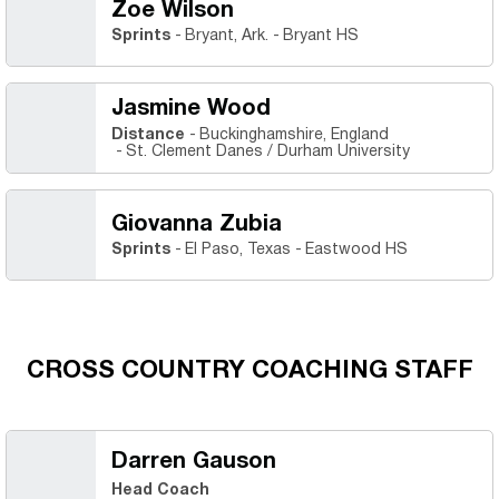
Zoe Wilson
Sprints
Bryant, Ark.
Bryant HS
Jasmine Wood
Distance
Buckinghamshire, England
St. Clement Danes / Durham University
Giovanna Zubia
Sprints
El Paso, Texas
Eastwood HS
CROSS COUNTRY COACHING STAFF
Darren Gauson
Head Coach