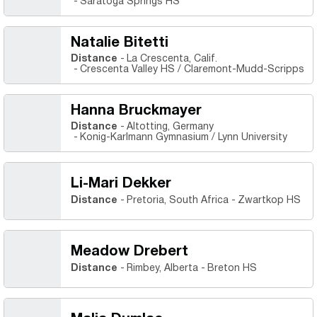
Saratoga Springs HS
Natalie Bitetti
Distance
La Crescenta, Calif.
Crescenta Valley HS / Claremont-Mudd-Scripps
Hanna Bruckmayer
Distance
Altotting, Germany
Konig-Karlmann Gymnasium / Lynn University
Li-Mari Dekker
Distance
Pretoria, South Africa
Zwartkop HS
Meadow Drebert
Distance
Rimbey, Alberta
Breton HS