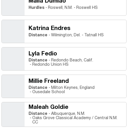
Malia Dumlao
Hurdles
Roswell, N.M.
Roswell HS
Katrina Endres
Distance
Wilmington, Del.
Tatnall HS
Lyla Fedio
Distance
Redondo Beach, Calif.
Redondo Union HS
Millie Freeland
Distance
Milton Keynes, England
Ousedale School
Maleah Goldie
Distance
Albuquerque, N.M.
Oaks Grove Classical Academy / Central N.M.
CC