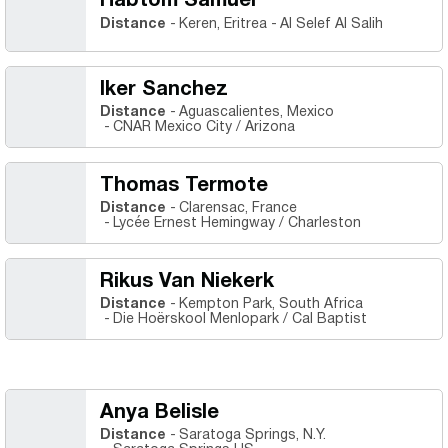
Habtom Samuel
Distance
Keren, Eritrea
Al Selef Al Salih
Iker Sanchez
Distance
Aguascalientes, Mexico
CNAR Mexico City / Arizona
Thomas Termote
Distance
Clarensac, France
Lycée Ernest Hemingway / Charleston
Rikus Van Niekerk
Distance
Kempton Park, South Africa
Die Hoërskool Menlopark / Cal Baptist
Anya Belisle
Distance
Saratoga Springs, N.Y.