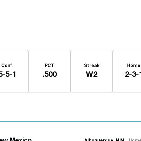
Opens in a new window
Conf.
PCT
Streak
Home
5-5-1
.500
W2
2-3-
New Mexico
Albuquerque, N.M.
Hom