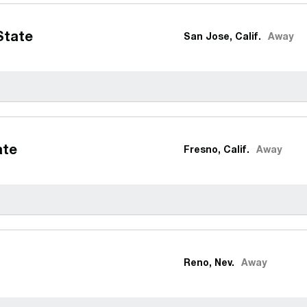
State
San Jose, Calif.
Away
ate
Fresno, Calif.
Away
Reno, Nev.
Away