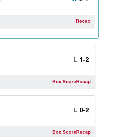
Recap
Loss
L
1-2
Box Score
Recap
Loss
L
0-2
Box Score
Recap