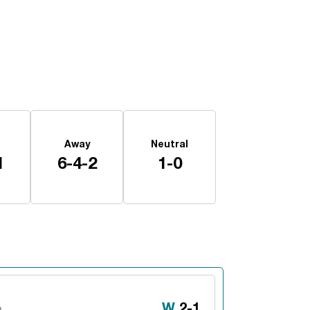
Away
Neutral
1
6-4-2
1-0
Win
W
2-1
e