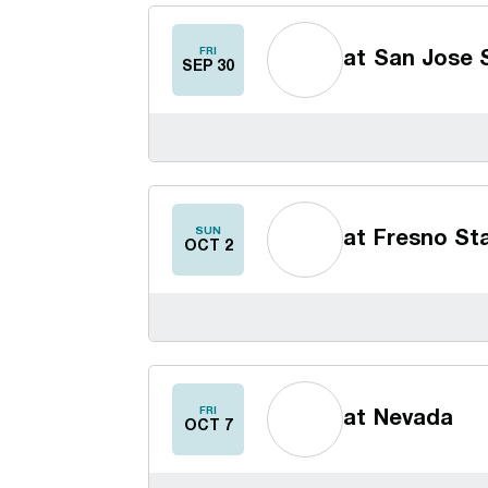
FRI
at
San Jose 
SEP 30
SUN
at
Fresno St
OCT 2
FRI
at
Nevada
OCT 7