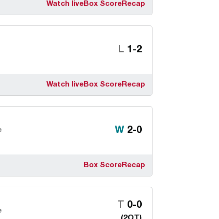
Watch live
Box Score
Recap
Loss
L
1-2
Watch live
Box Score
Recap
Win
W
2-0
e
Box Score
Recap
Tie
T
0-0
e
(2OT)