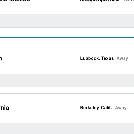
h
Lubbock, Texas
Away
rnia
Berkeley, Calif.
Away