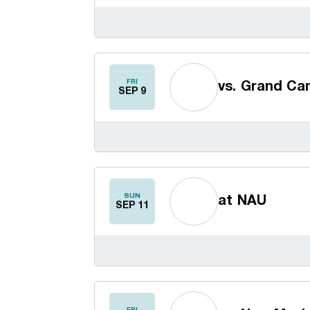
FRI
vs.
Grand Ca
SEP 9
SUN
at
NAU
SEP 11