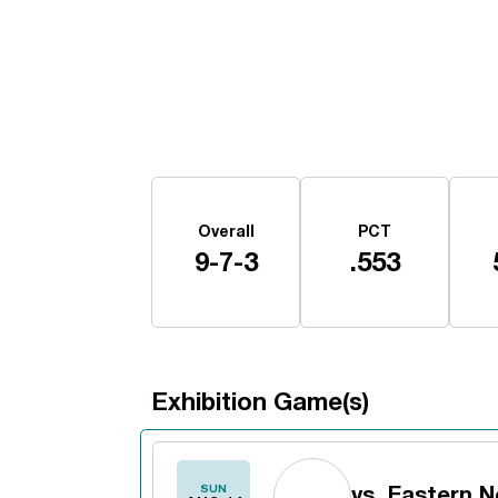
Schedule Stats
Overall
PCT
9-7-3
.553
Exhibition Game(s)
Schedule Events
SUN
vs.
Eastern 