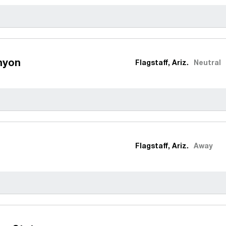
nyon
Flagstaff, Ariz.
Neutral
Flagstaff, Ariz.
Away