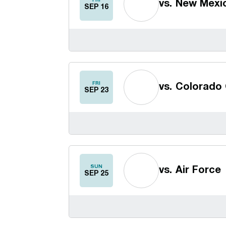
FRI
vs.
New Mexi
SEP 16
FRI
vs.
Colorado 
SEP 23
SUN
vs.
Air Force
SEP 25