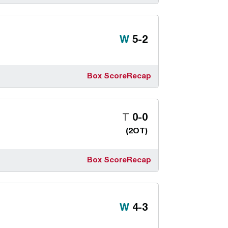
Win
W
5-2
Box Score
Recap
Tie
T
0-0
(2OT)
Box Score
Recap
Win
W
4-3