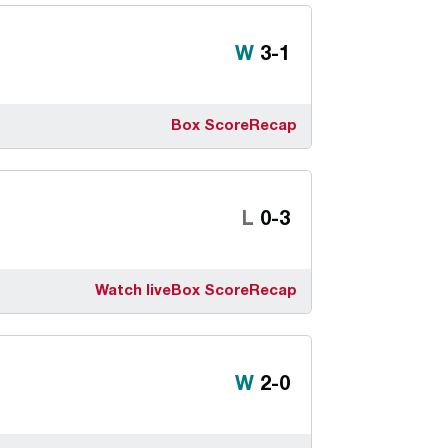
Win
W
3-1
Box Score
Recap
Loss
L
0-3
Watch live
Box Score
Recap
Win
W
2-0