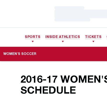
Loading…
Loading…
Loading…
SPORTS
INSIDE ATHLETICS
TICKETS
WOMEN'S SOCCER
2016-17
WOMEN'
SCHEDULE