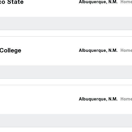
co State
Albuquerque, N.M.
Hom
College
Albuquerque, N.M.
Hom
Albuquerque, N.M.
Hom