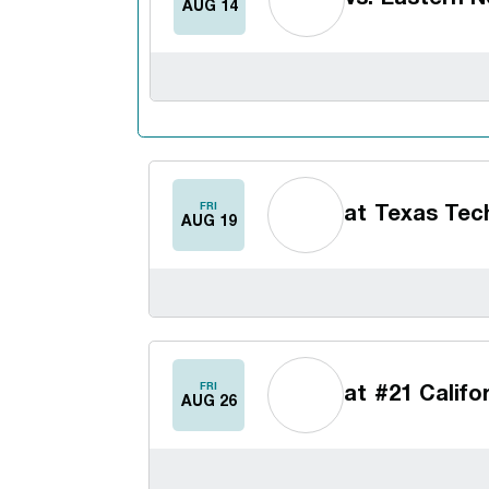
AUG 14
FRI
at
Texas Tec
AUG 19
FRI
at
#21 Califo
AUG 26