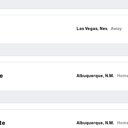
Las Vegas, Nev.
Away
e
Albuquerque, N.M.
Hom
te
Albuquerque, N.M.
Hom