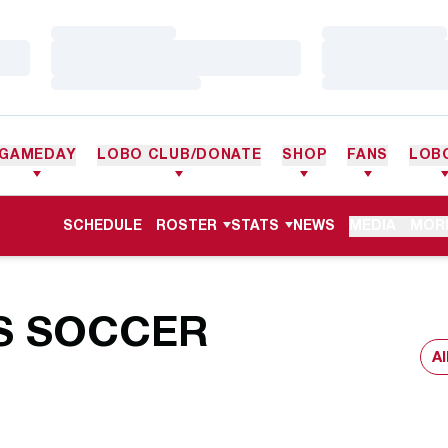
Loading…
Loading…
Loading…
Loading…
Loading…
Loading…
GAMEDAY
LOBO CLUB/DONATE
SHOP
FANS
LOB
SCHEDULE
ROSTER
STATS
NEWS
MEDIA
MOR
S SOCCER
Ope