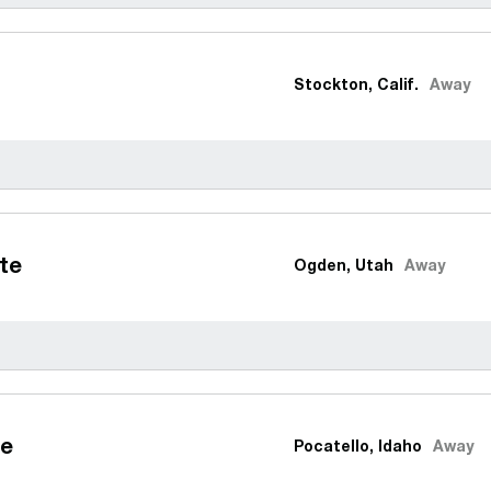
Stockton, Calif.
Away
te
Ogden, Utah
Away
te
Pocatello, Idaho
Away