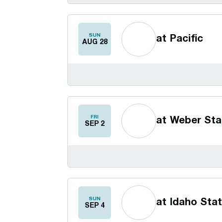
SUN
at
Pacific
AUG 28
FRI
at
Weber Sta
SEP 2
SUN
at
Idaho Sta
SEP 4