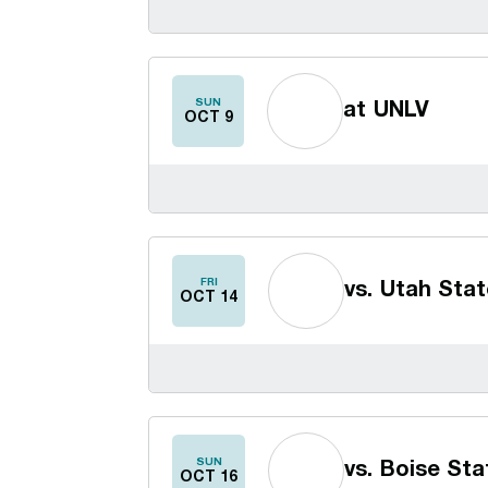
SUN
at
UNLV
OCT 9
FRI
vs.
Utah Stat
OCT 14
SUN
vs.
Boise Sta
OCT 16