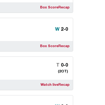
Box Score
Recap
Win
W
2-0
Box Score
Recap
Tie
T
0-0
(2OT)
Watch live
Recap