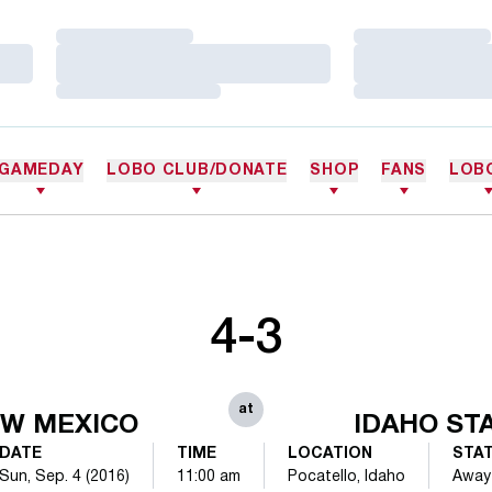
Loading…
Loading…
Loading…
Loading…
Loading…
Loading…
GAMEDAY
LOBO CLUB/DONATE
SHOP
FANS
LOB
4-3
at
W MEXICO
IDAHO ST
DATE
TIME
LOCATION
STA
Sun, Sep. 4 (2016)
11:00 am
Pocatello, Idaho
Away