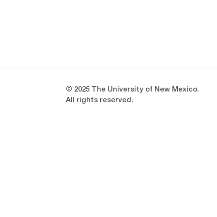
Opens in a new window
Opens in a new window
© 2025 The University of New Mexico.
All rights reserved.