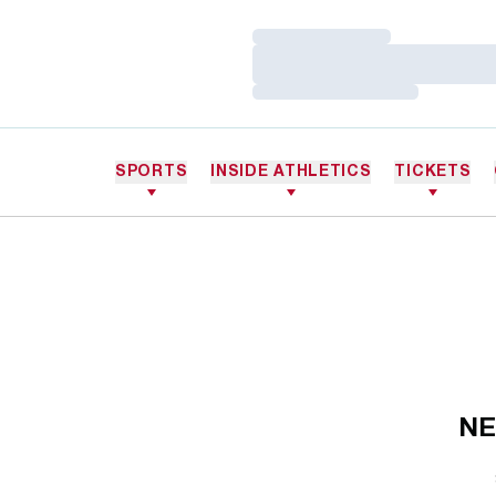
Loading…
Loading…
Loading…
SPORTS
INSIDE ATHLETICS
TICKETS
NE