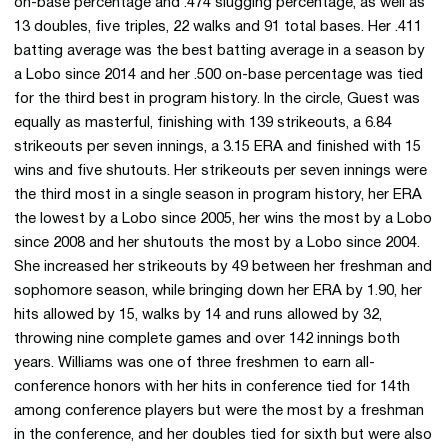
on-base percentage and .474 slugging percentage, as well as
13 doubles, five triples, 22 walks and 91 total bases. Her .411
batting average was the best batting average in a season by
a Lobo since 2014 and her .500 on-base percentage was tied
for the third best in program history. In the circle, Guest was
equally as masterful, finishing with 139 strikeouts, a 6.84
strikeouts per seven innings, a 3.15 ERA and finished with 15
wins and five shutouts. Her strikeouts per seven innings were
the third most in a single season in program history, her ERA
the lowest by a Lobo since 2005, her wins the most by a Lobo
since 2008 and her shutouts the most by a Lobo since 2004.
She increased her strikeouts by 49 between her freshman and
sophomore season, while bringing down her ERA by 1.90, her
hits allowed by 15, walks by 14 and runs allowed by 32,
throwing nine complete games and over 142 innings both
years. Williams was one of three freshmen to earn all-
conference honors with her hits in conference tied for 14th
among conference players but were the most by a freshman
in the conference, and her doubles tied for sixth but were also