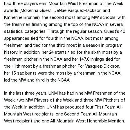
had three players earn Mountain West Freshman of the Week
awards (McKenna Guest, DeNae Vasquez-Dickson and
Katherine Brunner), the second most among MW schools, with
the freshmen finishing among the top of the NCAA in several
statistical categories. Through the regular season, Guest’s 40
appearances tied for fourth in the NCAA, but most among
freshmen, and tied for the third most in a season in program
history. In addition, her 24 starts tied for the sixth most by a
freshman pitcher in the NCAA and her 147.0 innings tied for
the 11th most by a freshman pitcher. For Vasquez-Dickson,
her 15 sac bunts were the most by a freshman in the NCAA,
led the MW and third in the NCAA.
In the last three years, UNM has had nine MW Freshmen of the
Week, two MW Players of the Week and three MW Pitchers of
the Week. In addition, UNM has produced four First Team All-
Mountain West recipients, one Second Team All-Mountain
West recipient and one All-Mountain West Honorable Mention.