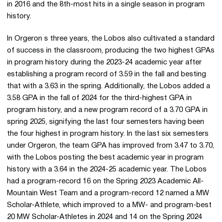
in 2016 and the 8th-most hits in a single season in program
history.
In Orgeron s three years, the Lobos also cultivated a standard
of success in the classroom, producing the two highest GPAs
in program history during the 2023-24 academic year after
establishing a program record of 3.59 in the fall and besting
that with a 3.63 in the spring. Additionally, the Lobos added a
3.58 GPA in the fall of 2024 for the third-highest GPA in
program history, and a new program record of a 3.70 GPA in
spring 2025, signifying the last four semesters having been
the four highest in program history. In the last six semesters
under Orgeron, the team GPA has improved from 3.47 to 3.70,
with the Lobos posting the best academic year in program
history with a 3.64 in the 2024-25 academic year. The Lobos
had a program-record 16 on the Spring 2023 Academic All-
Mountain West Team and a program-record 12 named a MW
Scholar-Athlete, which improved to a MW- and program-best
20 MW Scholar-Athletes in 2024 and 14 on the Spring 2024