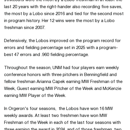
last 20 years with the right-hander also recording five saves,
the most by a Lobo since 2016 and tied for the second most
in program history. Her 12 wins were the most by a Lobo
freshman since 2007.
Defensively, the Lobos improved on the program record for
errors and fielding percentage set in 2025 with a program-
best 47 errors and .960 fielding percentage.
Throughout the season, UNM had four players earn weekly
conference honors with three pitchers in Benningfield and
fellow freshman Arianna Capek earning MW Freshman of the
Week, Guest earning MW Pitcher of the Week and McKenzie
earning MW Player of the Week.
In Orgeron's four seasons, the Lobos have won 16 MW
weekly awards. At least two freshmen have won MW
Freshman of the Week in each of the last four seasons with
three earning the award in 2024, and of those freshmen, two