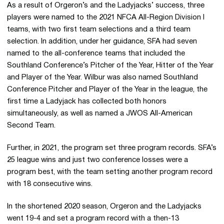
As a result of Orgeron’s and the Ladyjacks’ success, three
players were named to the 2021 NFCA All-Region Division I
teams, with two first team selections and a third team
selection. In addition, under her guidance, SFA had seven
named to the all-conference teams that included the
Southland Conference’s Pitcher of the Year, Hitter of the Year
and Player of the Year. Wilbur was also named Southland
Conference Pitcher and Player of the Year in the league, the
first time a Ladyjack has collected both honors
simultaneously, as well as named a JWOS All-American
Second Team.
Further, in 2021, the program set three program records. SFA’s
25 league wins and just two conference losses were a
program best, with the team setting another program record
with 18 consecutive wins.
In the shortened 2020 season, Orgeron and the Ladyjacks
went 19-4 and set a program record with a then-13