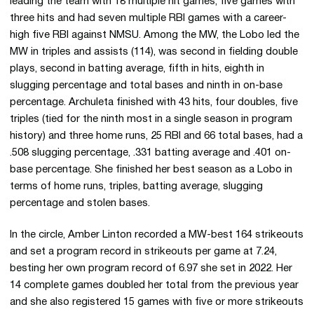
leading the team with 18 multiple hit games, five games with
three hits and had seven multiple RBI games with a career-
high five RBI against NMSU. Among the MW, the Lobo led the
MW in triples and assists (114), was second in fielding double
plays, second in batting average, fifth in hits, eighth in
slugging percentage and total bases and ninth in on-base
percentage. Archuleta finished with 43 hits, four doubles, five
triples (tied for the ninth most in a single season in program
history) and three home runs, 25 RBI and 66 total bases, had a
.508 slugging percentage, .331 batting average and .401 on-
base percentage. She finished her best season as a Lobo in
terms of home runs, triples, batting average, slugging
percentage and stolen bases.
In the circle, Amber Linton recorded a MW-best 164 strikeouts
and set a program record in strikeouts per game at 7.24,
besting her own program record of 6.97 she set in 2022. Her
14 complete games doubled her total from the previous year
and she also registered 15 games with five or more strikeouts