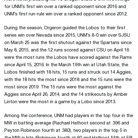
for UNM’s first win over a ranked opponent since 2016 and
UNM’s first run-rule win over a ranked opponent since 2012.
During the season, Orgeron guided the Lobos to their first
series win over Nevada since 2015, UNM’s 8-0 win over SJSU
on March 25 was the first shutout against the Spartans since
May 8, 2015, and the 12 runs scored against CSU on April 16
were the most runs the Lobos have scored against the Rams
since April 15, 2016. In the March 19th win at Utah State, the
Lobos finished with 18 hits, 15 runs and struck out 14 Aggies,
with the 18 hits the most since 2018 and the 15 runs were the
most since 2019. The 15 runs were the most against the
Aggies since April 26, 2014, and the 14 strikeouts by Amber
Linton were the most in a game by a Lobo since 2013.
Among the conference, UNM had players in the top four in the
MW in batting average (Rachael Hathoot second at .396 and
Peyton Robinson fourth at .380), two players in the top 5 in
the MW in hits (Robinson fourth at 60 and Hathoot fifth at 59),