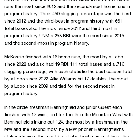
runs the most since 2012 and the second-most home runs in
program history. Their .459 slugging percentage was the best
since 2012 and the third-best in program history with 661
total bases also the most since 2012 and third most in
program history. UNM's 258 RBI were the most since 2015
and the second-most in program history.
McKenzie finished with 16 home runs, the most by a Lobo
since 2022 and also had 49 RBI, 111 total bases and a .716
slugging percentage, with each statistic the best season total
by a Lobo since 2022. Allie Williams hit 17 doubles, the most
by a Lobo since 2009 and tied for the second most in
program history.
In the circle, freshman Benningfield and junior Guest each
finished with 12 wins, tied for fourth in the Mountain West with
Benningfield striking out 124, the most by a freshman in the
MW and the second most by a MW pitcher. Benningfield's
strikeouts were the most by a Lobo freshman in at least the