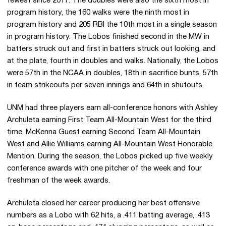
fewest since 2017. The doubles were also the sixth most in
program history, the 160 walks were the ninth most in
program history and 205 RBI the 10th most in a single season
in program history. The Lobos finished second in the MW in
batters struck out and first in batters struck out looking, and
at the plate, fourth in doubles and walks. Nationally, the Lobos
were 57th in the NCAA in doubles, 18th in sacrifice bunts, 57th
in team strikeouts per seven innings and 64th in shutouts.
UNM had three players earn all-conference honors with Ashley
Archuleta earning First Team All-Mountain West for the third
time, McKenna Guest earning Second Team All-Mountain
West and Allie Williams earning All-Mountain West Honorable
Mention. During the season, the Lobos picked up five weekly
conference awards with one pitcher of the week and four
freshman of the week awards.
Archuleta closed her career producing her best offensive
numbers as a Lobo with 62 hits, a .411 batting average, .413