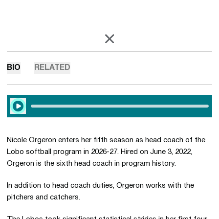
OPENS IN A NEW WINDOW
X
BIO
RELATED
Play Audio
Nicole Orgeron enters her fifth season as head coach of the
Lobo softball program in 2026-27. Hired on June 3, 2022,
Orgeron is the sixth head coach in program history.
In addition to head coach duties, Orgeron works with the
pitchers and catchers.