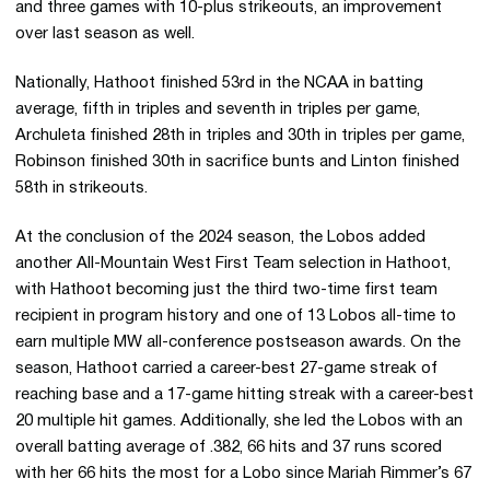
and three games with 10-plus strikeouts, an improvement
over last season as well.
Nationally, Hathoot finished 53rd in the NCAA in batting
average, fifth in triples and seventh in triples per game,
Archuleta finished 28th in triples and 30th in triples per game,
Robinson finished 30th in sacrifice bunts and Linton finished
58th in strikeouts.
At the conclusion of the 2024 season, the Lobos added
another All-Mountain West First Team selection in Hathoot,
with Hathoot becoming just the third two-time first team
recipient in program history and one of 13 Lobos all-time to
earn multiple MW all-conference postseason awards. On the
season, Hathoot carried a career-best 27-game streak of
reaching base and a 17-game hitting streak with a career-best
20 multiple hit games. Additionally, she led the Lobos with an
overall batting average of .382, 66 hits and 37 runs scored
with her 66 hits the most for a Lobo since Mariah Rimmer’s 67