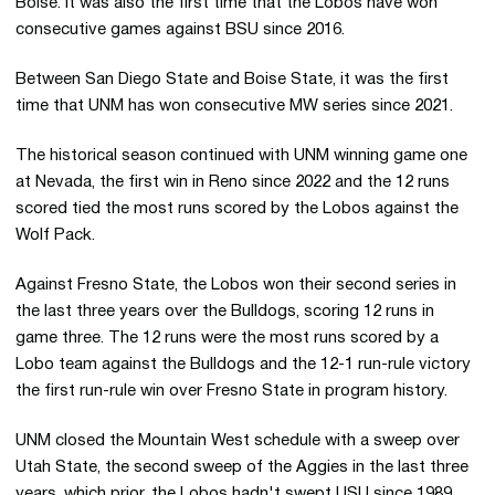
Boise. It was also the first time that the Lobos have won
consecutive games against BSU since 2016.
Between San Diego State and Boise State, it was the first
time that UNM has won consecutive MW series since 2021.
The historical season continued with UNM winning game one
at Nevada, the first win in Reno since 2022 and the 12 runs
scored tied the most runs scored by the Lobos against the
Wolf Pack.
Against Fresno State, the Lobos won their second series in
the last three years over the Bulldogs, scoring 12 runs in
game three. The 12 runs were the most runs scored by a
Lobo team against the Bulldogs and the 12-1 run-rule victory
the first run-rule win over Fresno State in program history.
UNM closed the Mountain West schedule with a sweep over
Utah State, the second sweep of the Aggies in the last three
years, which prior, the Lobos hadn't swept USU since 1989.