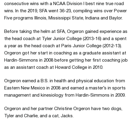
consecutive wins with a NCAA Division I best nine true road
wins. In the 2019, SFA went 36-23, compiling wins over Power
Five programs Illinois, Mississippi State, Indiana and Baylor.
Before taking the helm at SFA, Orgeron gained experience as
the head coach at Tyler Junior College (2013-16) and a spent
a year as the head coach at Paris Junior College (2012-13).
Orgeron got her start in coaching as a graduate assistant at
Hardin-Simmons in 2008 before getting her first coaching job
as an assistant coach at Howard College in 2010.
Orgeron earned a B.S. in health and physical education from
Eastern New Mexico in 2008 and earned a master’s in sports
management and kinesiology from Hardin-Simmons in 2009.
Orgeron and her partner Christine Orgeron have two dogs,
Tyler and Charlie, and a cat, Jacks.