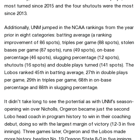
most turned since 2015 and the four shutouts were the most
since 2013.
Additionally, UNM jumped in the NCAA rankings from the year
prior in eight categories: batting average (a ranking
improvement of 86 spots), triples per game (88 spots), stolen
bases per game (87 spots), runs (49 spots), on-base
percentage (46 spots), slugging percentage (12 spots),
shutouts (16 spots) and double plays turned (141 spots). The
Lobos ranked 45th in batting average, 27th in double plays
per game, 29th in triples per game, 68th in on-base
percentage and 88th in slugging percentage.
It didn’t take long to see the potential as with UNM’s season-
opening win over Nicholls, Orgeron became just the second
Lobo head coach in program history to win in their coaching
debut, doing so with the largest margin of victory (12-3 in five
innings). Three games later, Orgeron and the Lobos made
more history, beating No. 19 Oregon State 8-0 in five innings