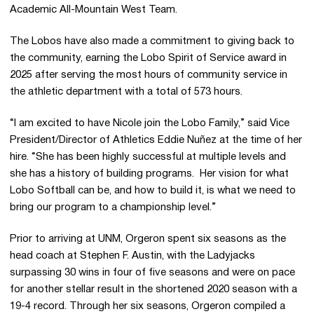
Academic All-Mountain West Team.
The Lobos have also made a commitment to giving back to
the community, earning the Lobo Spirit of Service award in
2025 after serving the most hours of community service in
the athletic department with a total of 573 hours.
“I am excited to have Nicole join the Lobo Family,” said Vice
President/Director of Athletics Eddie Nuñez at the time of her
hire. “She has been highly successful at multiple levels and
she has a history of building programs. Her vision for what
Lobo Softball can be, and how to build it, is what we need to
bring our program to a championship level.”
Prior to arriving at UNM, Orgeron spent six seasons as the
head coach at Stephen F. Austin, with the Ladyjacks
surpassing 30 wins in four of five seasons and were on pace
for another stellar result in the shortened 2020 season with a
19-4 record. Through her six seasons, Orgeron compiled a