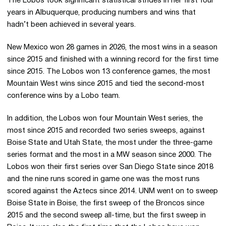
The Lobos took significant statistical strides in her first four
years in Albuquerque, producing numbers and wins that
hadn’t been achieved in several years.
New Mexico won 28 games in 2026, the most wins in a season
since 2015 and finished with a winning record for the first time
since 2015. The Lobos won 13 conference games, the most
Mountain West wins since 2015 and tied the second-most
conference wins by a Lobo team.
In addition, the Lobos won four Mountain West series, the
most since 2015 and recorded two series sweeps, against
Boise State and Utah State, the most under the three-game
series format and the most in a MW season since 2000. The
Lobos won their first series over San Diego State since 2018
and the nine runs scored in game one was the most runs
scored against the Aztecs since 2014. UNM went on to sweep
Boise State in Boise, the first sweep of the Broncos since
2015 and the second sweep all-time, but the first sweep in