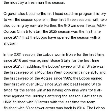
the most by a freshman this season.
Orgeron also became the first head coach in program history
to win the season opener in their first three seasons, with two
also coming by run-rule. Further, the 8-0 win over Texas A&M-
Corpus Christi to start the 2025 season was the first time
since 2017 that the Lobos have opened the season with a
shutout.
In the 2024 season, the Lobos won in Boise for the first time
since 2016 and won against Boise State for the first time
since 2021. In addition, the Lobos’ sweep of Utah State was
the first sweep of a Mountain West opponent since 2016 and
the first sweep of the Aggies since 1989; the Lobos earned
their first win over UNLV since 2021 and beat Fresno State
twice for the series win after having only nine wins total all-
time against the Bulldogs entering the season. Statistically,
UNM finished with 60 errors with the last time the team
finished with 60 or fewer errors was back in 2014. The Lobos