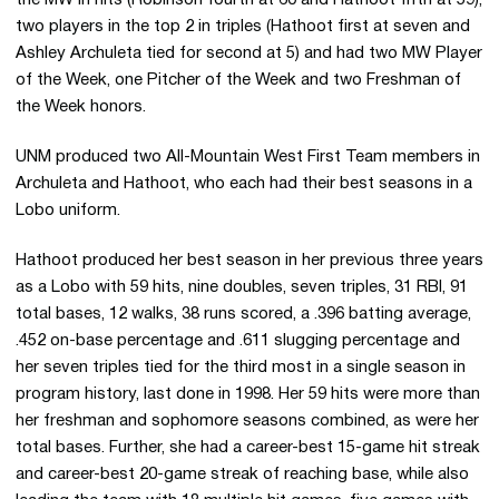
two players in the top 2 in triples (Hathoot first at seven and
Ashley Archuleta tied for second at 5) and had two MW Player
of the Week, one Pitcher of the Week and two Freshman of
the Week honors.
UNM produced two All-Mountain West First Team members in
Archuleta and Hathoot, who each had their best seasons in a
Lobo uniform.
Hathoot produced her best season in her previous three years
as a Lobo with 59 hits, nine doubles, seven triples, 31 RBI, 91
total bases, 12 walks, 38 runs scored, a .396 batting average,
.452 on-base percentage and .611 slugging percentage and
her seven triples tied for the third most in a single season in
program history, last done in 1998. Her 59 hits were more than
her freshman and sophomore seasons combined, as were her
total bases. Further, she had a career-best 15-game hit streak
and career-best 20-game streak of reaching base, while also