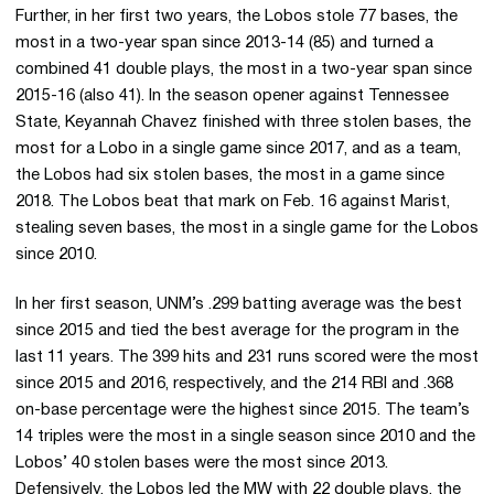
Further, in her first two years, the Lobos stole 77 bases, the
most in a two-year span since 2013-14 (85) and turned a
combined 41 double plays, the most in a two-year span since
2015-16 (also 41). In the season opener against Tennessee
State, Keyannah Chavez finished with three stolen bases, the
most for a Lobo in a single game since 2017, and as a team,
the Lobos had six stolen bases, the most in a game since
2018. The Lobos beat that mark on Feb. 16 against Marist,
stealing seven bases, the most in a single game for the Lobos
since 2010.
In her first season, UNM’s .299 batting average was the best
since 2015 and tied the best average for the program in the
last 11 years. The 399 hits and 231 runs scored were the most
since 2015 and 2016, respectively, and the 214 RBI and .368
on-base percentage were the highest since 2015. The team’s
14 triples were the most in a single season since 2010 and the
Lobos’ 40 stolen bases were the most since 2013.
Defensively, the Lobos led the MW with 22 double plays, the