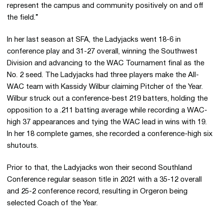
represent the campus and community positively on and off
the field.”
In her last season at SFA, the Ladyjacks went 18-6 in
conference play and 31-27 overall, winning the Southwest
Division and advancing to the WAC Tournament final as the
No. 2 seed. The Ladyjacks had three players make the All-
WAC team with Kassidy Wilbur claiming Pitcher of the Year.
Wilbur struck out a conference-best 219 batters, holding the
opposition to a .211 batting average while recording a WAC-
high 37 appearances and tying the WAC lead in wins with 19.
In her 18 complete games, she recorded a conference-high six
shutouts.
Prior to that, the Ladyjacks won their second Southland
Conference regular season title in 2021 with a 35-12 overall
and 25-2 conference record, resulting in Orgeron being
selected Coach of the Year.