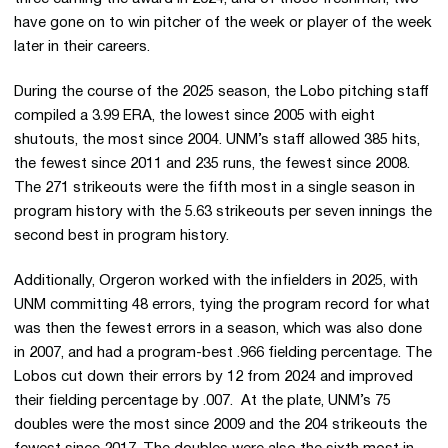
have gone on to win pitcher of the week or player of the week
later in their careers.
During the course of the 2025 season, the Lobo pitching staff
compiled a 3.99 ERA, the lowest since 2005 with eight
shutouts, the most since 2004. UNM’s staff allowed 385 hits,
the fewest since 2011 and 235 runs, the fewest since 2008.
The 271 strikeouts were the fifth most in a single season in
program history with the 5.63 strikeouts per seven innings the
second best in program history.
Additionally, Orgeron worked with the infielders in 2025, with
UNM committing 48 errors, tying the program record for what
was then the fewest errors in a season, which was also done
in 2007, and had a program-best .966 fielding percentage. The
Lobos cut down their errors by 12 from 2024 and improved
their fielding percentage by .007. At the plate, UNM’s 75
doubles were the most since 2009 and the 204 strikeouts the