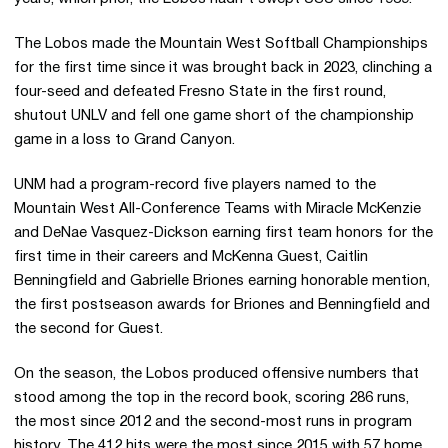
The Lobos made the Mountain West Softball Championships
for the first time since it was brought back in 2023, clinching a
four-seed and defeated Fresno State in the first round,
shutout UNLV and fell one game short of the championship
game in a loss to Grand Canyon.
UNM had a program-record five players named to the
Mountain West All-Conference Teams with Miracle McKenzie
and DeNae Vasquez-Dickson earning first team honors for the
first time in their careers and McKenna Guest, Caitlin
Benningfield and Gabrielle Briones earning honorable mention,
the first postseason awards for Briones and Benningfield and
the second for Guest.
On the season, the Lobos produced offensive numbers that
stood among the top in the record book, scoring 286 runs,
the most since 2012 and the second-most runs in program
history. The 412 hits were the most since 2015 with 57 home