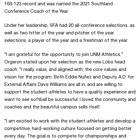
169-123 record and was named the 2021 Southland
Conference Coach of the Year.
Under her leadership, SFA had 20 all-conference selections, as
well as two hitter of the year and pitcher of the year
selections, a player of the year and a freshman of the year.
“I am grateful for the opportunity to join UNM Athletics,”
Orgeron stated upon her selection as the new Lobo head
coach. “I really value, and aligned with, the core values and
vision for the program. Both Eddie Nuñez and Deputy A.D. for
External Affairs Dave Williams are all in, and are willing to
support the student-athletes to have a quality experience and
want to see softball be successful. I loved the community and
coaches and the beautiful campus sells itself.
“I am excited to work with the student-athletes and develop a
competitive, hard-working culture focused on getting better
every day. The goal is to compete for championships and