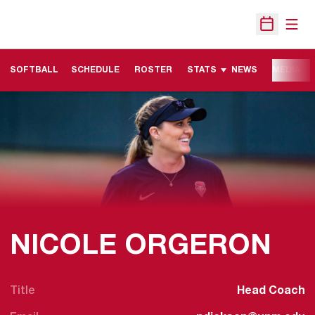
Open
Open Sche
SOFTBALL
SCHEDULE
ROSTER
STATS
NEWS
MEDIA
NICOLE ORGERON
Title
Head Coach