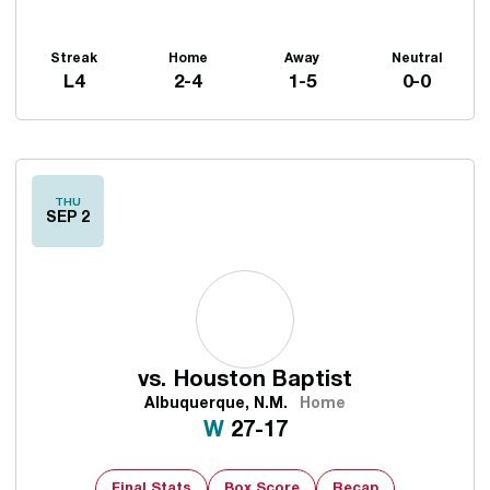
Streak
Home
Away
Neutral
L4
2-4
1-5
0-0
Schedule Events
THU
SEP 2
vs.
Houston Baptist
Albuquerque, N.M.
Home
Win
W
27-17
Final Stats
Box Score
Recap