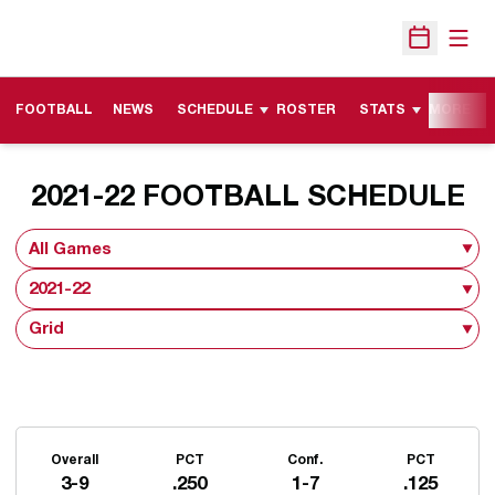
Open
Open Sche
FOOTBALL
NEWS
SCHEDULE
ROSTER
STATS
MORE
2021-22
FOOTBALL SCHEDULE
Open Games Dropdown
Open Seasons Dropdown
Open View Dropdown
Schedule Stats
Overall
PCT
Conf.
PCT
3-9
.250
1-7
.125