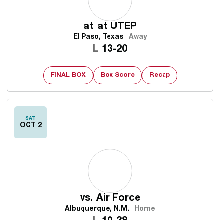
at
at UTEP
El Paso, Texas
Away
Loss
L
13-20
FINAL BOX
Box Score
Recap
SAT
OCT 2
vs.
Air Force
Albuquerque, N.M.
Home