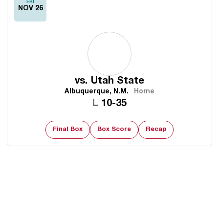
FRI
NOV 26
vs.
Utah State
Albuquerque, N.M.
Home
Loss
L
10-35
Final Box
Box Score
Recap
Opens in a new window
Opens in a new 
Opens in a new window
Opens in a new 