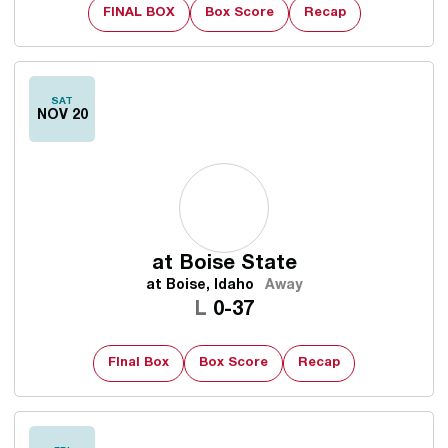
FINAL BOX
Box Score
Recap
SAT
NOV 20
at
Boise State
at Boise, Idaho
Away
Loss
L
0-37
FInal Box
Box Score
Recap