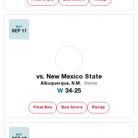
SAT
SEP 11
vs.
New Mexico State
Albuquerque, N.M.
Home
Win
W
34-25
Final Box
Box Score
Recap
SAT