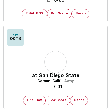
Loss
L
10-38
FINAL BOX
Box Score
Recap
SAT
OCT 9
at
San Diego State
Carson, Calif.
Away
Loss
L
7-31
Final Box
Box Score
Recap