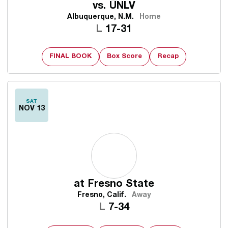
vs.
UNLV
Albuquerque, N.M.
Home
Loss
L
17-31
FINAL BOOK
Box Score
Recap
SAT
NOV 13
at
Fresno State
Fresno, Calif.
Away
Loss
L
7-34