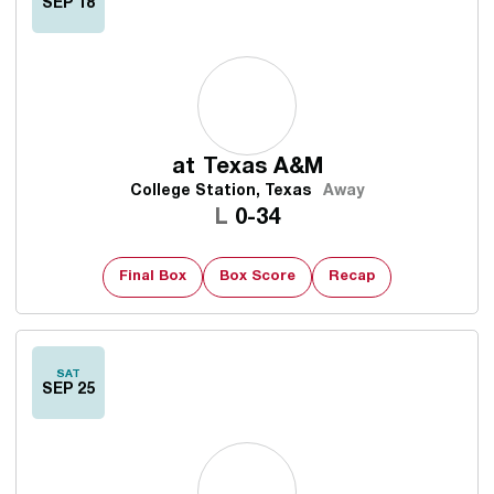
SEP 18
at
Texas A&M
College Station, Texas
Away
Loss
L
0-34
Final Box
Box Score
Recap
SAT
SEP 25