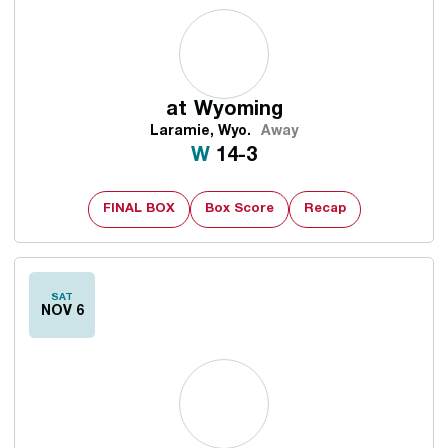
at
Wyoming
Laramie, Wyo.
Away
Win
W
14-3
FINAL BOX
Box Score
Recap
SAT
NOV 6