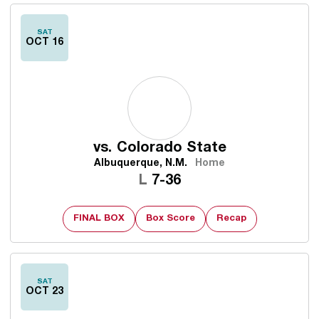
SAT
OCT 16
vs.
Colorado State
Albuquerque, N.M.
Home
Loss
L
7-36
FINAL BOX
Box Score
Recap
SAT
OCT 23