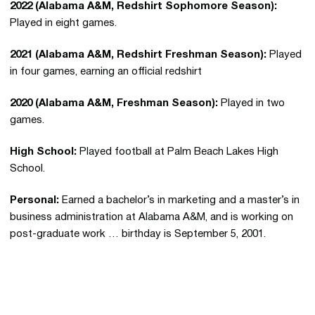
2022 (Alabama A&M, Redshirt Sophomore Season):
Played in eight games.
2021 (Alabama A&M, Redshirt Freshman Season):
Played
in four games, earning an official redshirt
2020 (Alabama A&M, Freshman Season):
Played in two
games.
High School:
Played football at Palm Beach Lakes High
School.
Personal:
Earned a bachelor’s in marketing and a master’s in
business administration at Alabama A&M, and is working on
post-graduate work … birthday is September 5, 2001.