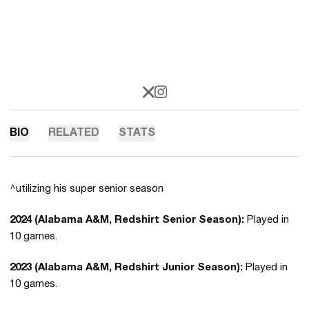
OPENS IN A NEW WINDOW
X
OPENS IN A NEW WINDOW
INSTAGRAM
BIO
RELATED
STATS
^utilizing his super senior season
2024 (Alabama A&M, Redshirt Senior Season):
Played in
10 games.
2023 (Alabama A&M, Redshirt Junior Season):
Played in
10 games.