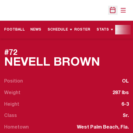
Open
Open Sche
FOOTBALL
NEWS
SCHEDULE
ROSTER
STATS
MORE
#72
SEAS
NEVELL BROWN
Position
OL
Weight
287 lbs
Height
6-3
Class
Sr.
Hometown
West Palm Beach, Fla.