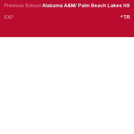
Previous School
Alabama A&M/ Palm Beach Lakes HS
EXP
^TR