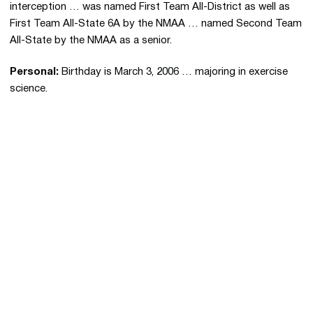
interception … was named First Team All-District as well as
First Team All-State 6A by the NMAA … named Second Team
All-State by the NMAA as a senior.
Personal:
Birthday is March 3, 2006 … majoring in exercise
science.
Opens in a new window
Opens in a new 