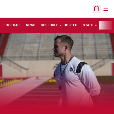
Open
Open Sche
FOOTBALL
NEWS
SCHEDULE
ROSTER
STATS
MORE