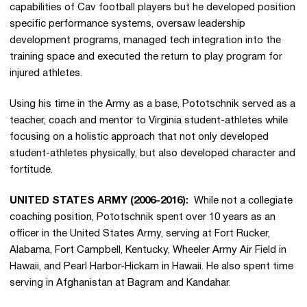
capabilities of Cav football players but he developed position
specific performance systems, oversaw leadership
development programs, managed tech integration into the
training space and executed the return to play program for
injured athletes.
Using his time in the Army as a base, Pototschnik served as a
teacher, coach and mentor to Virginia student-athletes while
focusing on a holistic approach that not only developed
student-athletes physically, but also developed character and
fortitude.
UNITED STATES ARMY (2006-2016):
While not a collegiate
coaching position, Pototschnik spent over 10 years as an
officer in the United States Army, serving at Fort Rucker,
Alabama, Fort Campbell, Kentucky, Wheeler Army Air Field in
Hawaii, and Pearl Harbor-Hickam in Hawaii. He also spent time
serving in Afghanistan at Bagram and Kandahar.