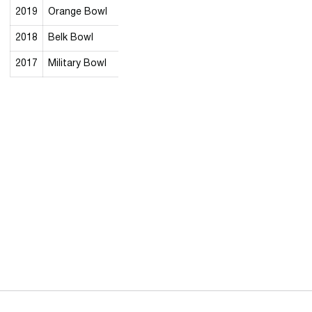
2019
Orange Bowl
2018
Belk Bowl
2017
Military Bowl
Opens in a new window
Opens in a new 
Opens in a new window
Opens in a new 
Opens in a new window
Opens in a new 