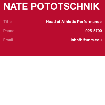
NATE POTOTSCHNIK
Title
Head of Athletic Performance
Phone
925-5700
Email
lobofb@unm.edu