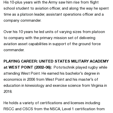
His 10-plus years with the Army saw him rise from flight
school student to aviation officer, and along the way he spent
time as a platoon leader, assistant operations officer and a
company commander.
Over his 10 years he led units of varying sizes from platoon
to company with the primary mission set of delivering
aviation asset capabilities in support of the ground force
commander.
PLAYING CAREER: UNITED STATES MILITARY ACADEMY
at WEST POINT (2002-06):
Pototschnik played rugby while
attending West Point. He earned his bachelor’s degree in
economics in 2006 from West Point and his master’s of
education in kinesiology and exercise science from Virginia in
2018.
He holds a variety of certifications and licenses including
RSCC and CSCS from the NSCA, Level 1 certification from