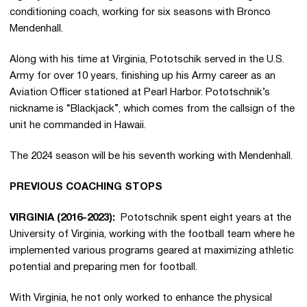
conditioning coach, working for six seasons with Bronco
Mendenhall.
Along with his time at Virginia, Pototschik served in the U.S.
Army for over 10 years, finishing up his Army career as an
Aviation Officer stationed at Pearl Harbor. Pototschnik’s
nickname is “Blackjack”, which comes from the callsign of the
unit he commanded in Hawaii.
The 2024 season will be his seventh working with Mendenhall.
PREVIOUS COACHING STOPS
VIRGINIA (2016-2023):
Pototschnik spent eight years at the
University of Virginia, working with the football team where he
implemented various programs geared at maximizing athletic
potential and preparing men for football.
With Virginia, he not only worked to enhance the physical