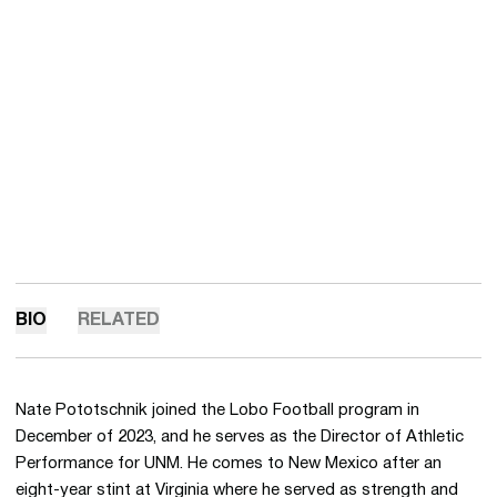
BIO
RELATED
Nate Pototschnik joined the Lobo Football program in
December of 2023, and he serves as the Director of Athletic
Performance for UNM. He comes to New Mexico after an
eight-year stint at Virginia where he served as strength and