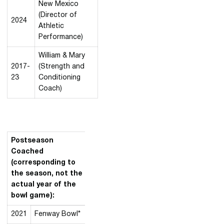
New Mexico
(Director of
2024
Athletic
Performance)
William & Mary
2017-
(Strength and
23
Conditioning
Coach)
Postseason
Coached
(corresponding to
the season, not the
actual year of the
bowl game):
2021
Fenway Bowl*