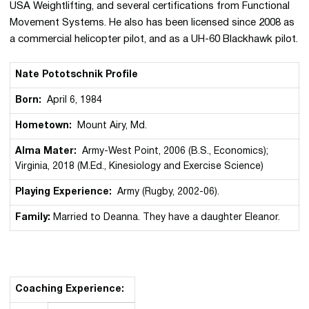
USA Weightlifting, and several certifications from Functional
Movement Systems. He also has been licensed since 2008 as
a commercial helicopter pilot, and as a UH-60 Blackhawk pilot.
Nate Pototschnik Profile
Born:
April 6, 1984
Hometown:
Mount Airy, Md.
Alma Mater:
Army-West Point, 2006 (B.S., Economics);
Virginia, 2018 (M.Ed., Kinesiology and Exercise Science)
Playing Experience:
Army (Rugby, 2002-06).
Family:
Married to Deanna. They have a daughter Eleanor.
Coaching Experience: