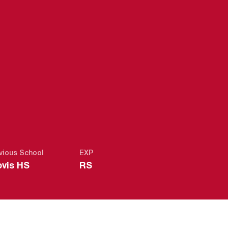
2018-19
vious School
EXP
ovis HS
RS