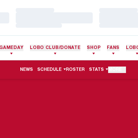
Loading…
Loading…
Loading…
Loading…
Loading…
Loading…
GAMEDAY
LOBO CLUB/DONATE
SHOP
FANS
LOB
NEWS
SCHEDULE
ROSTER
STATS
MORE