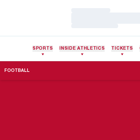
Loading…
Loading…
Loading…
SPORTS
INSIDE ATHLETICS
TICKETS
FOOTBALL