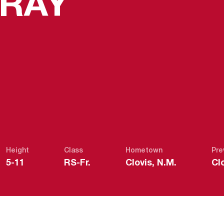
SEASON 
GRAY
Height
Class
Hometown
Pre
5-11
RS-Fr.
Clovis, N.M.
Cl