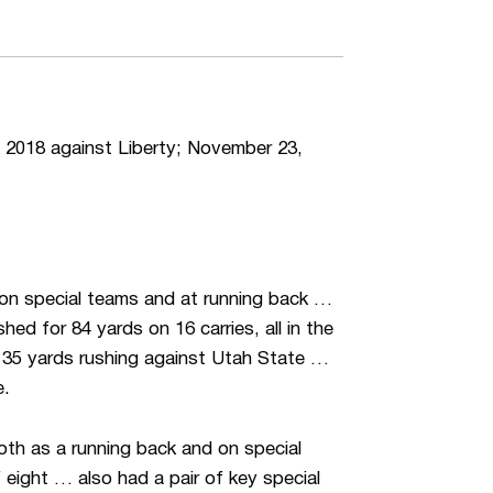
018 against Liberty; November 23,
on special teams and at running back …
ed for 84 yards on 16 carries, all in the
h 35 yards rushing against Utah State …
e.
oth as a running back and on special
eight … also had a pair of key special