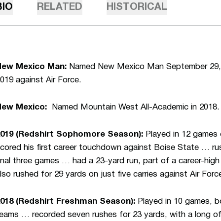
BIO
RELATED
HISTORICAL
New Mexico Man:
Named New Mexico Man September 29, 2
019 against Air Force.
New Mexico:
Named Mountain West All-Academic in 2018.
2019 (Redshirt Sophomore Season):
Played in 12 games 
cored his first career touchdown against Boise State … rush
inal three games … had a 23-yard run, part of a career-hig
lso rushed for 29 yards on just five carries against Air Forc
018 (Redshirt Freshman Season):
Played in 10 games, b
eams … recorded seven rushes for 23 yards, with a long of 