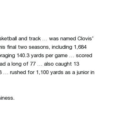
asketball and track … was named Clovis’
is final two seasons, including 1,684
averaging 140.3 yards per game … scored
d a long of 77 … also caught 13
… rushed for 1,100 yards as a junior in
siness.