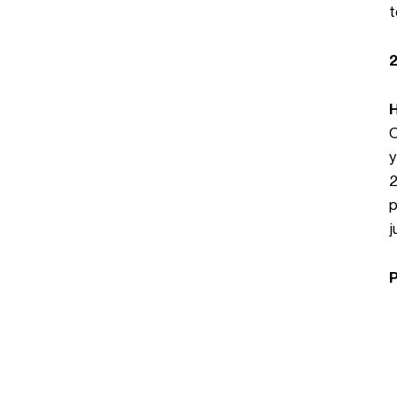
t
O
y
2
p
j