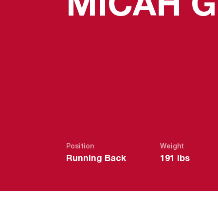
MICAH 
Position
Weight
Running Back
191 lbs