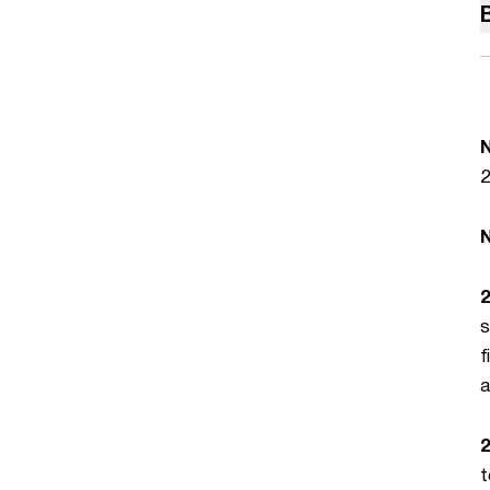
2
s
f
a
2
t