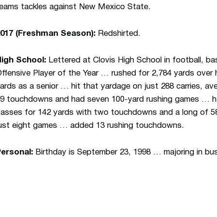
eams tackles against New Mexico State.
2017 (Freshman Season):
Redshirted.
High School:
Lettered at Clovis High School in football, b
ffensive Player of the Year … rushed for 2,784 yards over h
ards as a senior … hit that yardage on just 288 carries, 
9 touchdowns and had seven 100-yard rushing games … ha
asses for 142 yards with two touchdowns and a long of 58 
ust eight games … added 13 rushing touchdowns.
Personal:
Birthday is September 23, 1998 … majoring in bu