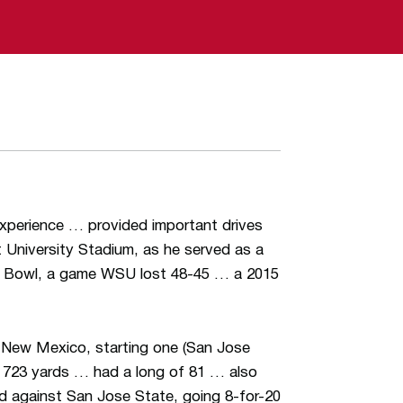
experience … provided important drives
 University Stadium, as he served as a
o Bowl, a game WSU lost 48-45 … a 2015
 New Mexico, starting one (San Jose
 723 yards … had a long of 81 … also
ed against San Jose State, going 8-for-20