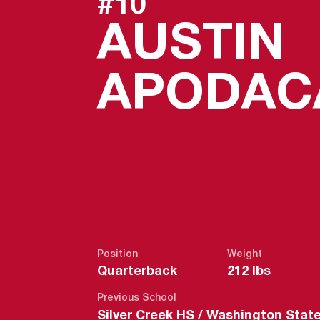
#10
AUSTIN
APODAC
Position
Weight
Quarterback
212 lbs
Previous School
Silver Creek HS / Washington Stat