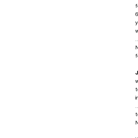
f
6
y
w
…
N
f
J
w
t
i
…
t
N