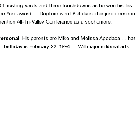
56 rushing yards and three touchdowns as he won his first
he Year award … Raptors went 8-4 during his junior season
ention All-Tri-Valley Conference as a sophomore.
ersonal:
His parents are Mike and Melissa Apodaca … has
 birthday is February 22, 1994 … Will major in liberal arts.