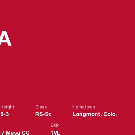
SEASON 201
A
Height
Class
Hometown
6-3
RS-Sr.
Longmont, Colo.
EXP
e / Mesa CC
1VL