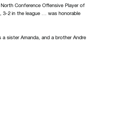
 North Conference Offensive Player of
, 3-2 in the league … was honorable
 a sister Amanda, and a brother Andre