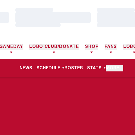
Loading…
Loading…
Loading…
Loading…
Loading…
Loading…
GAMEDAY
LOBO CLUB/DONATE
SHOP
FANS
LOB
NEWS
SCHEDULE
ROSTER
STATS
MORE