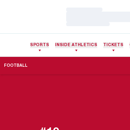
Loading…
Loading…
Loading…
SPORTS
INSIDE ATHLETICS
TICKETS
FOOTBALL