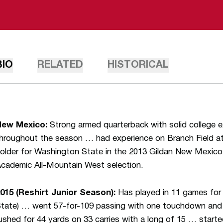
BIO
RELATED
HISTORICAL
New Mexico:
Strong armed quarterback with solid college 
hroughout the season … had experience on Branch Field at
older for Washington State in the 2013 Gildan New Mexic
cademic All-Mountain West selection.
015 (Reshirt Junior Season):
Has played in 11 games for
tate) … went 57-for-109 passing with one touchdown and
ushed for 44 yards on 33 carries with a long of 15 … start