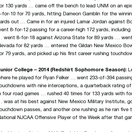
or 130 yards … came off the bench to lead UNM on an epic 
-for-10 for 70 yards, hitting Dameon Gamblin for the winni
ards out … Came in for an injured Lamar Jordan against Bo
ent 8-for-12 passing for a career-high 172 yards, includi
 went 8-for-18 against Arizona State for 89 yards … went 
evada for 82 yards … entered the Gildan New Mexico Bowl 
or 79 yards, and picked up his first career rushing touchdo
unior College – 2014 (Redshirt Sophomore Season):
Le
here he played for Ryan Felker … went 233-of-394 passing
ouchdowns with nine interceptions, a quarterback rating o
n four road games … rushed 40 times for 133 yards with fo
 was at his best against New Mexico Military Institute, go
ouchdown passes, and another one rushing as he ran five
ational NJCAA Offensive Player of the Week after that ga