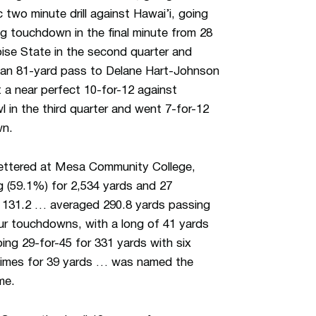
two minute drill against Hawai’i, going
ng touchdown in the final minute from 28
ise State in the second quarter and
ng an 81-yard pass to Delane Hart-Johnson
a near perfect 10-for-12 against
in the third quarter and went 7-for-12
wn.
ttered at Mesa Community College,
 (59.1%) for 2,534 yards and 27
f 131.2 … averaged 290.8 yards passing
ur touchdowns, with a long of 41 yards
ing 29-for-45 for 331 yards with six
 times for 39 yards … was named the
me.