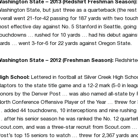
ashington State – 2013 (Redshirt Freshman Season)
ashington State, but just three as a quarterback (the res
verall went 21-for-42 passing for 187 yards with two tou
ost effective day against No. 5 Stanford in Seattle, going 
ouchdowns … rushed for 10 yards … had his debut against
ards … went 3-for-6 for 22 yards against Oregon State.
ashington State – 2012 (Freshman Season):
Redshirte
High School:
Lettered in football at Silver Creek High Sch
aptors to the state title game and a 12-2 mark (5-0 in leagu
onors by the Denver Post … was also named all-state b
orth Conference Offensive Player of the Year … threw for 3
 added 44 touchdowns, 10 interceptions and nine rushing
 after his senior season he was ranked the No. 12 quarte
cout.com, and was a three-star recruit from Scout.com …
ost’s top 15 seniors to watch … threw for 2,367 yards and