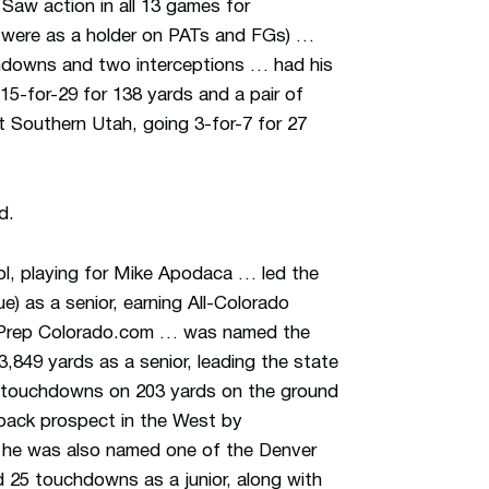
:
Saw action in all 13 games for
t were as a holder on PATs and FGs) …
chdowns and two interceptions … had his
15-for-29 for 138 yards and a pair of
 Southern Utah, going 3-for-7 for 27
d.
ool, playing for Mike Apodaca … led the
e) as a senior, earning All-Colorado
y Prep Colorado.com … was named the
,849 yards as a senior, leading the state
 touchdowns on 203 yards on the ground
rback prospect in the West by
 he was also named one of the Denver
 25 touchdowns as a junior, along with