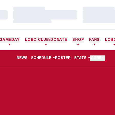
Loading…
Loading…
Loading…
Loading…
Loading…
Loading…
GAMEDAY
LOBO CLUB/DONATE
SHOP
FANS
LOB
NEWS
SCHEDULE
ROSTER
STATS
MORE