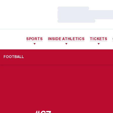
Loading…
Loading…
Loading…
SPORTS
INSIDE ATHLETICS
TICKETS
FOOTBALL