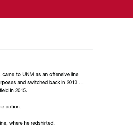
 came to UNM as an offensive line
 purposes and switched back in 2013 …
ield in 2015.
me action.
ine, where he redshirted.