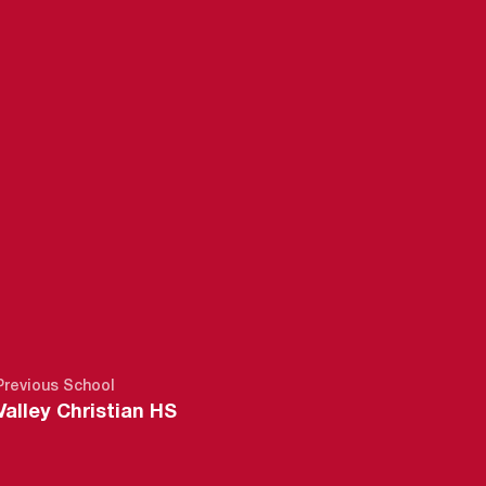
5
Previous School
Valley Christian HS