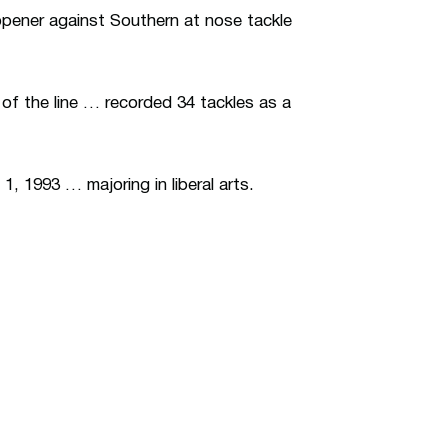
opener against Southern at nose tackle
 of the line … recorded 34 tackles as a
, 1993 … majoring in liberal arts.