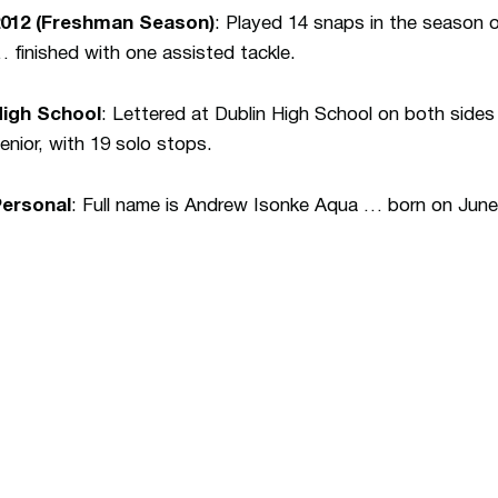
2012 (Freshman Season)
: Played 14 snaps in the season 
 finished with one assisted tackle.
High School
: Lettered at Dublin High School on both sides
enior, with 19 solo stops.
Personal
: Full name is Andrew Isonke Aqua … born on June 1