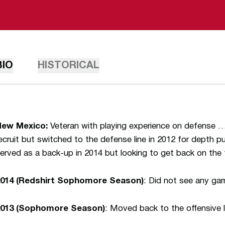
BIO
HISTORICAL
New Mexico:
Veteran with playing experience on defense …
ecruit but switched to the defense line in 2012 for depth
erved as a back-up in 2014 but looking to get back on the f
2014 (Redshirt Sophomore Season)
: Did not see any ga
2013 (Sophomore Season)
: Moved back to the offensive l