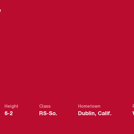
W
ASON 2014-1
Height
Class
Hometown
6-2
RS-So.
Dublin, Calif.