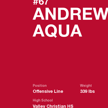
#67
ANDRE
SE
AQUA
Position
Weight
Offensive Line
339 lbs
High School
Valley Christian HS