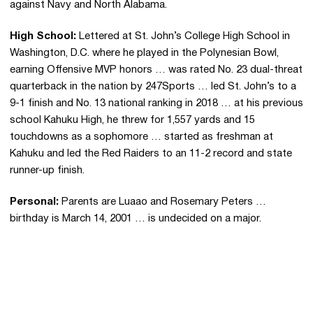
against Navy and North Alabama.
High School:
Lettered at St. John’s College High School in
Washington, D.C. where he played in the Polynesian Bowl,
earning Offensive MVP honors … was rated No. 23 dual-threat
quarterback in the nation by 247Sports … led St. John’s to a
9-1 finish and No. 13 national ranking in 2018 … at his previous
school Kahuku High, he threw for 1,557 yards and 15
touchdowns as a sophomore … started as freshman at
Kahuku and led the Red Raiders to an 11-2 record and state
runner-up finish.
Personal:
Parents are Luaao and Rosemary Peters …
birthday is March 14, 2001 … is undecided on a major.