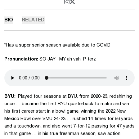
OPENS IN A NEW WINDOW
INSTAGRAM
OPENS IN A NEW WINDOW
X
BIO
RELATED
*Has a super senior season available due to COVID
Pronunciation:
SO JAY MY ah vah P terz
BYU:
Played four seasons at BYU, from 2020-23, redshirting
once … became the first BYU quarterback to make and win
his first career start in a bowl game, winning the 2022 New
Mexico Bowl over SMU 24-23 … rushed 14 times for 96 yards
and a touchdown, and also went 7-for-12 passing for 47 yards
in that game … in his true freshman season, saw action