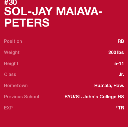
#30
SOL-JAY MAIAVA-
SEASON 2024
PETERS
Position
RB
Weight
200 lbs
Height
5-11
Class
Jr.
Hometown
Hua'ala, Haw.
Previous School
BYU/St. John's College HS
EXP
*TR