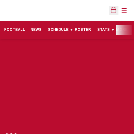
Open
Open Sche
FOOTBALL
NEWS
SCHEDULE
ROSTER
STATS
MORE