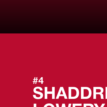
#4
SHADDR