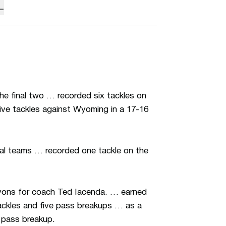
L
he final two … recorded six tackles on
 five tackles against Wyoming in a 17-16
al teams … recorded one tackle on the
anyons for coach Ted Iacenda. … earned
ackles and five pass breakups … as a
 pass breakup.