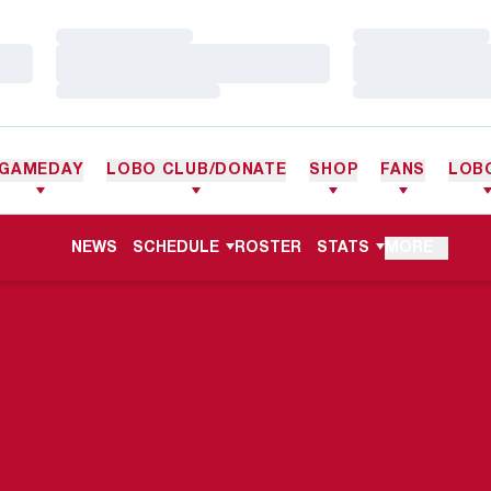
Loading…
Loading…
Loading…
Loading…
Loading…
Loading…
GAMEDAY
LOBO CLUB/DONATE
SHOP
FANS
LOB
NEWS
SCHEDULE
ROSTER
STATS
MORE