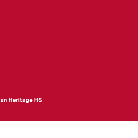
-22
can Heritage HS