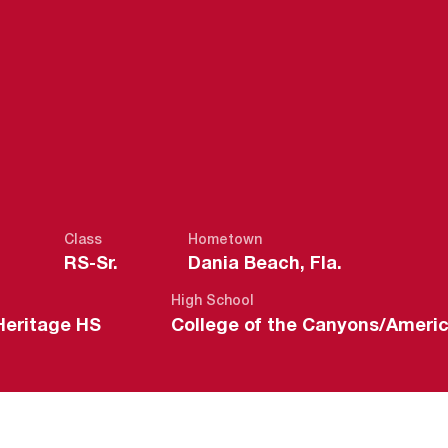
SEASON 2021
Class
Hometown
RS-Sr.
Dania Beach, Fla.
High School
Heritage HS
College of the Canyons/Ameri