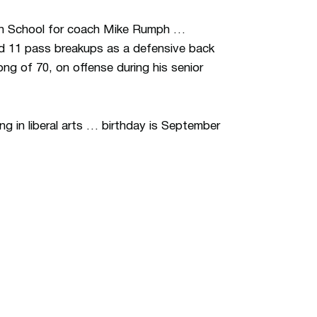
igh School for coach Mike Rumph …
nd 11 pass breakups as a defensive back
ng of 70, on offense during his senior
g in liberal arts … birthday is September