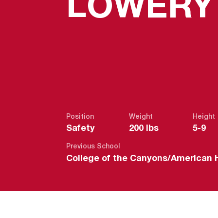
LOWERY
Position
Weight
Height
Safety
200 lbs
5-9
Previous School
College of the Canyons/American 