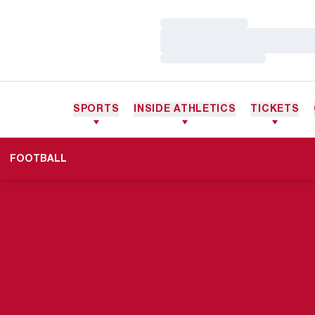
Loading…
Loading…
Loading…
SPORTS
INSIDE ATHLETICS
TICKETS
FOOTBALL