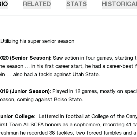
BIO
RELATED
STATS
HISTORICA
Utilizing his super senior season
020 (Senior Season):
Saw action in four games, starting t
he season … in his first career start, he had a career-best
in … also had a tackle against Utah State.
019 (Junior Season):
Played in 12 games, mostly on speci
eason, coming against Boise State.
unior College
: Lettered in football at College of the C
irst Team All-SCFA honors as a sophomore, recording 41 t
reshman he recorded 38 tackles, two forced fumbles and a