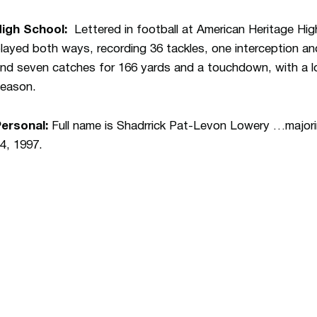
High School:
Lettered in football at American Heritage H
layed both ways, recording 36 tackles, one interception a
nd seven catches for 166 yards and a touchdown, with a lo
eason.
ersonal:
Full name is Shadrrick Pat-Levon Lowery …majorin
4, 1997.