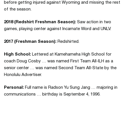
before getting injured against Wyoming and missing the rest
of the season.
2018 (Redshirt Freshman Season):
Saw action in two
games, playing center against Incarnate Word and UNLV.
2017 (Freshman Season):
Redshirted.
High School:
Lettered at Kamehameha High School for
coach Doug Cosby … was named First Team All-ILH as a
senior center … was named Second Team All-State by the
Honolulu Advertiser.
Personal:
Full name is Radson Yu Sung Jang … majoring in
communications … birthday is September 4, 1996.