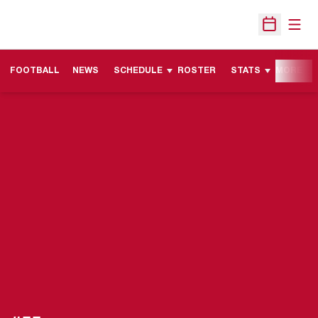
Open
Open Sche
FOOTBALL
NEWS
SCHEDULE
ROSTER
STATS
MORE