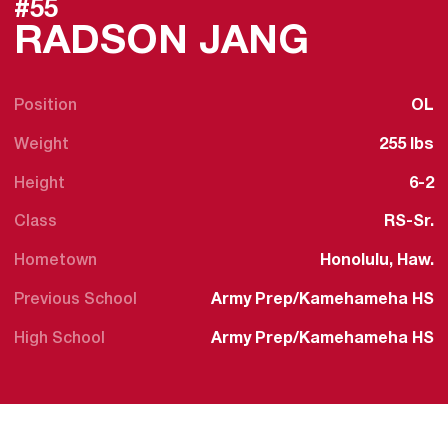
#55
SEASON
RADSON JANG
Position
OL
Weight
255 lbs
Height
6-2
Class
RS-Sr.
Hometown
Honolulu, Haw.
Previous School
Army Prep/Kamehameha HS
High School
Army Prep/Kamehameha HS