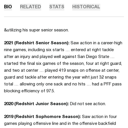
BIO
RELATED
STATS
HISTORICAL
&utilizing his super senior season.
2021 (Redshirt Senior Season):
Saw action in a career-high
nine games, including six starts … entered at right tackle
after an injury and played well against San Diego State …
started the final six games of the season, four at right guard,
and two at center … played 419 snaps on offense at center,
guard and tackle after entering the year wiht just 32 snaps
total … allowing only one sack and no hits … had a PFF pass
blocking efficiency of 97.5.
2020 (Redshirt Junior Season):
Did not see action.
2019 (Redshirt Sophomore Season):
Saw action in four
games playing offensive line and in the offensive backfield