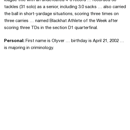
league title with an undefeated 4-0 record … recorded 60
tackles (31 solo) as a senior, including 3.0 sacks … also carried
the ball in short-yardage situations, scoring three times on
three carries … named Blackhat Athlete of the Week after
scoring three TDs in the section D1 quarterfinal.
Personal:
First name is Olyver … birthday is April 21, 2002 …
is majoring in criminology.
Opens in a new window
Opens in a new 
Opens in a new window
Opens in a new 
Opens in a new window
Opens in a new 