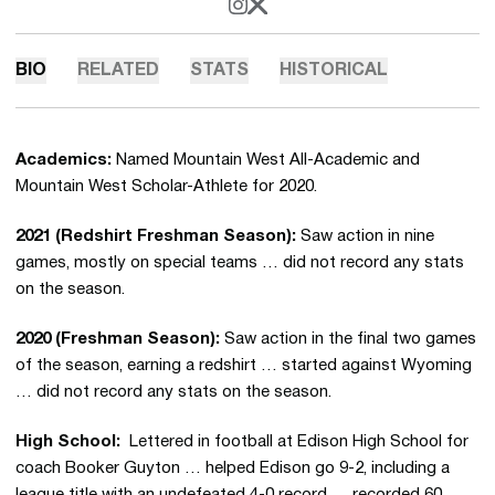
OPENS IN A NEW WINDOW
INSTAGRAM
OPENS IN A NEW WINDOW
X
BIO
RELATED
STATS
HISTORICAL
Academics:
Named Mountain West All-Academic and
Mountain West Scholar-Athlete for 2020.
2021 (Redshirt Freshman Season):
Saw action in nine
games, mostly on special teams … did not record any stats
on the season.
2020 (Freshman Season):
Saw action in the final two games
of the season, earning a redshirt … started against Wyoming
… did not record any stats on the season.
High School:
Lettered in football at Edison High School for
coach Booker Guyton … helped Edison go 9-2, including a