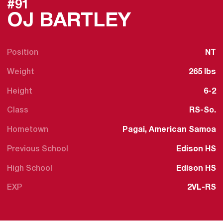
#91
SEASON 
OJ BARTLEY
Position
NT
Weight
265 lbs
Height
6-2
Class
RS-So.
Hometown
Pagai, American Samoa
Previous School
Edison HS
High School
Edison HS
EXP
2VL-RS