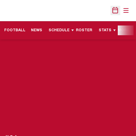
Open
Open Sche
FOOTBALL
NEWS
SCHEDULE
ROSTER
STATS
MORE