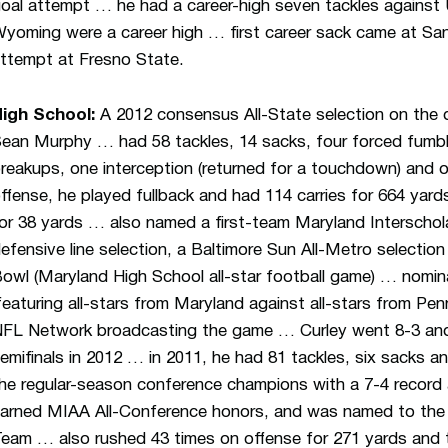
oal attempt … he had a career-high seven tackles against
yoming were a career high … first career sack came at San
ttempt at Fresno State.
igh School:
A 2012 consensus All-State selection on the d
ean Murphy … had 58 tackles, 14 sacks, four forced fumble
reakups, one interception (returned for a touchdown) and 
ffense, he played fullback and had 114 carries for 664 ya
or 38 yards … also named a first-team Maryland Interschola
efensive line selection, a Baltimore Sun All-Metro selectio
owl (Maryland High School all-star football game) … nomin
featuring all-stars from Maryland against all-stars from Pe
FL Network broadcasting the game … Curley went 8-3 an
emifinals in 2012 … in 2011, he had 81 tackles, six sacks a
he regular-season conference champions with a 7-4 recor
arned MIAA All-Conference honors, and was named to the
eam … also rushed 43 times on offense for 271 yards and t