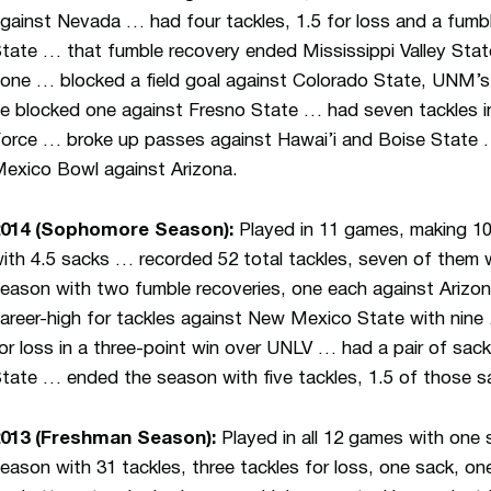
gainst Nevada … had four tackles, 1.5 for loss and a fumbl
tate … that fumble recovery ended Mississippi Valley State
one … blocked a field goal against Colorado State, UNM’s f
e blocked one against Fresno State … had seven tackles in 
orce … broke up passes against Hawai’i and Boise State …
exico Bowl against Arizona.
2014 (Sophomore Season):
Played in 11 games, making 10
ith 4.5 sacks … recorded 52 total tackles, seven of them w
eason with two fumble recoveries, one each against Arizo
areer-high for tackles against New Mexico State with nine
or loss in a three-point win over UNLV … had a pair of sac
tate … ended the season with five tackles, 1.5 of those s
013 (Freshman Season):
Played in all 12 games with one 
eason with 31 tackles, three tackles for loss, one sack, on