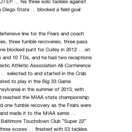
 UTEP … his three solo tackles against
 Diego State … blocked a field goal
efensive line for the Friars and coach
s, three fumble recoveries, three pass
one blocked punt for Curley in 2012 … on
rds and 10 TDs, and he had two receptions
stic Athletic Association All-Conference
n … selected to and started in the Crab
ated to play in the Big 33 Game
nnsylvania) in the summer of 2013, with
d reached the MIAA state championship
nd one fumble recovery as the Friars were
d and made it to the MIAA semis …
 Baltimore Touchdown Club “Super 22”
hree scores … finished with 53 tackles