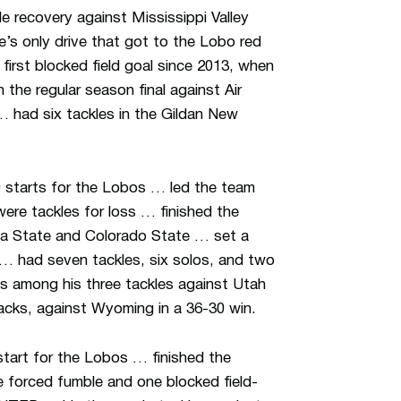
e recovery against Mississippi Valley
’s only drive that got to the Lobo red
irst blocked field goal since 2013, when
the regular season final against Air
 had six tackles in the Gildan New
 starts for the Lobos … led the team
ere tackles for loss … finished the
na State and Colorado State … set a
 … had seven tackles, six solos, and two
ks among his three tackles against Utah
acks, against Wyoming in a 36-30 win.
start for the Lobos … finished the
e forced fumble and one blocked field-