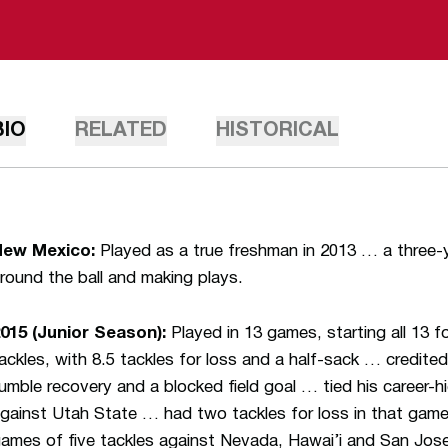
BIO
RELATED
HISTORICAL
New Mexico:
Played as a true freshman in 2013 … a three-y
round the ball and making plays.
015 (Junior Season):
Played in 13 games, starting all 13 
ackles, with 8.5 tackles for loss and a half-sack … credite
umble recovery and a blocked field goal … tied his career-hi
gainst Utah State … had two tackles for loss in that game 
ames of five tackles against Nevada, Hawai’i and San Jos