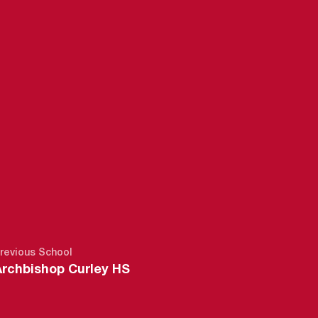
16-17
revious School
Archbishop Curley HS