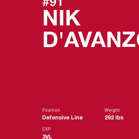
#91
NIK
D'AVAN
Position
Weight
Defensive Line
292 lbs
EXP
3VL