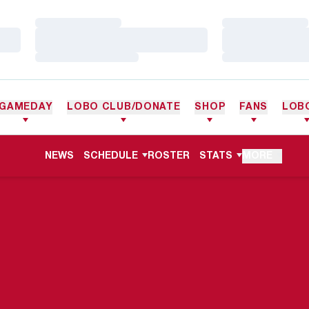
Loading…
Loading…
Loading…
Loading…
Loading…
Loading…
GAMEDAY
LOBO CLUB/DONATE
SHOP
FANS
LOB
NEWS
SCHEDULE
ROSTER
STATS
MORE