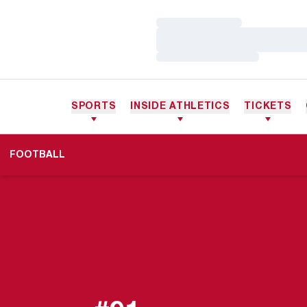
Loading…
Loading…
Loading…
SPORTS
INSIDE ATHLETICS
TICKETS
FOOTBALL