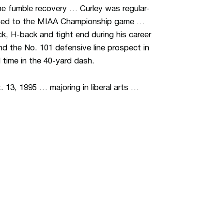
ne fumble recovery … Curley was regular-
nced to the MIAA Championship game …
ck, H-back and tight end during his career
nd the No. 101 defensive line prospect in
time in the 40-yard dash.
 13, 1995 … majoring in liberal arts …