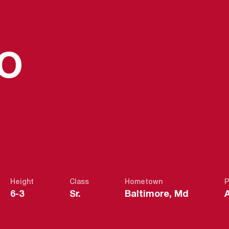
SEASON 20
ZO
Height
Class
Hometown
P
6-3
Sr.
Baltimore, Md