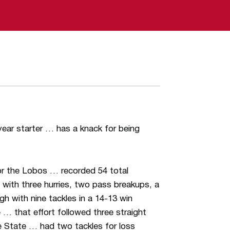
ear starter … has a knack for being
for the Lobos … recorded 54 total
d with three hurries, two pass breakups, a
gh with nine tackles in a 14-13 win
… that effort followed three straight
e State … had two tackles for loss