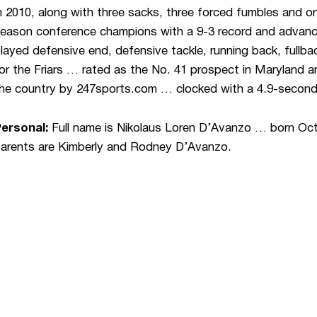
n 2010, along with three sacks, three forced fumbles and o
eason conference champions with a 9-3 record and adva
layed defensive end, defensive tackle, running back, fullba
or the Friars … rated as the No. 41 prospect in Maryland a
he country by 247sports.com … clocked with a 4.9-second 
Personal:
Full name is Nikolaus Loren D’Avanzo … born Oct.
arents are Kimberly and Rodney D’Avanzo.