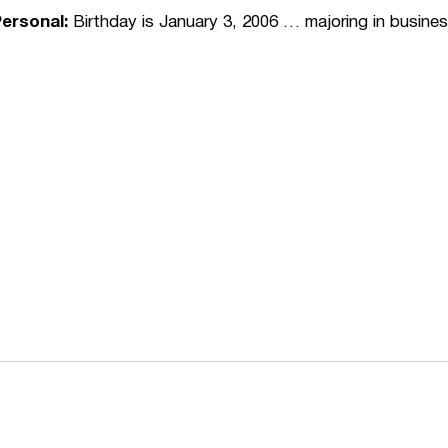
ersonal:
Birthday is January 3, 2006 … majoring in busin
Opens in a new window
Opens in a n