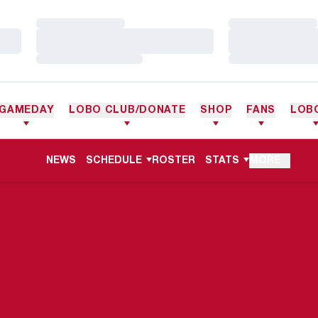
Loading…
Loading…
Loading…
Loading…
Loading…
Loading…
GAMEDAY
LOBO CLUB/DONATE
SHOP
FANS
LOB
NEWS
SCHEDULE
ROSTER
STATS
MORE