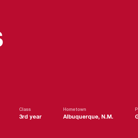
S
SEASON 202
S
Class
Hometown
P
3rd year
Albuquerque, N.M.
G