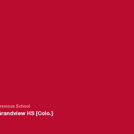
6-27
revious School
randview HS [Colo.]