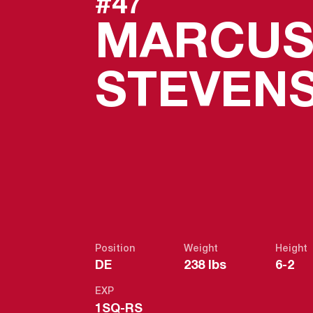
#47
MARCU
STEVEN
Position
Weight
Height
DE
238 lbs
6-2
EXP
1SQ-RS