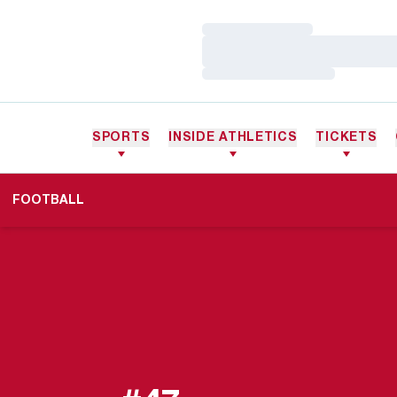
Loading…
Loading…
Loading…
SPORTS
INSIDE ATHLETICS
TICKETS
FOOTBALL