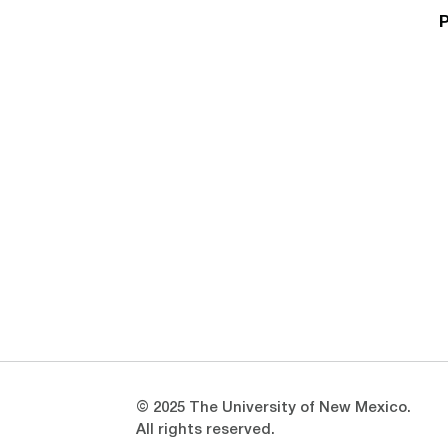
P
Opens in a new window
Opens in a new window
© 2025 The University of New Mexico.
All rights reserved.