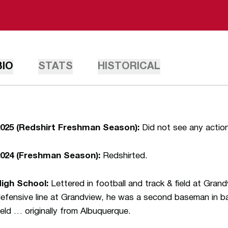
BIO
STATS
HISTORICAL
025 (Redshirt Freshman Season):
Did not see any actio
024 (Freshman Season):
Redshirted.
igh School:
Lettered in football and track & field at Gran
efensive line at Grandview, he was a second baseman in ba
ield … originally from Albuquerque.