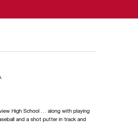
n.
dview High School … along with playing
seball and a shot putter in track and