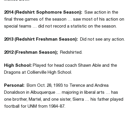
2014 (Redshirt Sophomore Season):
Saw action in the
final three games of the season … saw most of his action on
special teams … did not record a statistic on the season.
2013 (Redshirt Freshman Season):
Did not see any action.
2012 (Freshman Season);
Redshirted.
High School:
Played for head coach Shawn Able and the
Dragons at Collierville High School.
Personal:
Born Oct. 28, 1993 to Terence and Andrea
Donaldson in Albuquerque … majoring in liberal arts … has
one brother, Martel, and one sister, Sierra … his father played
football for UNM from 1984-87.