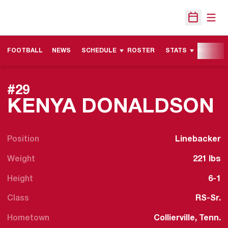
Open
Open Sche
FOOTBALL
NEWS
SCHEDULE
ROSTER
STATS
MORE
#29
S
KENYA DONALDSON
Position
Linebacker
Weight
221 lbs
Height
6-1
Class
RS-Sr.
Hometown
Collierville, Tenn.