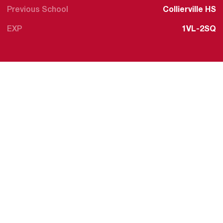
Previous School
Collierville HS
EXP
1VL-2SQ