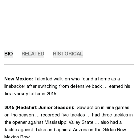
BIO
RELATED
HISTORICAL
New Mexico:
Talented walk-on who found a home as a
linebacker after switching from defensive back … earned his
first varsity letter in 2015.
2015 (Redshirt Junior Season):
Saw action in nine games
on the season … recorded five tackles … had three tackles in
the opener against Mississippi Valley State … also had a
tackle against Tulsa and against Arizona in the Gildan New
Mexico Bowl.