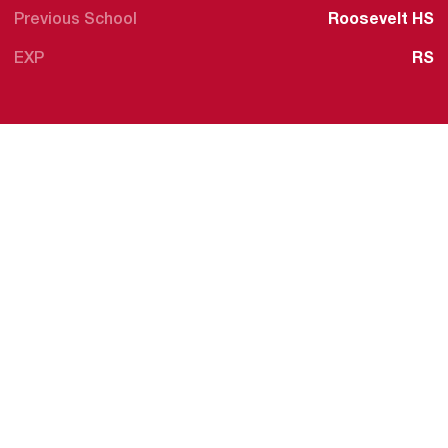
Previous School
Roosevelt HS
EXP
RS