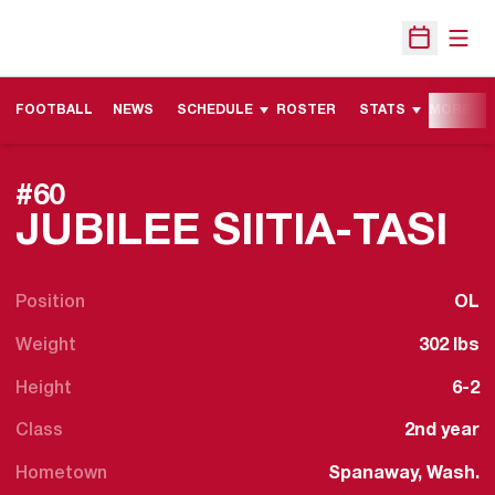
Open
Open Sche
FOOTBALL
NEWS
SCHEDULE
ROSTER
STATS
MORE
#60
S
JUBILEE SIITIA-TASI
Position
OL
Weight
302 lbs
Height
6-2
Class
2nd year
Hometown
Spanaway, Wash.