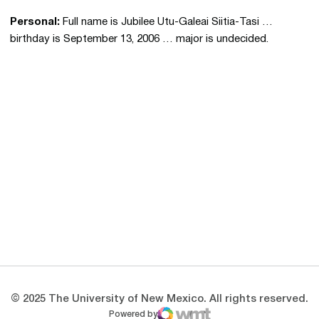
Personal:
Full name is Jubilee Utu-Galeai Siitia-Tasi …
birthday is September 13, 2006 … major is undecided.
Opens in a new window
Opens in a new 
Opens in a new window
Opens in a new 
Opens in a new window
Opens in a new 
© 2025 The University of New Mexico. All rights reserved.
Powered by