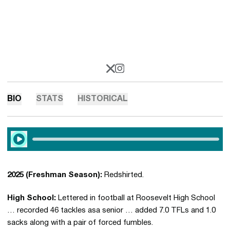
OPENS IN A NEW WINDOW
X
OPENS IN A NEW WINDOW
INSTAGRAM
BIO
STATS
HISTORICAL
Play Audio
2025 (Freshman Season):
Redshirted.
High School:
Lettered in football at Roosevelt High School
… recorded 46 tackles asa senior … added 7.0 TFLs and 1.0
sacks along with a pair of forced fumbles.