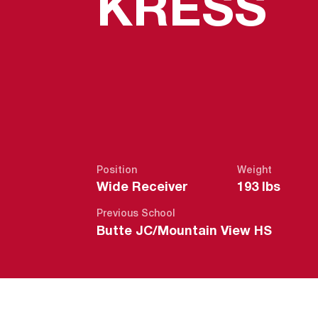
S
KRESS
Position
Weight
Wide Receiver
193 lbs
Previous School
Butte JC/Mountain View HS