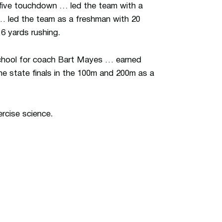
five touchdown … led the team with a
 … led the team as a freshman with 20
6 yards rushing.
School for coach Bart Mayes … earned
he state finals in the 100m and 200m as a
rcise science.