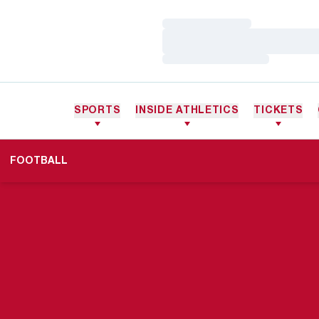
Loading…
Loading…
Loading…
SPORTS
INSIDE ATHLETICS
TICKETS
FOOTBALL