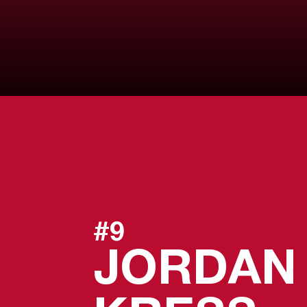
#9
JORDAN