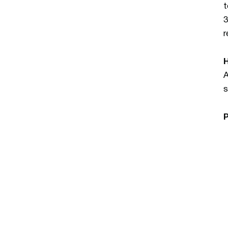
t
3
r
A
s