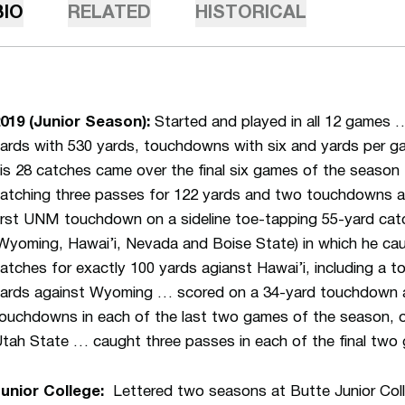
BIO
RELATED
HISTORICAL
019 (Junior Season):
Started and played in all 12 games …
ards with 530 yards, touchdowns with six and yards per g
is 28 catches came over the final six games of the season
atching three passes for 122 yards and two touchdowns 
irst UNM touchdown on a sideline toe-tapping 55-yard cat
Wyoming, Hawai’i, Nevada and Boise State) in which he ca
atches for exactly 100 yards agianst Hawai’i, including a
ards against Wyoming … scored on a 34-yard touchdown 
ouchdowns in each of the last two games of the season, o
tah State … caught three passes in each of the final two
unior College:
Lettered two seasons at Butte Junior Col