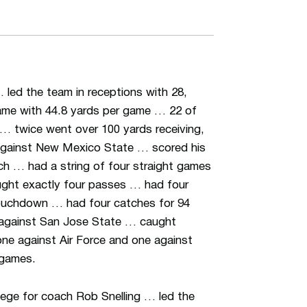
 led the team in receptions with 28,
ame with 44.8 yards per game … 22 of
 … twice went over 100 yards receiving,
against New Mexico State … scored his
ch … had a string of four straight games
ught exactly four passes … had four
 touchdown … had four catches for 94
against San Jose State … caught
ne against Air Force and one against
 games.
lege for coach Rob Snelling … led the