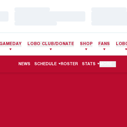
Loading…
Loading…
Loading…
Loading…
Loading…
Loading…
GAMEDAY
LOBO CLUB/DONATE
SHOP
FANS
LOB
NEWS
SCHEDULE
ROSTER
STATS
MORE