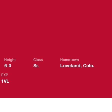
EASON 2020-
Height
Class
Hometown
6-0
Sr.
Loveland, Colo.
EXP
1VL