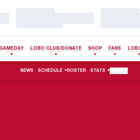
Loading…
Loading…
Loading…
Loading…
Loading…
Loading…
GAMEDAY
LOBO CLUB/DONATE
SHOP
FANS
LOB
NEWS
SCHEDULE
ROSTER
STATS
MORE