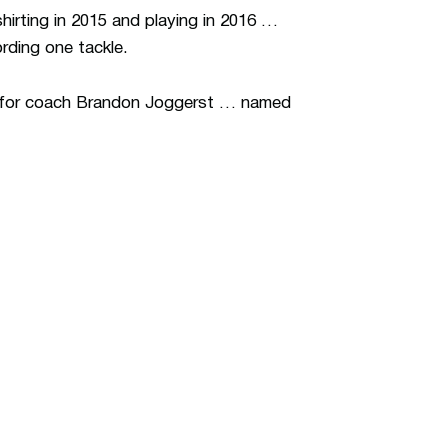
hirting in 2015 and playing in 2016 …
rding one tackle.
S for coach Brandon Joggerst … named