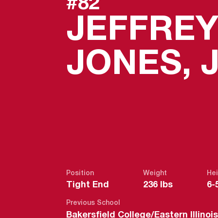
#82
JEFFRE
JONES, J
Position
Weight
Hei
Tight End
236 lbs
6-
Previous School
Bakersfield College/Eastern Illino