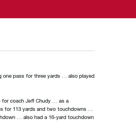
g one pass for three yards … also played
e for coach Jeff Chudy … as a
hes for 113 yards and two touchdowns …
ouchdown … also had a 16-yard touchdown