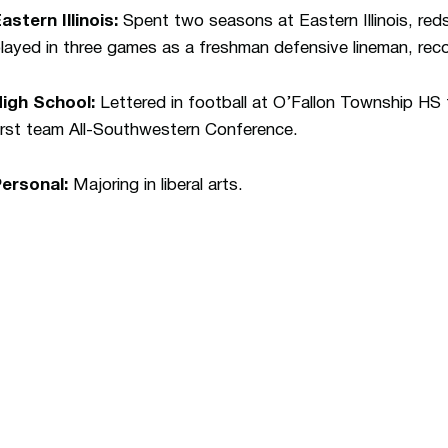
astern Illinois:
Spent two seasons at Eastern Illinois, reds
layed in three games as a freshman defensive lineman, reco
High School:
Lettered in football at O’Fallon Township H
irst team All-Southwestern Conference.
Personal:
Majoring in liberal arts.