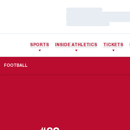
Loading…
Loading…
Loading…
SPORTS
INSIDE ATHLETICS
TICKETS
FOOTBALL