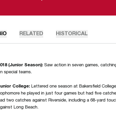
BIO
RELATED
HISTORICAL
018 (Junior Season):
Saw action in seven games, catchin
n special teams.
unior College:
Lettered one season at Bakersfield Colleg
ophomore he played in just four games but had five catc
ad two catches against Riverside, including a 68-yard t
gainst Long Beach.