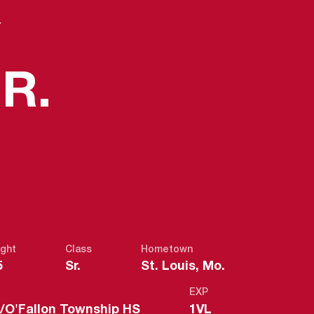
Y
SEASON 20
R.
ght
Class
Hometown
5
Sr.
St. Louis, Mo.
EXP
is/O'Fallon Township HS
1VL