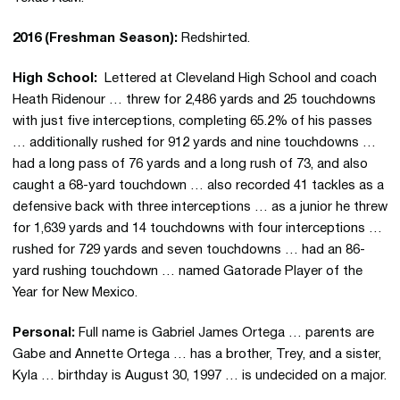
2016 (Freshman Season):
Redshirted.
High School:
Lettered at Cleveland High School and coach
Heath Ridenour … threw for 2,486 yards and 25 touchdowns
with just five interceptions, completing 65.2% of his passes
… additionally rushed for 912 yards and nine touchdowns …
had a long pass of 76 yards and a long rush of 73, and also
caught a 68-yard touchdown … also recorded 41 tackles as a
defensive back with three interceptions … as a junior he threw
for 1,639 yards and 14 touchdowns with four interceptions …
rushed for 729 yards and seven touchdowns … had an 86-
yard rushing touchdown … named Gatorade Player of the
Year for New Mexico.
Personal:
Full name is Gabriel James Ortega … parents are
Gabe and Annette Ortega … has a brother, Trey, and a sister,
Kyla … birthday is August 30, 1997 … is undecided on a major.