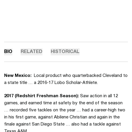
BIO
RELATED
HISTORICAL
New Mexico:
Local product who quarterbacked Cleveland to
a state title … a 2016-17 Lobo Scholar-Athlete.
2017 (Redshirt Freshman Season):
Saw action in all 12
games, and earned time at safety by the end of the season
… recorded five tackles on the year … had a career-high two
in his first game, against Abilene Christian and again in the
finale against San Diego State … also had a tackle against
Texas A&M.