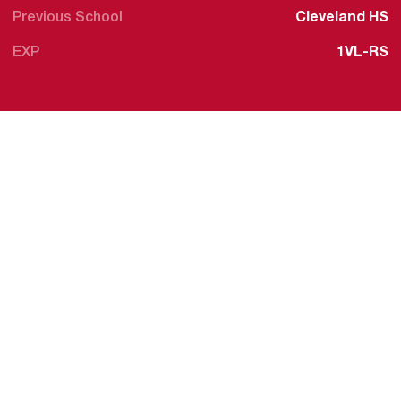
Previous School
Cleveland HS
EXP
1VL-RS