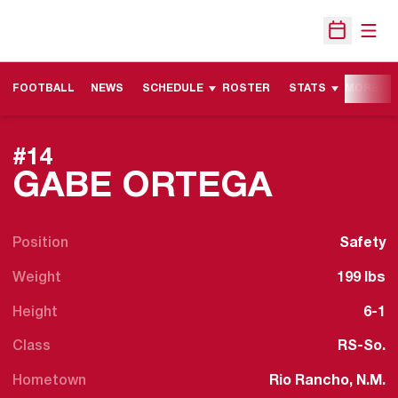
Open
Open Sche
FOOTBALL
NEWS
SCHEDULE
ROSTER
STATS
MORE
#14
SEASON
GABE ORTEGA
Position
Safety
Weight
199 lbs
Height
6-1
Class
RS-So.
Hometown
Rio Rancho, N.M.