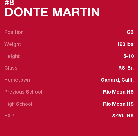
#8
SEASO
DONTE MARTIN
Position
CB
Weight
193 lbs
Height
5-10
Class
RS-Sr.
Hometown
Oxnard, Calif.
Previous School
Rio Mesa HS
High School
Rio Mesa HS
EXP
&4VL-RS