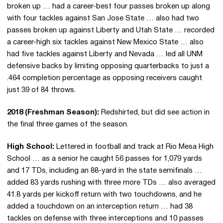
broken up … had a career-best four passes broken up along
with four tackles against San Jose State … also had two
passes broken up against Liberty and Utah State … recorded
a career-high six tackles against New Mexico State … also
had five tackles against Liberty and Nevada … led all UNM
defensive backs by limiting opposing quarterbacks to just a
.464 completion percentage as opposing receivers caught
just 39 of 84 throws.
2018 (Freshman Season):
Redshirted, but did see action in
the final three games of the season.
High School:
Lettered in football and track at Rio Mesa High
School … as a senior he caught 56 passes for 1,079 yards
and 17 TDs, including an 88-yard in the state semifinals …
added 83 yards rushing with three more TDs … also averaged
41.8 yards per kickoff return with two touchdowns, and he
added a touchdown on an interception return … had 38
tackles on defense with three interceptions and 10 passes