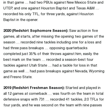
in that game … had two PBUs against New Mexico State and
UTEP, and one against Houston Baptist and Texas A&M …
recorded his only TFL, for three yards, against Houston
Baptist in the opener.
2020 (Redshirt Sophomore Season):
Saw action in five
games, all starts, after missing the opening two games of the
season … recorded nine tackles including one for a loss and
had three pass breakups … opposing quarterbacks
completed just 35% of their throws against him, easily the
best mark on the team … recorded a season-best four
tackles against Utah State … had a tackle for loss in that
game as well … had pass breakups against Nevada, Wyoming
and Fresno State.
2019 (Redshirt Freshman Season):
Started and played in
all 12 games at cornerback … was fourth on the team in total
defensive snaps with 731 … recorded 41 tackles, 2.0 TFLs for
four yards, and he was second on the team with nine passes