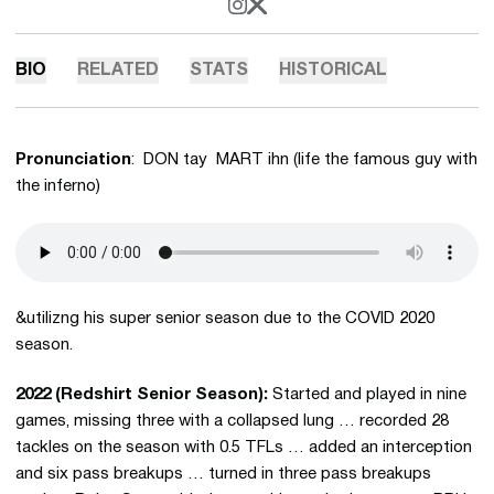
OPENS IN A NEW WINDOW
INSTAGRAM
OPENS IN A NEW WINDOW
X
BIO
RELATED
STATS
HISTORICAL
Pronunciation
: DON tay MART ihn (life the famous guy with
the inferno)
&utilizng his super senior season due to the COVID 2020
season.
2022 (Redshirt Senior Season):
Started and played in nine
games, missing three with a collapsed lung … recorded 28
tackles on the season with 0.5 TFLs … added an interception
and six pass breakups … turned in three pass breakups