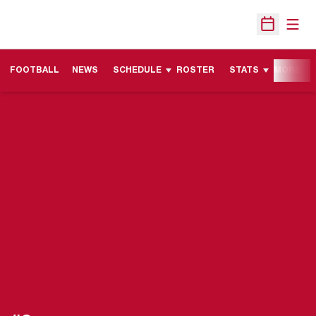
Open
Open Sche
FOOTBALL
NEWS
SCHEDULE
ROSTER
STATS
MORE