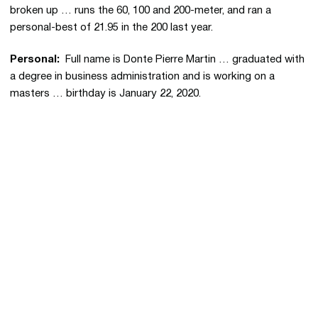
broken up … runs the 60, 100 and 200-meter, and ran a
personal-best of 21.95 in the 200 last year.
Personal:
Full name is Donte Pierre Martin … graduated with
a degree in business administration and is working on a
masters … birthday is January 22, 2020.
Opens in a new window
Opens in a new 
Opens in a new window
Opens in a new 
Opens in a new window
Opens in a new 