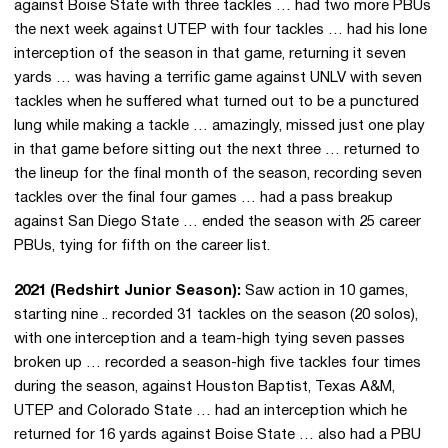
against Boise State with three tackles … had two more PBUs
the next week against UTEP with four tackles … had his lone
interception of the season in that game, returning it seven
yards … was having a terrific game against UNLV with seven
tackles when he suffered what turned out to be a punctured
lung while making a tackle … amazingly, missed just one play
in that game before sitting out the next three … returned to
the lineup for the final month of the season, recording seven
tackles over the final four games … had a pass breakup
against San Diego State … ended the season with 25 career
PBUs, tying for fifth on the career list.
2021 (Redshirt Junior Season):
Saw action in 10 games,
starting nine .. recorded 31 tackles on the season (20 solos),
with one interception and a team-high tying seven passes
broken up … recorded a season-high five tackles four times
during the season, against Houston Baptist, Texas A&M,
UTEP and Colorado State … had an interception which he
returned for 16 yards against Boise State … also had a PBU