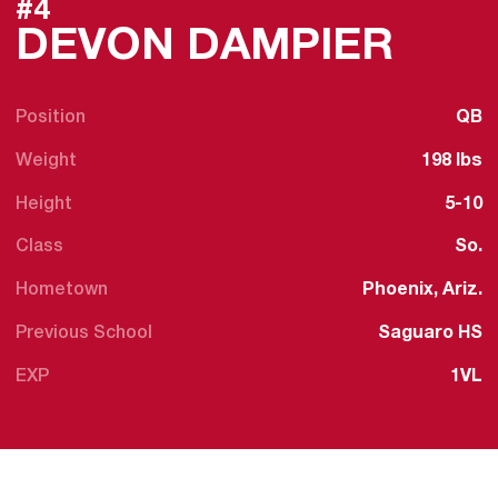
#4
SEAS
DEVON DAMPIER
Position
QB
Weight
198 lbs
Height
5-10
Class
So.
Hometown
Phoenix, Ariz.
Previous School
Saguaro HS
EXP
1VL