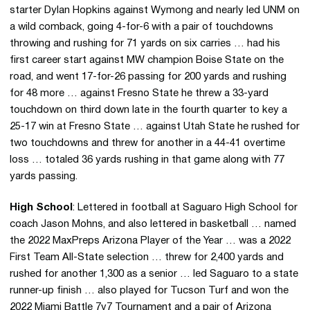
starter Dylan Hopkins against Wymong and nearly led UNM on
a wild comback, going 4-for-6 with a pair of touchdowns
throwing and rushing for 71 yards on six carries … had his
first career start against MW champion Boise State on the
road, and went 17-for-26 passing for 200 yards and rushing
for 48 more … against Fresno State he threw a 33-yard
touchdown on third down late in the fourth quarter to key a
25-17 win at Fresno State … against Utah State he rushed for
two touchdowns and threw for another in a 44-41 overtime
loss … totaled 36 yards rushing in that game along with 77
yards passing.
High School
: Lettered in football at Saguaro High School for
coach Jason Mohns, and also lettered in basketball … named
the 2022 MaxPreps Arizona Player of the Year … was a 2022
First Team All-State selection … threw for 2,400 yards and
rushed for another 1,300 as a senior … led Saguaro to a state
runner-up finish … also played for Tucson Turf and won the
2022 Miami Battle 7v7 Tournament and a pair of Arizona