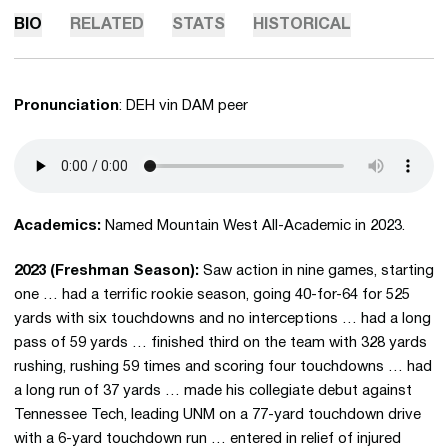
BIO
RELATED
STATS
HISTORICAL
Pronunciation
: DEH vin DAM peer
Academics:
Named Mountain West All-Academic in 2023.
2023 (Freshman Season):
Saw action in nine games, starting
one … had a terrific rookie season, going 40-for-64 for 525
yards with six touchdowns and no interceptions … had a long
pass of 59 yards … finished third on the team with 328 yards
rushing, rushing 59 times and scoring four touchdowns … had
a long run of 37 yards … made his collegiate debut against
Tennessee Tech, leading UNM on a 77-yard touchdown drive
with a 6-yard touchdown run … entered in relief of injured