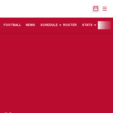
Open
Open Sche
FOOTBALL
NEWS
SCHEDULE
ROSTER
STATS
MORE