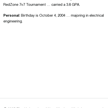
RedZone 7v7 Tournament … carried a 3.8 GPA.
Personal
: Birthday is October 4, 2004 … majoring in electrical
engineering.
Opens in a new window
Opens in a new 
Opens in a new window
Opens in a new 
Opens in a new window
Opens in a new 