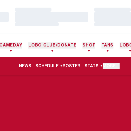
Loading…
Loading…
Loading…
Loading…
Loading…
Loading…
GAMEDAY
LOBO CLUB/DONATE
SHOP
FANS
LOB
NEWS
SCHEDULE
ROSTER
STATS
MORE