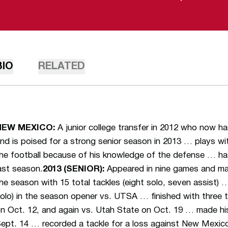
BIO
RELATED
NEW MEXICO:
A junior college transfer in 2012 who now ha
nd is poised for a strong senior season in 2013 … plays wi
he football because of his knowledge of the defense … ha
ast season.
2013 (SENIOR):
Appeared in nine games and ma
he season with 15 total tackles (eight solo, seven assist)
olo) in the season opener vs. UTSA … finished with three
n Oct. 12, and again vs. Utah State on Oct. 19 … made his
ept. 14 … recorded a tackle for a loss against New Mexi