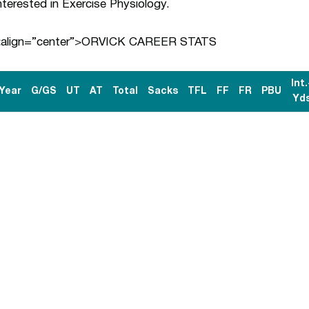
nterested in Exercise Physiology.
<align=”center”>ORVICK CAREER STATS
Int.
Year
G/GS
UT
AT
Total
Sacks
TFL
FF
FR
PBU
Yd
Opens in a new window
Opens in a n