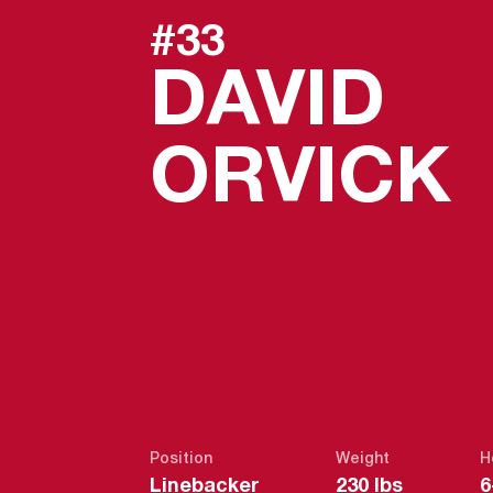
#33
DAVID
ORVICK
Position
Weight
H
Linebacker
230 lbs
6