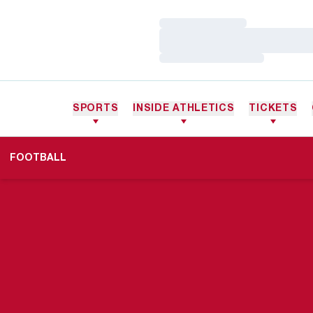
Loading…
Loading…
Loading…
SPORTS
INSIDE ATHLETICS
TICKETS
FOOTBALL