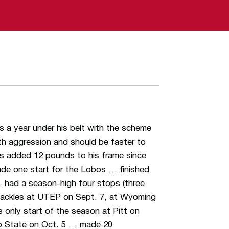
s a year under his belt with the scheme
th aggression and should be faster to
s added 12 pounds to his frame since
de one start for the Lobos … finished
 … had a season-high four stops (three
 tackles at UTEP on Sept. 7, at Wyoming
 only start of the season at Pitt on
co State on Oct. 5 … made 20