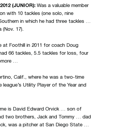
2012 (JUNIOR):
Was a valuable member
n with 10 tackles (one solo, nine
outhern in which he had three tackles …
 (Nov. 17).
 at Foothill in 2011 for coach Doug
 66 tackles, 5.5 tackles for loss, four
homore …
tino, Calif., where he was a two-time
league’s Utility Player of the Year and
name is David Edward Orvick … son of
 and two brothers, Jack and Tommy … dad
ick, was a pitcher at San Diego State …