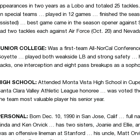
ppearances in two years as a Lobo and totaled 25 tackles.
n special teams … played in 12 games … finished the seaso
ssisted) … best game came in the season opener against S
ad two tackles each against Air Force (Oct. 20) and Nevada
JUNIOR COLLEGE:
Was a first-team All-NorCal Conference
oyette … played both weakside LB and strong safety … had
acks, one interception and eight pass breakups as a sop
HIGH SCHOOL:
Attended Monta Vista High School in Cuper
anta Clara Valley Athletic League honoree … was voted the 
he team most valuable player his senior year.
PERSONAL:
Born Dec. 10, 1990 in San Jose, Calif … full 
inda and Ken Orvick … has two sisters, Joanie and Ellie,
as an offensive lineman at Stanford … his uncle, Matt Orv