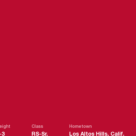
SEASON 2013
eight
Class
Hometown
-3
RS-Sr.
Los Altos Hills, Calif.