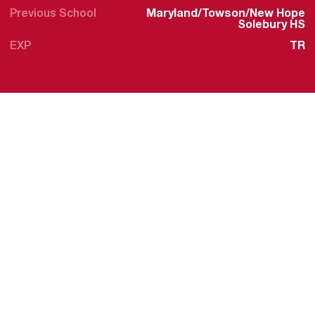
Previous School
Maryland/Towson/New Hope
Solebury HS
EXP
TR