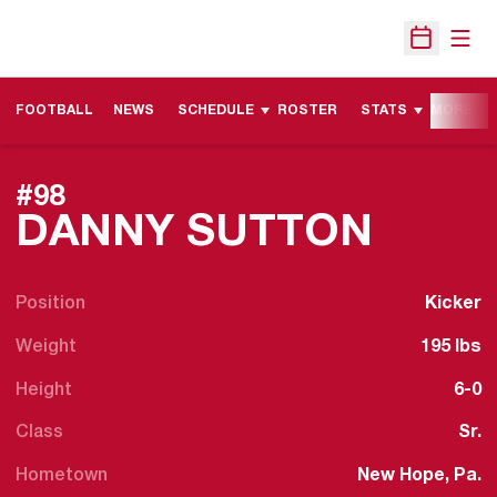
Open
Open Sche
FOOTBALL
NEWS
SCHEDULE
ROSTER
STATS
MORE
#98
SEAS
DANNY SUTTON
Position
Kicker
Weight
195 lbs
Height
6-0
Class
Sr.
Hometown
New Hope, Pa.