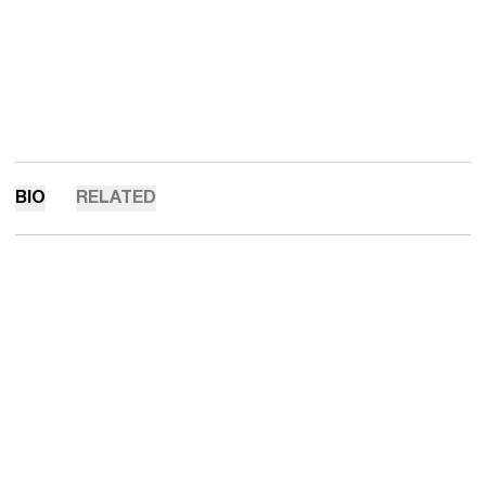
BIO
RELATED
Opens in a new window
Opens in a new 
Opens in a new window
Opens in a new 