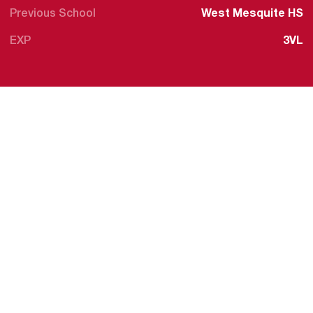
Previous School
West Mesquite HS
EXP
3VL