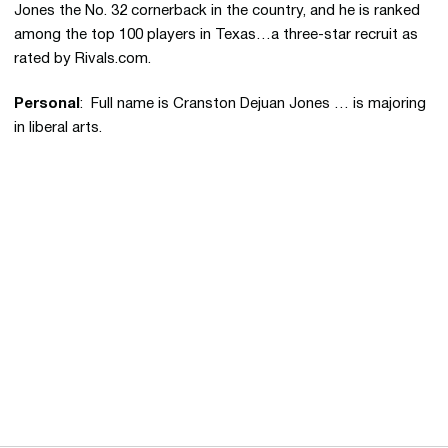
Jones the No. 32 cornerback in the country, and he is ranked
among the top 100 players in Texas…a three-star recruit as
rated by Rivals.com.
Personal
: Full name is Cranston Dejuan Jones … is majoring
in liberal arts.
Opens in a new window
Opens in a new 
Opens in a new window
Opens in a new 
Opens in a new window
Opens in a new 