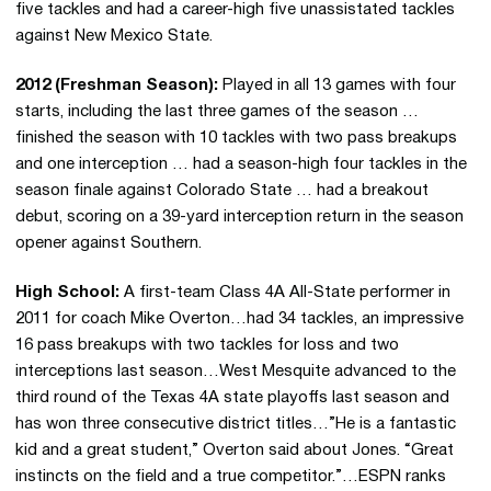
five tackles and had a career-high five unassistated tackles
against New Mexico State.
2012 (Freshman Season):
Played in all 13 games with four
starts, including the last three games of the season …
finished the season with 10 tackles with two pass breakups
and one interception … had a season-high four tackles in the
season finale against Colorado State … had a breakout
debut, scoring on a 39-yard interception return in the season
opener against Southern.
High School:
A first-team Class 4A All-State performer in
2011 for coach Mike Overton…had 34 tackles, an impressive
16 pass breakups with two tackles for loss and two
interceptions last season…West Mesquite advanced to the
third round of the Texas 4A state playoffs last season and
has won three consecutive district titles…”He is a fantastic
kid and a great student,” Overton said about Jones. “Great
instincts on the field and a true competitor.”…ESPN ranks