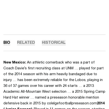
BIO
RELATED
HISTORICAL
New Mexico:
An athletic cornerback who was a part of
Coach Davie’s first recruiting class at UNM … played for part
of the 2014 season with his arm heavily bandaged due to
injury … has been extremely reliable for the Lobos, playing in
36 of 37 games over his career with 24 starts … a 2013
Academic All-Mountain West selection … a 2015 Spring Camp
Hard Hat winner … named a preseason honorable mention
defensive back in 2015 by colelgefootballpreseason.com
2014