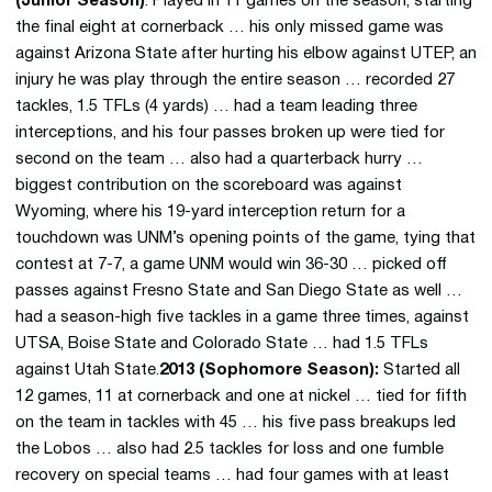
(Junior Season)
: Played in 11 games on the season, starting
the final eight at cornerback … his only missed game was
against Arizona State after hurting his elbow against UTEP, an
injury he was play through the entire season … recorded 27
tackles, 1.5 TFLs (4 yards) … had a team leading three
interceptions, and his four passes broken up were tied for
second on the team … also had a quarterback hurry …
biggest contribution on the scoreboard was against
Wyoming, where his 19-yard interception return for a
touchdown was UNM’s opening points of the game, tying that
contest at 7-7, a game UNM would win 36-30 … picked off
passes against Fresno State and San Diego State as well …
had a season-high five tackles in a game three times, against
UTSA, Boise State and Colorado State … had 1.5 TFLs
against Utah State.
2013 (Sophomore Season):
Started all
12 games, 11 at cornerback and one at nickel … tied for fifth
on the team in tackles with 45 … his five pass breakups led
the Lobos … also had 2.5 tackles for loss and one fumble
recovery on special teams … had four games with at least