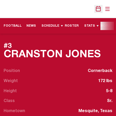
Open
Open Sche
FOOTBALL
NEWS
SCHEDULE
ROSTER
STATS
MORE
#3
SE
CRANSTON JONES
Position
Cornerback
Weight
172 lbs
Height
5-8
Class
Sr.
Hometown
Mesquite, Texas