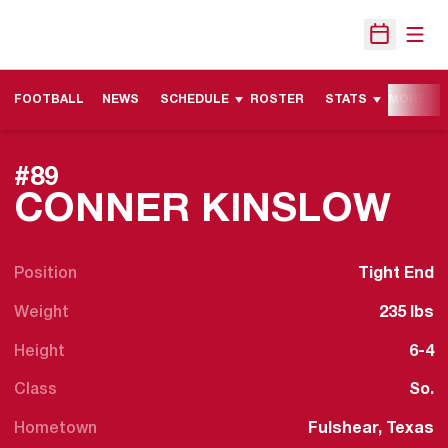
Open
Open Sche
FOOTBALL
NEWS
SCHEDULE
ROSTER
STATS
MORE
#89
SE
CONNER KINSLOW
Position
Tight End
Weight
235 lbs
Height
6-4
Class
So.
Hometown
Fulshear, Texas