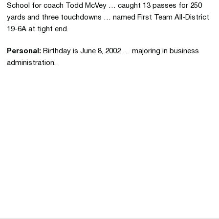
School for coach Todd McVey … caught 13 passes for 250
yards and three touchdowns … named First Team All-District
19-6A at tight end.
Personal:
Birthday is June 8, 2002 … majoring in business
administration.
Opens in a new window
Opens in a new 
Opens in a new window
Opens in a new 
Opens in a new window
Opens in a new 