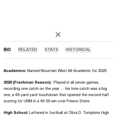
OPENS IN A NEW WINDOW
X
BIO
RELATED
STATS
HISTORICAL
Academics:
Named Mountain West All-Academic for 2020.
2020 (Freshman Season):
Played in all seven games,
recording one catch on the year … his lone catch was a big
one, a 49-yard yard touchdown that opened the second half
scoring for UNM in a 49-39 win over Fresno State.
High School:
Lettered in football at Obra D. Tompkins High