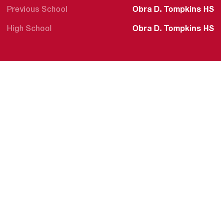
Previous School
Obra D. Tompkins HS
High School
Obra D. Tompkins HS