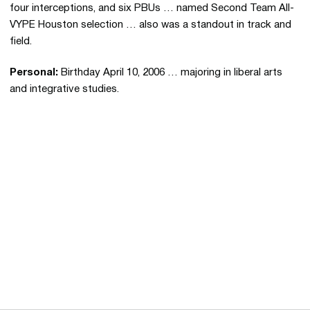
four interceptions, and six PBUs … named Second Team All-
VYPE Houston selection … also was a standout in track and
field.
Personal:
Birthday April 10, 2006 … majoring in liberal arts
and integrative studies.
Opens in a new window
Opens in a new 
Opens in a new window
Opens in a new 
Opens in a new window
Opens in a new 