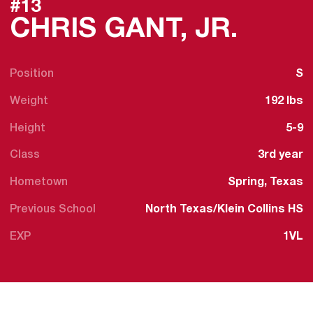
#13
SEAS
CHRIS GANT, JR.
Position
S
Weight
192 lbs
Height
5-9
Class
3rd year
Hometown
Spring, Texas
Previous School
North Texas/Klein Collins HS
EXP
1VL