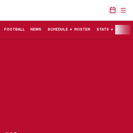
Open
Open Sche
FOOTBALL
NEWS
SCHEDULE
ROSTER
STATS
MORE