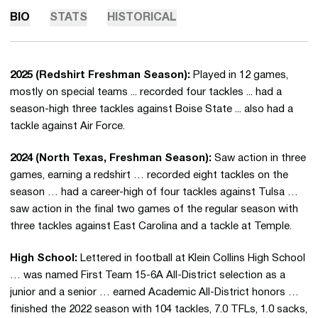
BIO
STATS
HISTORICAL
2025 (Redshirt Freshman Season):
Played in 12 games,
mostly on special teams ... recorded four tackles ... had a
season-high three tackles against Boise State ... also had a
tackle against Air Force.
2024 (North Texas, Freshman Season):
Saw action in three
games, earning a redshirt … recorded eight tackles on the
season … had a career-high of four tackles against Tulsa …
saw action in the final two games of the regular season with
three tackles against East Carolina and a tackle at Temple.
High School:
Lettered in football at Klein Collins High School
… was named First Team 15-6A All-District selection as a
junior and a senior … earned Academic All-District honors …
finished the 2022 season with 104 tackles, 7.0 TFLs, 1.0 sacks,