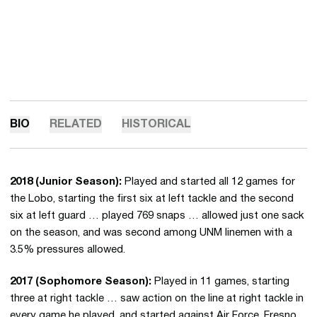
BIO
RELATED
HISTORICAL
2018 (Junior Season):
Played and started all 12 games for
the Lobo, starting the first six at left tackle and the second
six at left guard … played 769 snaps … allowed just one sack
on the season, and was second among UNM linemen with a
3.5% pressures allowed.
2017 (Sophomore Season):
Played in 11 games, starting
three at right tackle … saw action on the line at right tackle in
every game he played, and started against Air Force, Fresno