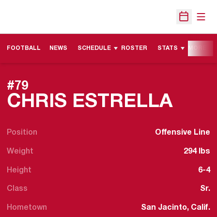
Open
Open Sche
FOOTBALL
NEWS
SCHEDULE
ROSTER
STATS
MORE
#79
SEA
CHRIS ESTRELLA
Position
Offensive Line
Weight
294 lbs
Height
6-4
Class
Sr.
Hometown
San Jacinto, Calif.