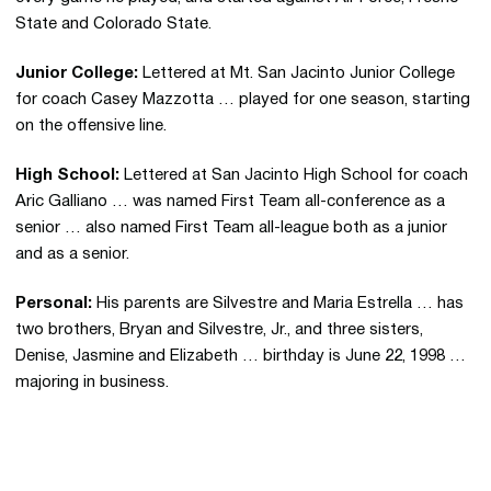
State and Colorado State.
Junior College:
Lettered at Mt. San Jacinto Junior College
for coach Casey Mazzotta … played for one season, starting
on the offensive line.
High School:
Lettered at San Jacinto High School for coach
Aric Galliano … was named First Team all-conference as a
senior … also named First Team all-league both as a junior
and as a senior.
Personal:
His parents are Silvestre and Maria Estrella … has
two brothers, Bryan and Silvestre, Jr., and three sisters,
Denise, Jasmine and Elizabeth … birthday is June 22, 1998 …
majoring in business.