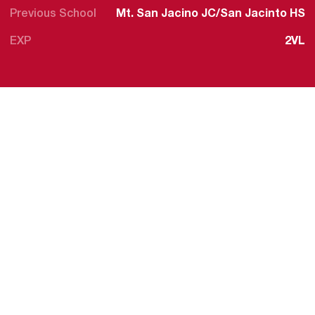
Previous School
Mt. San Jacino JC/San Jacinto HS
EXP
2VL