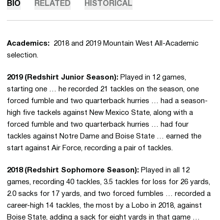
BIO
RELATED
HISTORICAL
Academics:
2018 and 2019 Mountain West All-Academic
selection.
2019 (Redshirt Junior Season):
Played in 12 games,
starting one … he recorded 21 tackles on the season, one
forced fumble and two quarterback hurries … had a season-
high five tackels against New Mexico State, along with a
forced fumble and two quarterback hurries … had four
tackles against Notre Dame and Boise State … earned the
start against Air Force, recording a pair of tackles.
2018 (Redshirt Sophomore Season):
Played in all 12
games, recording 40 tackles, 3.5 tackles for loss for 26 yards,
2.0 sacks for 17 yards, and two forced fumbles … recorded a
career-high 14 tackles, the most by a Lobo in 2018, against
Boise State, adding a sack for eight yards in that game …