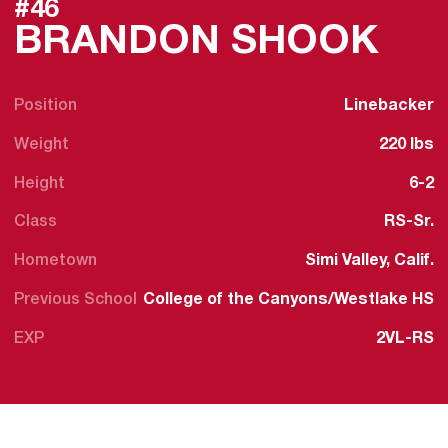
#46
SEA
BRANDON SHOOK
Position
Linebacker
Weight
220 lbs
Height
6-2
Class
RS-Sr.
Hometown
Simi Valley, Calif.
Previous School
College of the Canyons/Westlake HS
EXP
2VL-RS