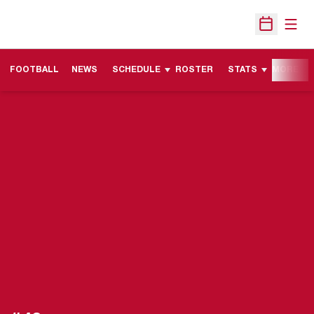
Open
Open Sche
FOOTBALL
NEWS
SCHEDULE
ROSTER
STATS
MORE