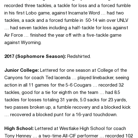
recorded three tackles, a tackle for loss and a forced fumble
in his first Lobo game, against Incarnate Word … had two
tackles, a sack and a forced fumble in 50-14 win over UNLV
… had seven tackles including a half-tackle for loss against
Air Force … finished the year off with a five-tackle game
against Wyoming.
2017 (Sophomore Season):
Redshirted.
Junior College:
Lettered for one season at College of the
Canyons for coach Ted Iacenda … played linebacker, seeing
action in all 11 games for the 5-6 Cougars … recorded 32
tackles, good for a tie for eighth on the team … had 8.5
tackles for losses totaling 31 yards, 5.0 sacks for 23 yards,
two passes broken up, a fumble recovery and a blocked kick
… recovered a blocked punt for a 16-yard touchdown.
High School:
Lettered at Westlake High School for coach
Tony Henney … a two-time All-CIF performer … recorded 102