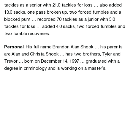
tackles as a senior with 21.0 tackles for loss … also added
13.0 sacks, one pass broken up, two forced fumbles and a
blocked punt … recorded 70 tackles as a junior with 5.0
tackles for loss … added 4.0 sacks, two forced fumbles and
two fumble recoveries.
Personal
: His full name Brandon Alan Shook … his parents
are Alan and Christa Shook … has two brothers, Tyler and
Trevor … born on December 14, 1997 … graduated with a
degree in criminology and is working on a master’s.
Opens in a new window
Opens in a new 