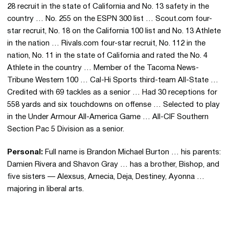
28 recruit in the state of California and No. 13 safety in the
country … No. 255 on the ESPN 300 list … Scout.com four-
star recruit, No. 18 on the California 100 list and No. 13 Athlete
in the nation … Rivals.com four-star recruit, No. 112 in the
nation, No. 11 in the state of California and rated the No. 4
Athlete in the country … Member of the Tacoma News-
Tribune Western 100 … Cal-Hi Sports third-team All-State …
Credited with 69 tackles as a senior … Had 30 receptions for
558 yards and six touchdowns on offense … Selected to play
in the Under Armour All-America Game … All-CIF Southern
Section Pac 5 Division as a senior.
Personal:
Full name is
Brandon Michael Burton … his parents:
Damien Rivera and Shavon Gray … has a brother, Bishop, and
five sisters — Alexsus, Arnecia, Deja, Destiney, Ayonna …
majoring in liberal arts.