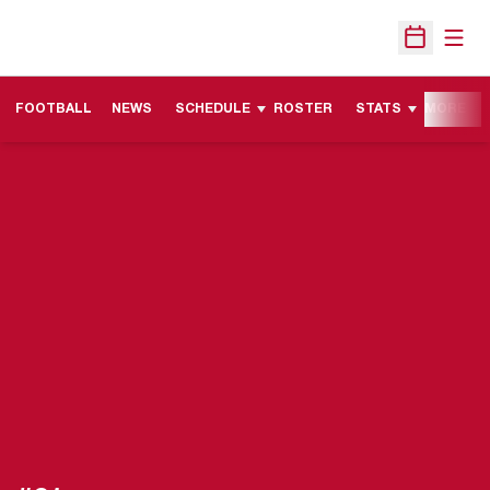
Open
Open Sche
FOOTBALL
NEWS
SCHEDULE
ROSTER
STATS
MORE