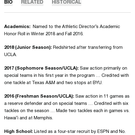
BIO
RELATED
HISTORICAL
Academics:
Named to the Athletic Director’s Academic
Honor Roll in Winter 2018 and Fall 2016.
2018 (Junior Season):
Redshirted after transferring from
UCLA.
2017 (Sophomore Season/UCLA):
Saw action primarily on
special teams in his first year in the program … Credited with
one tackle at Texas A&M and two stops at BYU.
2016 (Freshman Season/UCLA):
Saw action in 11 games as
a reserve defender and on special teams … Credited with six
tackles on the season … Made two tackles each in games vs.
Hawai’i and at Memphis.
High School:
Listed as a four-star recruit by ESPN and No.