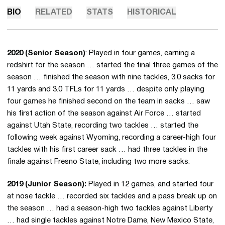
BIO
RELATED
STATS
HISTORICAL
2020 (Senior Season)
: Played in four games, earning a
redshirt for the season … started the final three games of the
season … finished the season with nine tackles, 3.0 sacks for
11 yards and 3.0 TFLs for 11 yards … despite only playing
four games he finished second on the team in sacks … saw
his first action of the season against Air Force … started
against Utah State, recording two tackles … started the
following week against Wyoming, recording a career-high four
tackles with his first career sack … had three tackles in the
finale against Fresno State, including two more sacks.
2019 (Junior Season):
Played in 12 games, and started four
at nose tackle … recorded six tackles and a pass break up on
the season … had a season-high two tackles against Liberty
… had single tackles against Notre Dame, New Mexico State,