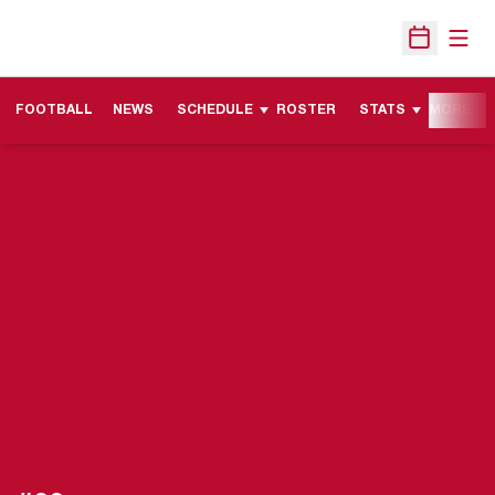
Open
Open Sche
FOOTBALL
NEWS
SCHEDULE
ROSTER
STATS
MORE