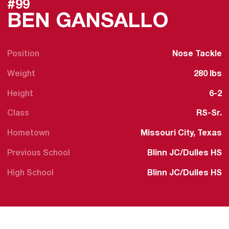
#99
SEASO
BEN GANSALLO
Position
Nose Tackle
Weight
280 lbs
Height
6-2
Class
RS-Sr.
Hometown
Missouri City, Texas
Previous School
Blinn JC/Dulles HS
High School
Blinn JC/Dulles HS