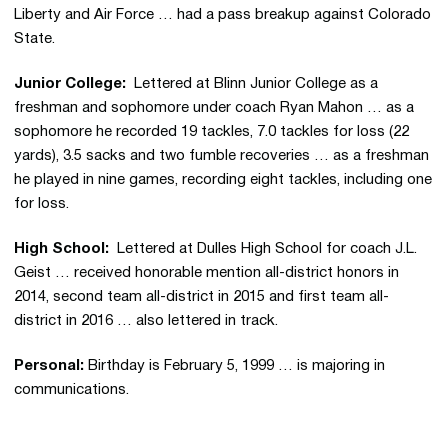
Liberty and Air Force … had a pass breakup against Colorado
State.
Junior College:
Lettered at Blinn Junior College as a
freshman and sophomore under coach Ryan Mahon … as a
sophomore he recorded 19 tackles, 7.0 tackles for loss (22
yards), 3.5 sacks and two fumble recoveries … as a freshman
he played in nine games, recording eight tackles, including one
for loss.
High School:
Lettered at Dulles High School for coach J.L.
Geist … received honorable mention all-district honors in
2014, second team all-district in 2015 and first team all-
district in 2016 … also lettered in track.
Personal:
Birthday is February 5, 1999 … is majoring in
communications.