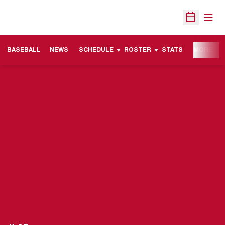
Open
Open Sche
BASEBALL
NEWS
SCHEDULE
ROSTER
STATS
MORE