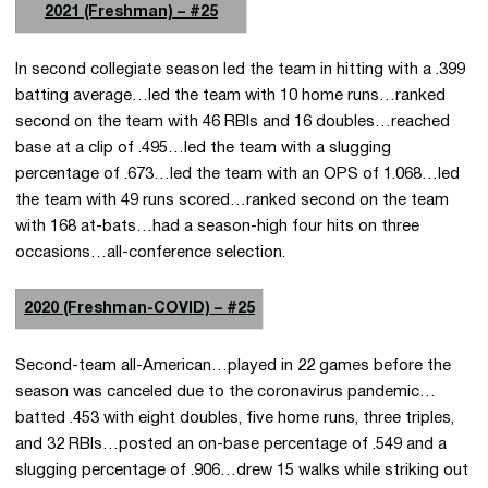
2021 (Freshman) – #25
In second collegiate season led the team in hitting with a .399
batting average…led the team with 10 home runs…ranked
second on the team with 46 RBIs and 16 doubles…reached
base at a clip of .495…led the team with a slugging
percentage of .673…led the team with an OPS of 1.068…led
the team with 49 runs scored…ranked second on the team
with 168 at-bats…had a season-high four hits on three
occasions…all-conference selection.
2020 (Freshman-COVID) – #25
Second-team all-American…played in 22 games before the
season was canceled due to the coronavirus pandemic…
batted .453 with eight doubles, five home runs, three triples,
and 32 RBIs…posted an on-base percentage of .549 and a
slugging percentage of .906…drew 15 walks while striking out