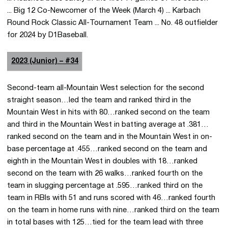
... Big 12 Co-Newcomer of the Week (March 4) ... Karbach
Round Rock Classic All-Tournament Team ... No. 48 outfielder
for 2024 by D1Baseball.
2023 (Junior) – #34
Second-team all-Mountain West selection for the second
straight season…led the team and ranked third in the
Mountain West in hits with 80…ranked second on the team
and third in the Mountain West in batting average at .381…
ranked second on the team and in the Mountain West in on-
base percentage at .455…ranked second on the team and
eighth in the Mountain West in doubles with 18…ranked
second on the team with 26 walks…ranked fourth on the
team in slugging percentage at .595…ranked third on the
team in RBIs with 51 and runs scored with 46…ranked fourth
on the team in home runs with nine…ranked third on the team
in total bases with 125…tied for the team lead with three