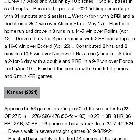
... Drew 17 walks and was hit by 10 pitches ... Stole 5 bases in
5 attempts ... Recorded a perfect 1.000 fielding percentage
with 34 putouts and 2 assists ... Went 4-for-4 with 2 RBI and a
double in a 25-4 win over Albany State (May 17) ... Blasted a
home run and drove in 3 runs in a 14-5 win over Rollins (Apr.
12) ... Delivered a 3-for-3 performance with 2 RBI and a triple in
a 16-6 win over Eckerd (Apr. 26) ... Contributed 2 hits and 2
runs in a 13-5 win over Northwest Nazarene (June 4) ... Added
a 2-for-3 day with a double and 2 RBI in a 9-2 win over Florida
Tech (Apr. 19) ... Finished the season with 9 multi-hit games
and 6 multi-RBI games.
Kansas (2024)
Appeared in 53 games, starting in 50 of those contests (23
OF, 27 DH) ... .278/.386/.478 (50-for-180), 10 2B, 1 3B, 8 HR, 36
RBI, 27 R, 30 BB ...16-game on-base streak from 3/17-4/19/24
... Drew a walk in seven straight games 3/19-3/29/24
... Reached base safely in the first 14 games of the season