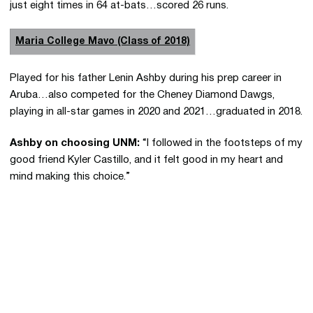
just eight times in 64 at-bats…scored 26 runs.
Maria College Mavo (Class of 2018)
Played for his father Lenin Ashby during his prep career in
Aruba…also competed for the Cheney Diamond Dawgs,
playing in all-star games in 2020 and 2021…graduated in 2018.
Ashby on choosing UNM:
“I followed in the footsteps of my
good friend Kyler Castillo, and it felt good in my heart and
mind making this choice.”