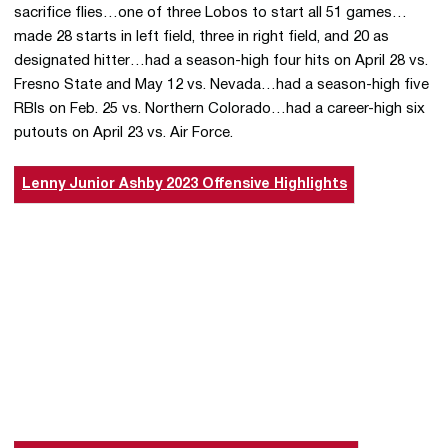
sacrifice flies…one of three Lobos to start all 51 games…
made 28 starts in left field, three in right field, and 20 as
designated hitter…had a season-high four hits on April 28 vs.
Fresno State and May 12 vs. Nevada…had a season-high five
RBIs on Feb. 25 vs. Northern Colorado…had a career-high six
putouts on April 23 vs. Air Force.
Lenny Junior Ashby 2023 Offensive Highlights