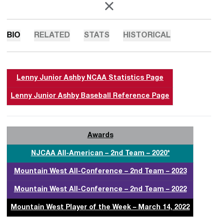
OPENS IN A NEW WINDOW
X
BIO
RELATED
STATS
HISTORICAL
Lenny Junior Ashby NCAA Statistics Page
Lenny Junior Ashby Baseball Reference Page
Awards
NJCAA All-American – 2nd Team – 2020*
Mountain West All-Conference – 2nd Team – 2023
Mountain West All-Conference – 2nd Team – 2022
Mountain West Player of the Week – March 14, 2022