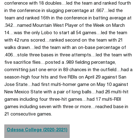
conference with 18 doubles…led the team and ranked fourth
in the conference in slugging percentage at .667…led the
team and ranked 16th in the conference in batting average at
.342…named Mountain West Player of the Week on March
14…was the only Lobo to start all 54 games…led the team
with 42 runs scored…ranked second on the team with 21
walks drawn…led the team with an on-base percentage of
.406…stole three bases in three attempts…led the team with
five sacrifice flies…posted a .989 fielding percentage,
committing just one error in 89 chances in the outfield…had a
season-high four hits and five RBIs on April 29 against San
Jose State…had first multi-homer game on May 10 against
New Mexico State with a pair of long balls…had 26 multi-hit
games including four three-hit games…had 17 multi-RBI
games including seven with three or more…reached base in
21 consecutive games.
Odessa College (2020-2021)