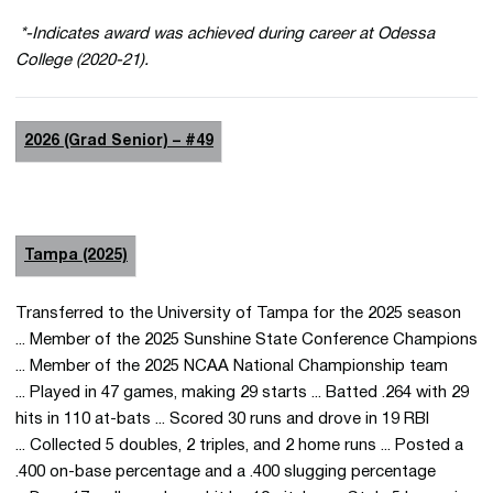
*-Indicates award was achieved during career at Odessa
College (2020-21).
2026 (Grad Senior) – #49
Tampa (2025)
Transferred to the University of Tampa for the 2025 season
... Member of the 2025 Sunshine State Conference Champions
... Member of the 2025 NCAA National Championship team
... Played in 47 games, making 29 starts ... Batted .264 with 29
hits in 110 at-bats ... Scored 30 runs and drove in 19 RBI
... Collected 5 doubles, 2 triples, and 2 home runs ... Posted a
.400 on-base percentage and a .400 slugging percentage