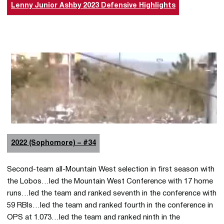
Lenny Junior Ashby 2023 Defensive Highlights
2022 (Sophomore) – #34
Second-team all-Mountain West selection in first season with
the Lobos…led the Mountain West Conference with 17 home
runs…led the team and ranked seventh in the conference with
59 RBIs…led the team and ranked fourth in the conference in
OPS at 1.073…led the team and ranked ninth in the