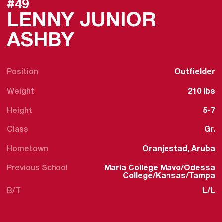
#49
LENNY JUNIOR
SEASON 2025-
ASHBY
Position
Outfielder
Weight
210 lbs
Height
5-7
Class
Gr.
Hometown
Oranjestad, Aruba
Previous School
Maria College Mavo/Odessa
College/Kansas/Tampa
B/T
L/L